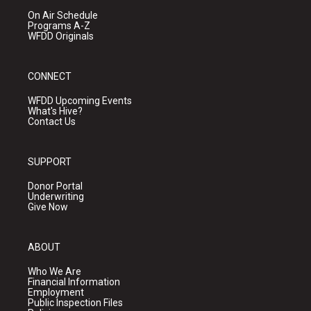
On Air Schedule
Programs A-Z
WFDD Originals
CONNECT
WFDD Upcoming Events
What's Hive?
Contact Us
SUPPORT
Donor Portal
Underwriting
Give Now
ABOUT
Who We Are
Financial Information
Employment
Public Inspection Files