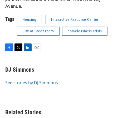
Avenue.
Tags
Housing
Interactive Resource Center
City of Greensboro
homelessness crisis
F
T
L
E
a
w
i
m
c
i
n
a
e
t
k
i
DJ Simmons
b
t
e
l
o
e
d
o
r
I
See stories by DJ Simmons
k
n
Related Stories