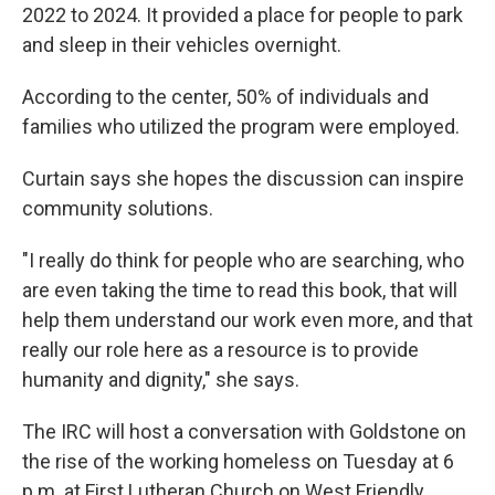
2022 to 2024. It provided a place for people to park
and sleep in their vehicles overnight.
According to the center, 50% of individuals and
families who utilized the program were employed.
Curtain says she hopes the discussion can inspire
community solutions.
"I really do think for people who are searching, who
are even taking the time to read this book, that will
help them understand our work even more, and that
really our role here as a resource is to provide
humanity and dignity," she says.
The IRC will host a conversation with Goldstone on
the rise of the working homeless on Tuesday at 6
p.m. at First Lutheran Church on West Friendly