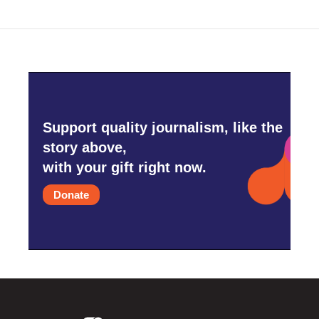
Support quality journalism, like the
story above,
with your gift right now.
Donate