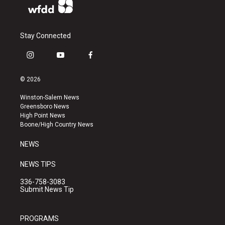
Stay Connected
i
y
f
n
o
a
s
u
c
© 2026
t
t
e
a
u
b
Winston-Salem News
g
b
o
Greensboro News
r
e
o
High Point News
a
k
Boone/High Country News
m
NEWS
NEWS TIPS
336-758-3083
Submit News Tip
PROGRAMS