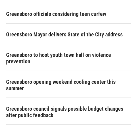
Greensboro officials considering teen curfew
Greensboro Mayor delivers State of the City address
Greensboro to host youth town hall on violence
prevention
Greensboro opening weekend cooling center this
summer
Greensboro council signals possible budget changes
after public feedback