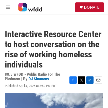
Skip to main content
S
DONATE
e
M
a
e
r
n
c
u
h
Interactive Resource Center
u
e
to host conversation on the
r
y
rise of working homeless
individuals
88.5 WFDD - Public Radio For The
Piedmont | By
DJ Simmons
F
T
L
E
Published April 4, 2025 at 3:52 PM EDT
a
w
i
m
c
i
n
a
e
t
k
i
b
t
e
l
o
e
d