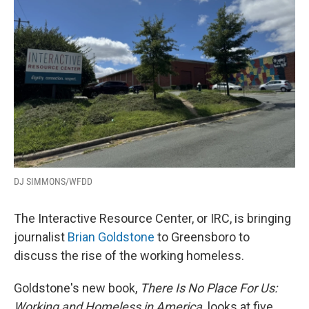
o
r
I
k
n
DJ SIMMONS/WFDD
The Interactive Resource Center, or IRC, is bringing
journalist
Brian Goldstone
to Greensboro to
discuss the rise of the working homeless.
Goldstone's new book,
There Is No Place For Us:
Working and Homeless in America,
looks at five