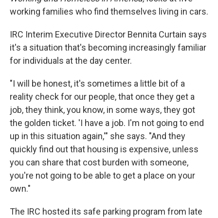
working families who find themselves living in cars.
IRC Interim Executive Director Bennita Curtain says
it's a situation that's becoming increasingly familiar
for individuals at the day center.
"I will be honest, it's sometimes a little bit of a
reality check for our people, that once they get a
job, they think, you know, in some ways, they got
the golden ticket. 'I have a job. I'm not going to end
up in this situation again,'" she says. "And they
quickly find out that housing is expensive, unless
you can share that cost burden with someone,
you're not going to be able to get a place on your
own."
The IRC hosted its safe parking program from late