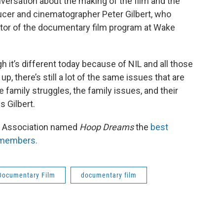
nversation about the making of the film and the
ducer and cinematographer Peter Gilbert, who
ctor of the documentary film program at Wake
 it’s different today because of NIL and all those
p, there’s still a lot of the same issues that are
e family struggles, the family issues, and their
 Gilbert.
ry Association named
Hoop Dreams
the
best
s members.
Documentary Film
documentary film