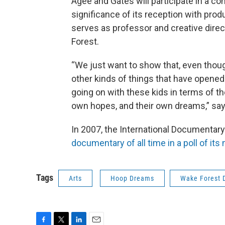
Agee and Gates will participate in a co
significance of its reception with pro
serves as professor and creative dire
Forest.
“We just want to show that, even though
other kinds of things that have opened u
going on with these kids in terms of th
own hopes, and their own dreams,” says
In 2007, the International Documenta
documentary of all time in a poll of it
Tags
Arts
Hoop Dreams
Wake Forest 