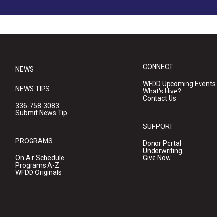
CONNECT
NEWS
WFDD Upcoming Events
NEWS TIPS
What's Hive?
Contact Us
336-758-3083
Submit News Tip
SUPPORT
PROGRAMS
Donor Portal
Underwriting
On Air Schedule
Give Now
Programs A-Z
WFDD Originals