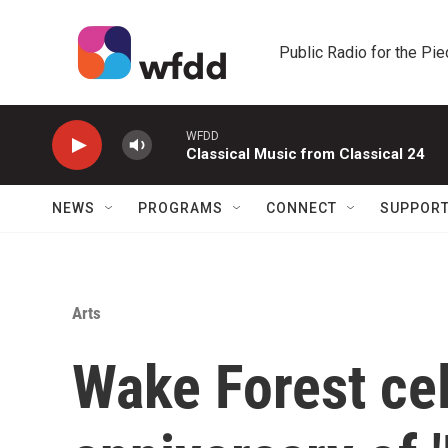
Skip to main content
Public Radio for the Pi
WFDD
Classical Music from Classical 24
NEWS
PROGRAMS
CONNECT
SUPPOR
Arts
Wake Forest ce