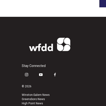
Stay Connected
i
y
f
n
o
a
s
u
c
© 2026
t
t
e
a
u
b
Winston-Salem News
Greensboro News
g
b
o
High Point News
r
e
o