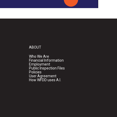
ABOUT
Who We Are
Financial Information
Employment
Public Inspection Files
Policies
User Agreement
How WFDD uses A.I.