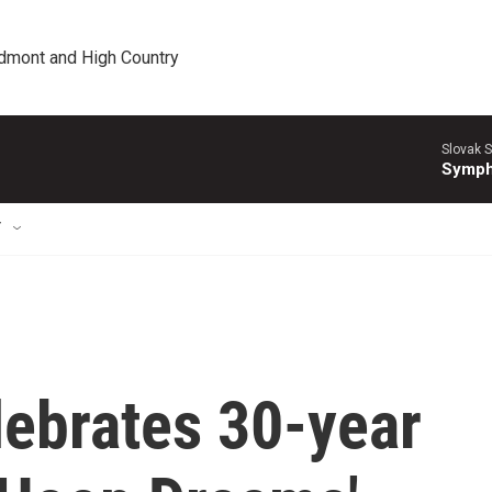
edmont and High Country
Slovak S
Symph
T
lebrates 30-year