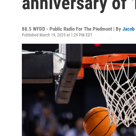
anniversary of
88.5 WFDD - Public Radio For The Piedmont | By
Jacob
Published March 19, 2025 at 1:29 PM EDT