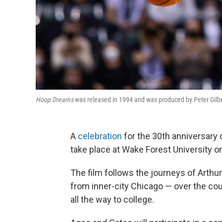
Hoop Dreams
was released in 1994 and was produced by Peter Gilber
A
celebration
for the 30th anniversary
take place at Wake Forest University 
The film follows the journeys of Arthu
from inner-city Chicago — over the cou
all the way to college.