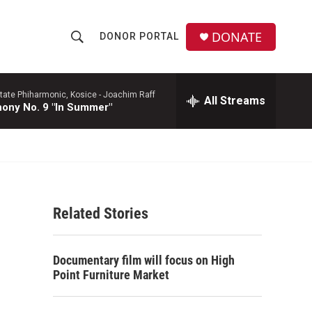
DONATE
DONOR PORTAL
S
S
e
h
a
r
tate Phiharmonic, Kosice -
Joachim Raff
All Streams
o
ony No. 9 "In Summer"
c
h
w
Q
u
S
e
r
e
y
Related Stories
a
r
Documentary film will focus on High
c
Point Furniture Market
h