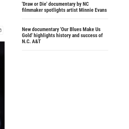
'Draw or Die' documentary by NC
filmmaker spotlights artist Minnie Evans
New documentary 'Our Blues Make Us
Gold' highlights history and success of
N.C. A&T