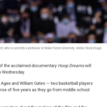
t, who is currently a professor at Wake Forest University. Adobe Stock image.
 of the acclaimed documentary
Hoop Dreams
will
on Wednesday.
r Agee and William Gates — two basketball players
rse of five years as they go from middle school