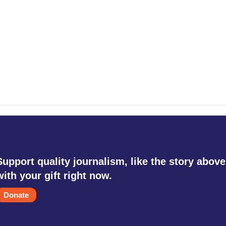
Support quality journalism, like the story above
with your gift right now.
Donate