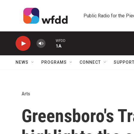
Skip to main content
Public Radio for the Pi
WFDD
1A
NEWS
PROGRAMS
CONNECT
SUPPOR
Arts
Greensboro's T