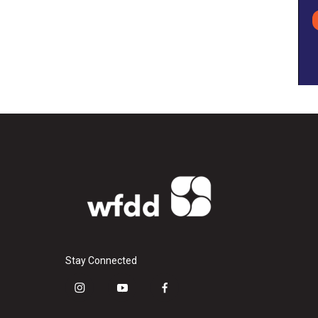
Stay Connected
i
y
f
n
o
a