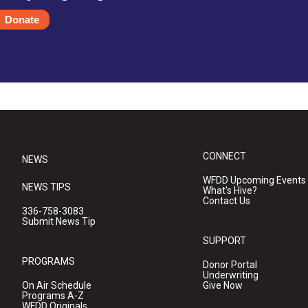
Donate
CONNECT
NEWS
WFDD Upcoming Events
NEWS TIPS
What's Hive?
Contact Us
336-758-3083
Submit News Tip
SUPPORT
PROGRAMS
Donor Portal
Underwriting
On Air Schedule
Give Now
Programs A-Z
WFDD Originals