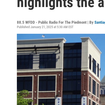
highlights the a
88.5 WFDD - Public Radio For The Piedmont | By
Santia
Published January 21, 2025 at 5:30 AM EST