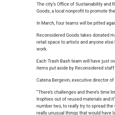
The city’s Office of Sustainability an
Goods, a local nonprofit to promote th
In March, four teams will be pitted aga
Reconsidered Goods takes donated mater
retail space to artists and anyone else
work.
Each Trash Bash team will have just ove
items put aside by Reconsidered staff 
Catena Bergevin, executive director of
"There’s challenges and there’s time li
trophies out of reused materials and it
number two, to really try to spread th
really unusual things that would have lan