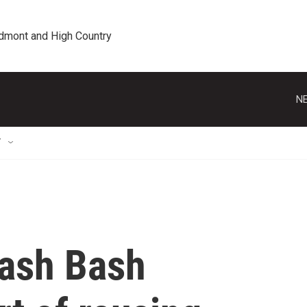
edmont and High Country
NE
T
rash Bash