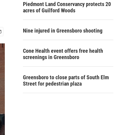
Piedmont Land Conservancy protects 20
acres of Guilford Woods
Nine injured in Greensboro shooting
Cone Health event offers free health
screenings in Greensboro
Greensboro to close parts of South Elm
Street for pedestrian plaza