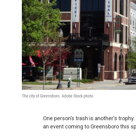
The city of Greensboro. Adobe Stock photo
One person’s trash is another's trophy.
an event coming to Greensboro this sp