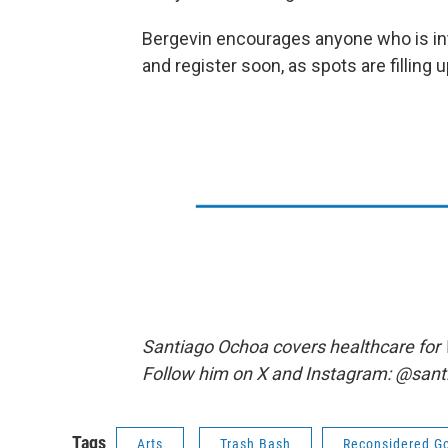
Bergevin encourages anyone who is int
and register soon, as spots are filling u
Santiago Ochoa covers healthcare for
Follow him on X and Instagram: @sant
Tags
Arts
Trash Bash
Reconsidered G