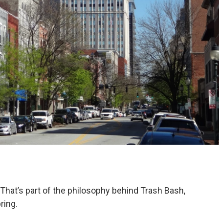
 That’s part of the philosophy behind Trash Bash,
ring.