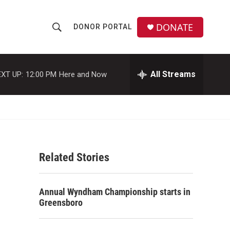
DONATE
DONOR PORTAL
S
S
e
h
a
r
All Streams
XT UP:
12:00 PM
Here and Now
o
c
h
w
Q
u
S
e
r
e
y
Related Stories
a
r
Annual Wyndham Championship starts in
c
Greensboro
h