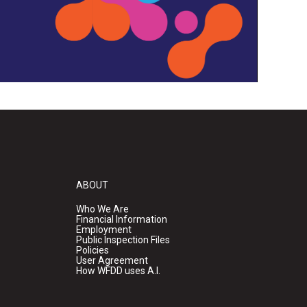
ABOUT
Who We Are
Financial Information
Employment
Public Inspection Files
Policies
User Agreement
How WFDD uses A.I.