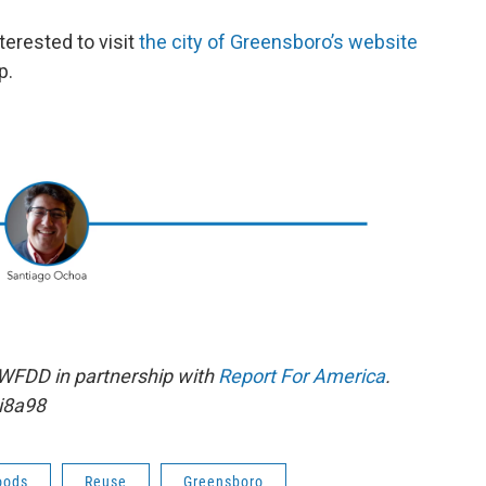
erested to visit
the city of Greensboro’s website
p.
 WFDD in partnership with
Report For America
.
i8a98
oods
Reuse
Greensboro