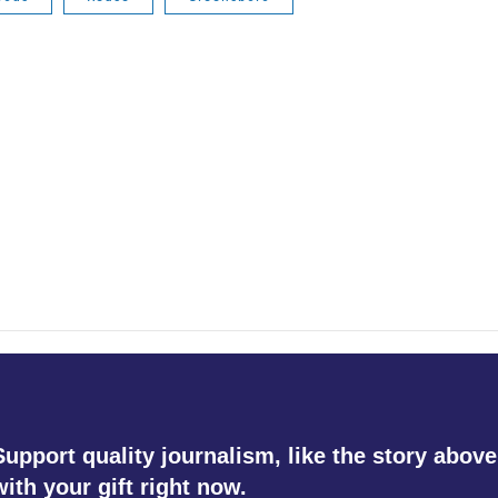
Support quality journalism, like the story above
with your gift right now.