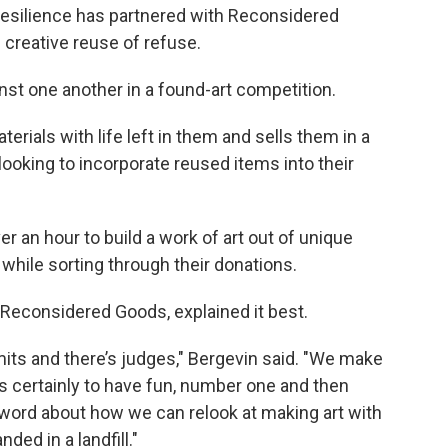
d Resilience has partnered with Reconsidered
e creative reuse of refuse.
inst one another in a found-art competition.
ials with life left in them and sells them in a
 looking to incorporate reused items into their
r an hour to build a work of art out of unique
while sorting through their donations.
 Reconsidered Goods, explained it best.
mits and there’s judges," Bergevin said. "We make
’s certainly to have fun, number one and then
e word about how we can relook at making art with
ded in a landfill."