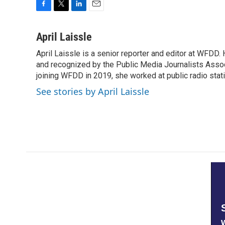
F
T
L
E
a
w
i
m
c
i
n
a
April Laissle
e
t
k
i
April Laissle is a senior reporter and editor at WFDD
b
t
e
l
o
and recognized by the Public Media Journalists Assoc
e
d
o
r
I
joining WFDD in 2019, she worked at public radio stati
k
n
See stories by April Laissle