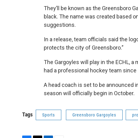
They’ll be known as the Greensboro Gar
black. The name was created based on
suggestions.
In a release, team officials said the l
protects the city of Greensboro.”
The Gargoyles will play in the ECHL, a m
had a professional hockey team since
A head coach is set to be announced in
season will officially begin in October.
Tags
Sports
Greensboro Gargoyles
pr