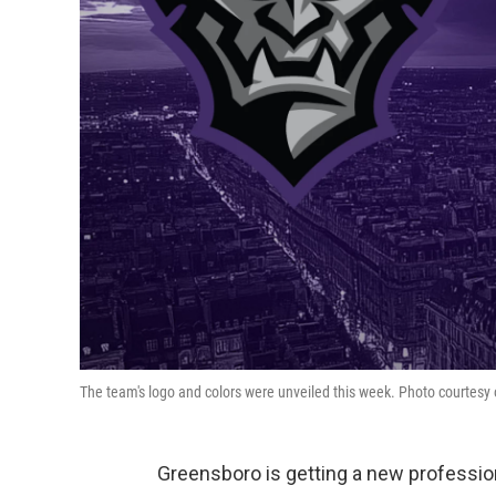
The team's logo and colors were unveiled this week. Photo courtesy 
Greensboro is getting a new professi