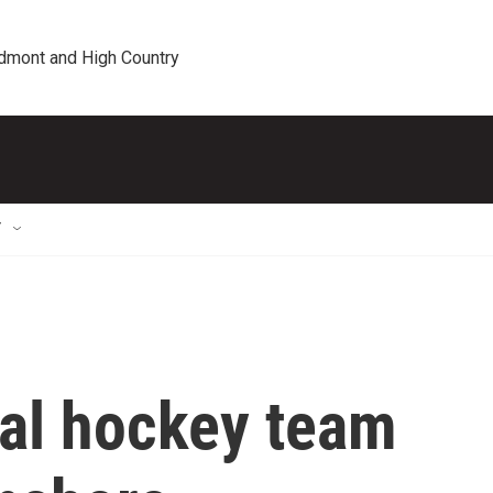
edmont and High Country
T
al hockey team