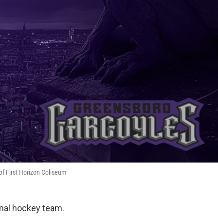
of First Horizon Coliseum
onal hockey team.