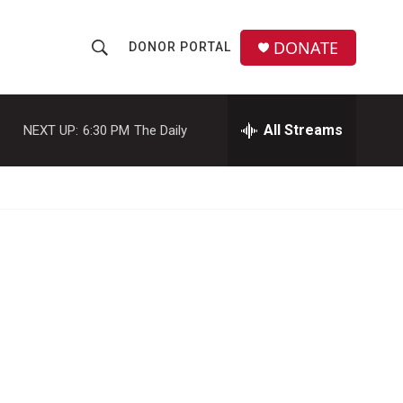
DONATE
DONOR PORTAL
S
S
e
h
a
r
All Streams
NEXT UP:
6:30 PM
The Daily
o
c
h
w
Q
u
S
e
r
e
y
a
r
c
h