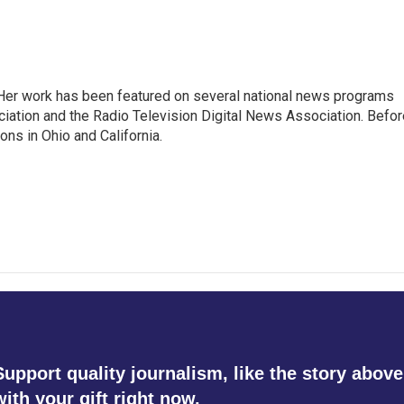
. Her work has been featured on several national news programs
iation and the Radio Television Digital News Association. Befor
ons in Ohio and California.
Support quality journalism, like the story above
with your gift right now.