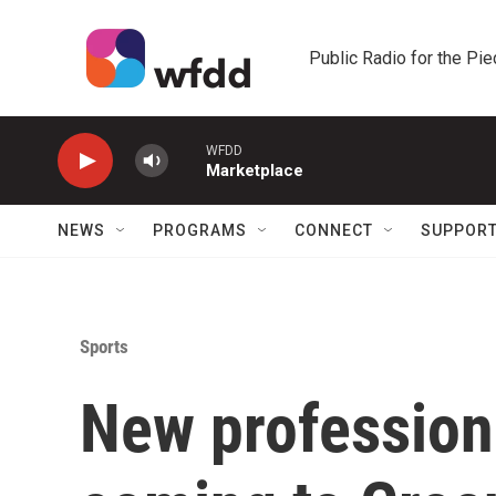
Skip to main content
Public Radio for the Pi
WFDD
Marketplace
NEWS
PROGRAMS
CONNECT
SUPPOR
Sports
New profession