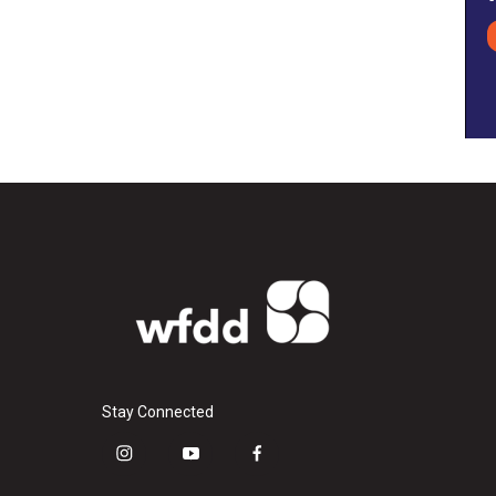
Stay Connected
i
y
f
n
o
a