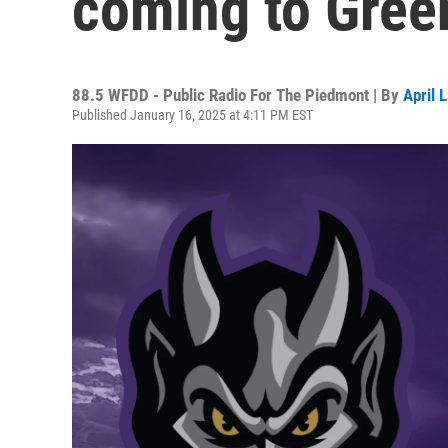
coming to Gree
88.5 WFDD - Public Radio For The Piedmont | By
April 
Published January 16, 2025 at 4:11 PM EST