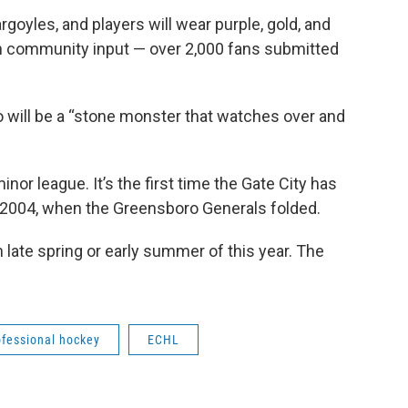
goyles, and players will wear purple, gold, and
 community input — over 2,000 fans submitted
ogo will be a “stone monster that watches over and
inor league. It’s the first time the Gate City has
 2004, when the Greensboro Generals folded.
 late spring or early summer of this year. The
ofessional hockey
ECHL