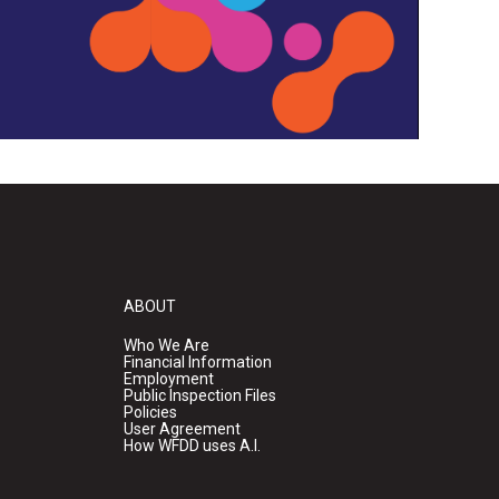
ABOUT
Who We Are
Financial Information
Employment
Public Inspection Files
Policies
User Agreement
How WFDD uses A.I.