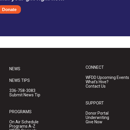
Donate
CONNECT
NEWS
WFDD Upcoming Events
NEWS TIPS
What's Hive?
Contact Us
336-758-3083
Submit News Tip
SUPPORT
PROGRAMS
Donor Portal
Underwriting
On Air Schedule
Give Now
Programs A-Z