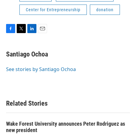
Center for Entrepreneurship
donation
F
T
L
E
a
w
i
m
c
i
n
a
e
t
k
i
Santiago Ochoa
b
t
e
l
o
e
d
o
r
I
See stories by Santiago Ochoa
k
n
Related Stories
Wake Forest University announces Peter Rodriguez as
new president