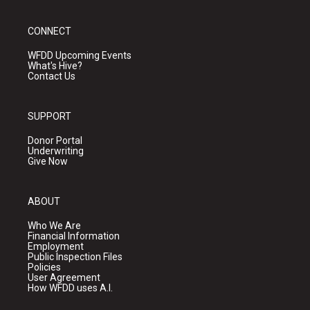
CONNECT
WFDD Upcoming Events
What's Hive?
Contact Us
SUPPORT
Donor Portal
Underwriting
Give Now
ABOUT
Who We Are
Financial Information
Employment
Public Inspection Files
Policies
User Agreement
How WFDD uses A.I.