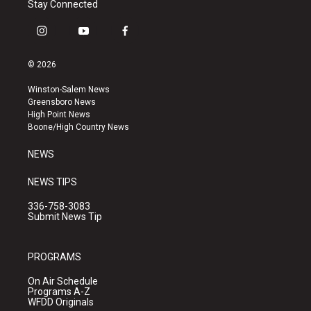
Stay Connected
i
y
f
n
o
a
s
u
c
© 2026
t
t
e
a
u
b
Winston-Salem News
g
b
o
Greensboro News
r
e
o
High Point News
a
k
Boone/High Country News
m
NEWS
NEWS TIPS
336-758-3083
Submit News Tip
PROGRAMS
On Air Schedule
Programs A-Z
WFDD Originals