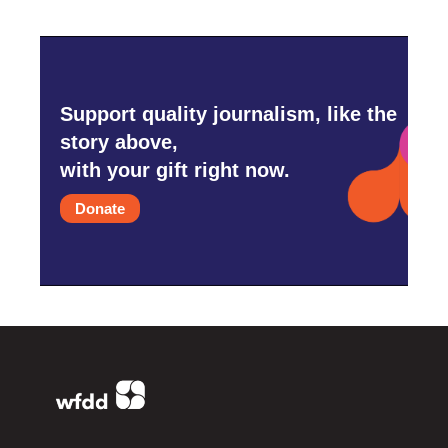
Support quality journalism, like the
story above,
with your gift right now.
Donate