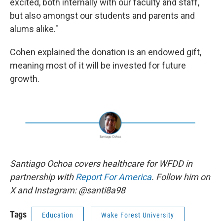
excited, both internally with our faculty and staff,
but also amongst our students and parents and
alums alike."
Cohen explained the donation is an endowed gift,
meaning most of it will be invested for future
growth.
Santiago Ochoa covers healthcare for WFDD in
partnership with
Report For America
. Follow him on
X and Instagram: @santi8a98
Tags
Education
Wake Forest University