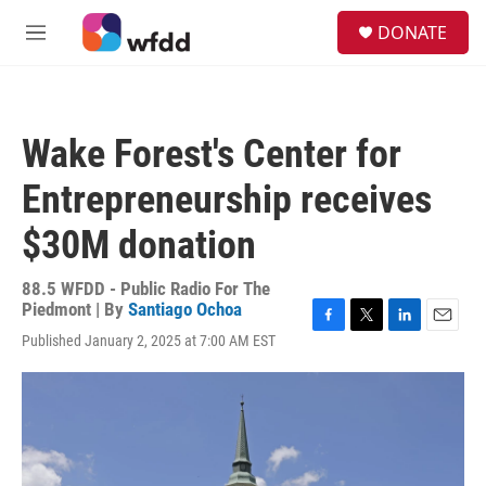
Skip to main content
S
DONATE
e
M
a
e
r
n
c
u
h
Wake Forest's Center for
u
e
Entrepreneurship receives
r
y
$30M donation
88.5 WFDD - Public Radio For The
Piedmont | By
Santiago Ochoa
F
T
L
E
Published January 2, 2025 at 7:00 AM EST
a
w
i
m
c
i
n
a
e
t
k
i
b
t
e
l
o
e
d
o
r
I
k
n