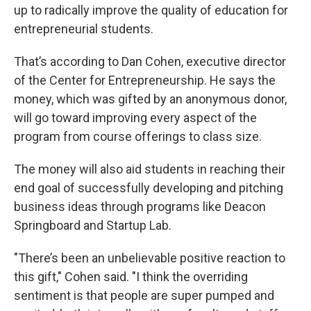
up to radically improve the quality of education for
entrepreneurial students.
That’s according to Dan Cohen, executive director
of the Center for Entrepreneurship. He says the
money, which was gifted by an anonymous donor,
will go toward improving every aspect of the
program from course offerings to class size.
The money will also aid students in reaching their
end goal of successfully developing and pitching
business ideas through programs like Deacon
Springboard and Startup Lab.
"There’s been an unbelievable positive reaction to
this gift," Cohen said. "I think the overriding
sentiment is that people are super pumped and