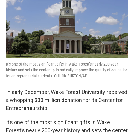
It’s one of the most significant gifts in Wake Forest’s nearly 200-year
history and sets the center up to radically improve the quality of education
for entrepreneurial students. CHUCK BURTON/AP
In early December, Wake Forest University received
a whopping $30 million donation for its Center for
Entrepreneurship.
It’s one of the most significant gifts in Wake
Forest’s nearly 200-year history and sets the center