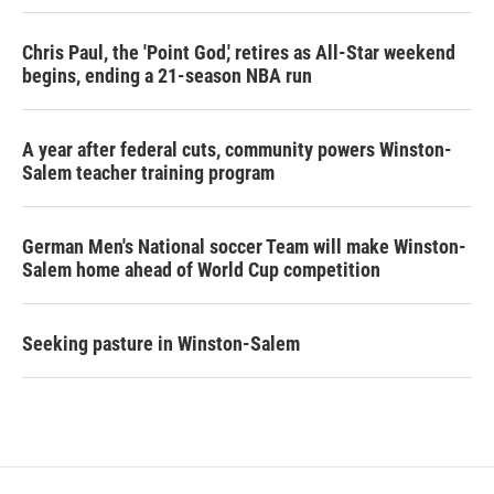
Chris Paul, the 'Point God,' retires as All-Star weekend
begins, ending a 21-season NBA run
A year after federal cuts, community powers Winston-
Salem teacher training program
German Men's National soccer Team will make Winston-
Salem home ahead of World Cup competition
Seeking pasture in Winston-Salem