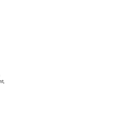
h
nt,