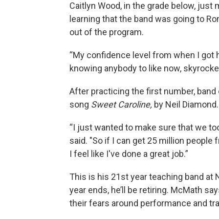
Caitlyn Wood, in the grade below, just
learning that the band was going to Rom
out of the program.
“My confidence level from when I got h
knowing anybody to like now, skyrockete
After practicing the first number, band
song
Sweet Caroline,
by Neil Diamond
“I just wanted to make sure that we took
said. "So if I can get 25 million peopl
I feel like I've done a great job.”
This is his 21st year teaching band at
year ends, he’ll be retiring. McMath sa
their fears around performance and tra