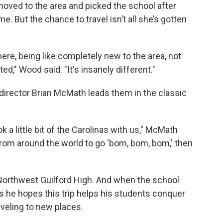
 moved to the area and picked the school after
e. But the chance to travel isn’t all she’s gotten
ere, being like completely new to the area, not
d," Wood said. "It's insanely different."
 director Brian McMath leads them in the classic
.
 a little bit of the Carolinas with us," McMath
e from around the world to go 'bom, bom, bom,' then
 Northwest Guilford High. And when the school
ys he hopes this trip helps his students conquer
veling to new places.