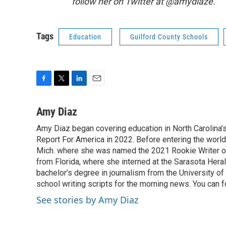
follow her on Twitter at @amydiaze.
Tags
Education
Guilford County Schools
F
T
L
E
a
w
i
m
c
i
n
a
Amy Diaz
e
t
k
i
Amy Diaz began covering education in North Carolina’
b
t
e
l
o
Report For America in 2022. Before entering the world 
e
d
o
r
I
Mich. where she was named the 2021 Rookie Writer of 
k
n
from Florida, where she interned at the Sarasota Her
bachelor’s degree in journalism from the University of S
school writing scripts for the morning news. You can 
See stories by Amy Diaz