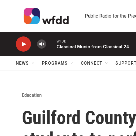
Skip to main content
Public Radio for the Pi
WFDD
Classical Music from Classical 24
NEWS
PROGRAMS
CONNECT
SUPPOR
Education
Guilford County