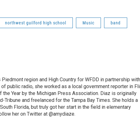
northwest guilford high school
Music
band
s Piedmont region and High Country for WFDD in partnership wit
of public radio, she worked as a local government reporter in Fli
the Year by the Michigan Press Association. Diaz is originally
ald-Tribune and freelanced for the Tampa Bay Times. She holds a
outh Florida, but truly got her start in the field in elementary
follow her on Twitter at @amydiaze.