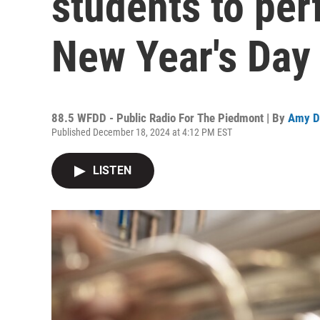
students to per
New Year's Day
88.5 WFDD - Public Radio For The Piedmont | By
Amy D
Published December 18, 2024 at 4:12 PM EST
LISTEN