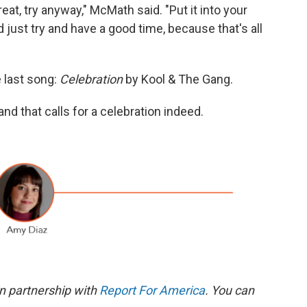
eat, try anyway," McMath said. "Put it into your
 just try and have a good time, because that's all
e last song:
Celebration
by Kool & The Gang.
nd that calls for a celebration indeed.
n partnership with
Report For America
. You can