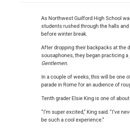
As Northwest Guilford High School wa
students rushed through the halls and i
before winter break.
After dropping their backpacks at the d
sousaphones, they began practicing a
Gentlemen
.
In a couple of weeks, this will be one 
parade in Rome for an audience of roug
Tenth grader Elsie King is one of about
“I'm super excited," King said. "I've ne
be such a cool experience.”