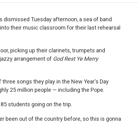
s dismissed Tuesday afternoon, a sea of band
nto their music classroom for their last rehearsal
oor, picking up their clarinets, trumpets and
 jazzy arrangement of
God Rest Ye Merry
of three songs they play in the New Year's Day
hly 25 million people — including the Pope.
 85 students going on the trip.
ver been out of the country before, so this is gonna