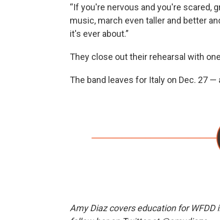
“If you're nervous and you're scared, gr
music, march even taller and better and
it's ever about.”
They close out their rehearsal with on
The band leaves for Italy on Dec. 27 — a
Amy Diaz covers education for WFDD i