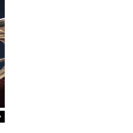
2
of
9
Band Director Brian McMath leads the band through the opening section of "G
in Greensboro, N.C. SANTIAGO OCHOA/WFDD