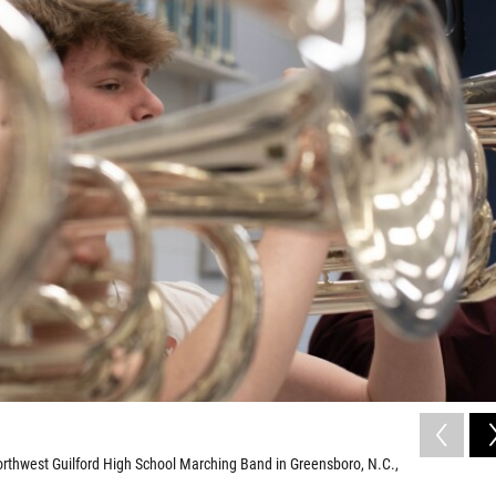
Northwest Guilford High School Marching Band in Greensboro, N.C.,