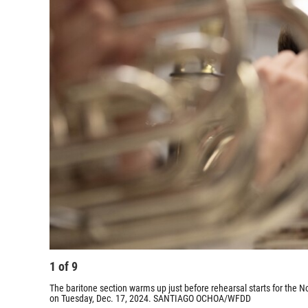
1
of
9
The baritone section warms up just before rehearsal starts for the 
on Tuesday, Dec. 17, 2024. SANTIAGO OCHOA/WFDD