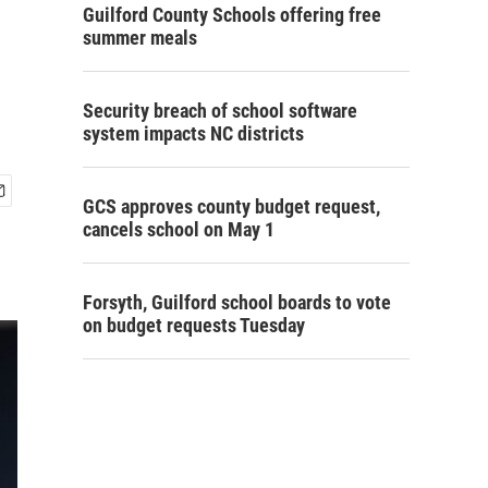
Guilford County Schools offering free
summer meals
Security breach of school software
system impacts NC districts
GCS approves county budget request,
cancels school on May 1
Forsyth, Guilford school boards to vote
on budget requests Tuesday