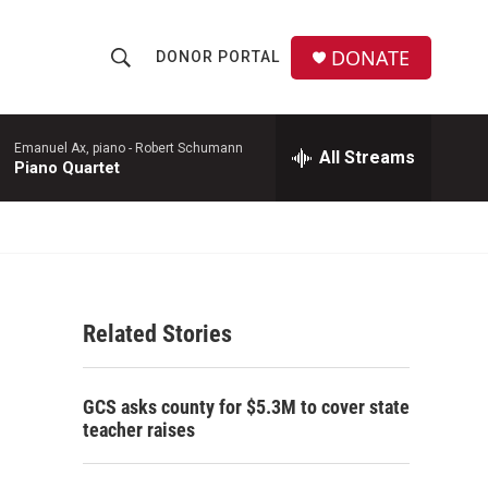
DONATE
DONOR PORTAL
S
S
e
h
a
r
Emanuel Ax, piano -
Robert Schumann
All Streams
o
Piano Quartet
c
h
w
Q
u
S
e
r
e
y
Related Stories
a
r
GCS asks county for $5.3M to cover state
c
teacher raises
h