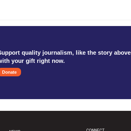
Support quality journalism, like the story above
with your gift right now.
Donate
CONNECT