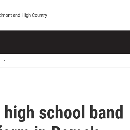
edmont and High Country
T
 high school band