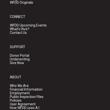
WFDD Originals
CONNECT
WFDD Upcoming Events
What's Hive?
Contact Us
SUPPORT
Donor Portal
Underwriting
Give Now
ABOUT
Who We Are
Financial Information
Employment
Public Inspection Files
Policies
User Agreement
How WFDD uses A.I.