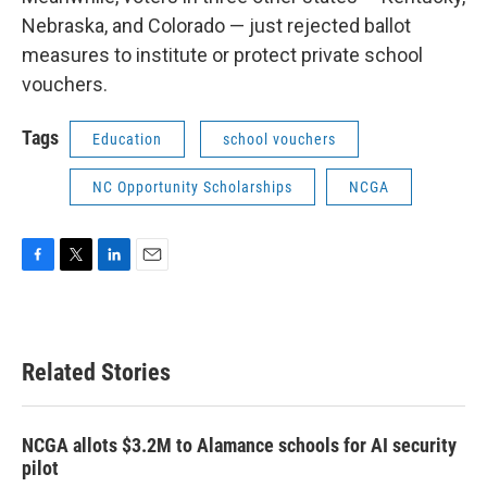
Nebraska, and Colorado — just rejected ballot
measures to institute or protect private school
vouchers.
Tags
Education
school vouchers
NC Opportunity Scholarships
NCGA
F
T
L
E
a
w
i
m
c
i
n
a
e
t
k
i
b
t
e
l
Related Stories
o
e
d
o
r
I
k
n
NCGA allots $3.2M to Alamance schools for AI security
pilot