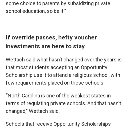
some choice to parents by subsidizing private
school education, so be it.”
If override passes, hefty voucher
investments are here to stay
Wettach said what hasn’t changed over the years is
that most students accepting an Opportunity
Scholarship use it to attend a religious school, with
few requirements placed on those schools.
“North Carolina is one of the weakest states in
terms of regulating private schools. And that hasn't
changed,” Wettach said.
Schools that receive Opportunity Scholarships