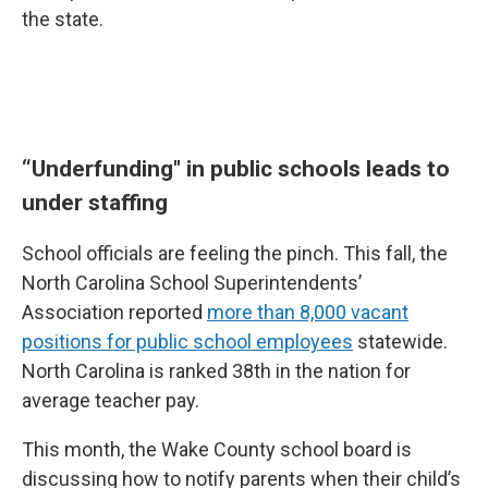
the state.
“Underfunding" in public schools leads to
under staffing
School officials are feeling the pinch. This fall, the
North Carolina School Superintendents’
Association reported
more than 8,000 vacant
positions for public school employees
statewide.
North Carolina is ranked 38th in the nation for
average teacher pay.
This month, the Wake County school board is
discussing how to notify parents when their child’s