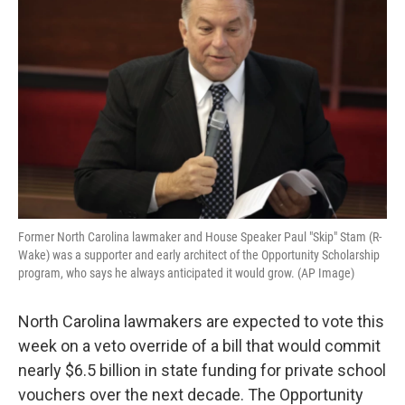
b
t
e
l
o
e
d
o
r
I
k
n
Former North Carolina lawmaker and House Speaker Paul "Skip" Stam (R-
Wake) was a supporter and early architect of the Opportunity Scholarship
program, who says he always anticipated it would grow. (AP Image)
North Carolina lawmakers are expected to vote this
week on a veto override of a bill that would commit
nearly $6.5 billion in state funding for private school
vouchers over the next decade. The Opportunity