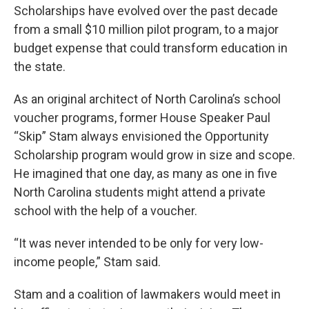
Scholarships have evolved over the past decade
from a small $10 million pilot program, to a major
budget expense that could transform education in
the state.
As an original architect of North Carolina’s school
voucher programs, former House Speaker Paul
“Skip” Stam always envisioned the Opportunity
Scholarship program would grow in size and scope.
He imagined that one day, as many as one in five
North Carolina students might attend a private
school with the help of a voucher.
“It was never intended to be only for very low-
income people,” Stam said.
Stam and a coalition of lawmakers would meet in