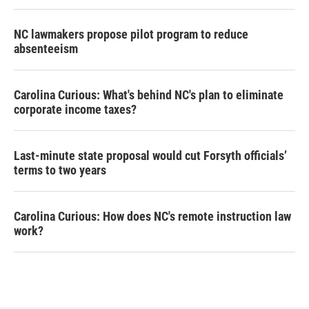
NC lawmakers propose pilot program to reduce
absenteeism
Carolina Curious: What's behind NC's plan to eliminate
corporate income taxes?
Last-minute state proposal would cut Forsyth officials’
terms to two years
Carolina Curious: How does NC's remote instruction law
work?