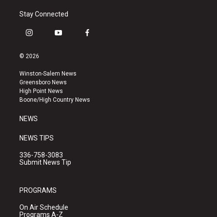
Stay Connected
i
y
f
n
o
a
s
u
c
© 2026
t
t
e
a
u
b
Winston-Salem News
g
b
o
Greensboro News
r
e
o
High Point News
a
k
Boone/High Country News
m
NEWS
NEWS TIPS
336-758-3083
Submit News Tip
PROGRAMS
On Air Schedule
Programs A-Z