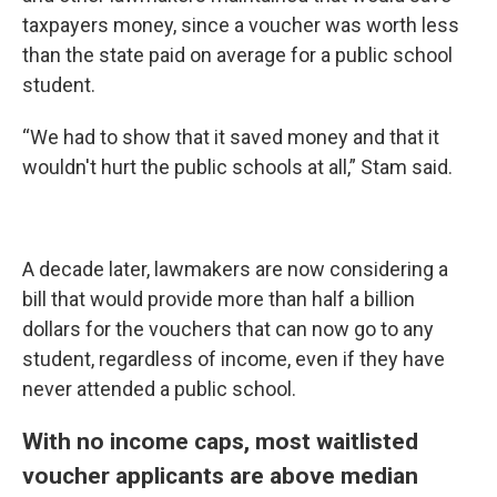
taxpayers money, since a voucher was worth less
than the state paid on average for a public school
student.
“We had to show that it saved money and that it
wouldn't hurt the public schools at all,” Stam said.
A decade later, lawmakers are now considering a
bill that would provide more than half a billion
dollars for the vouchers that can now go to any
student, regardless of income, even if they have
never attended a public school.
With no income caps, most waitlisted
voucher applicants are above median