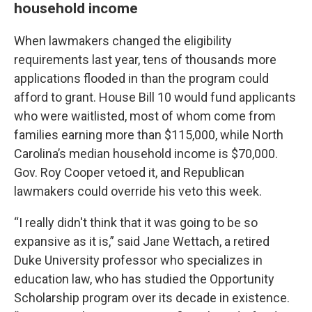
household income
When lawmakers changed the eligibility
requirements last year, tens of thousands more
applications flooded in than the program could
afford to grant. House Bill 10 would fund applicants
who were waitlisted, most of whom come from
families earning more than $115,000, while North
Carolina’s median household income is $70,000.
Gov. Roy Cooper vetoed it, and Republican
lawmakers could override his veto this week.
“I really didn't think that it was going to be so
expansive as it is,” said Jane Wettach, a retired
Duke University professor who specializes in
education law, who has studied the Opportunity
Scholarship program over its decade in existence.