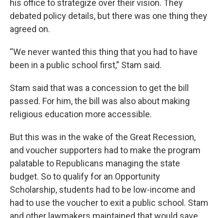
his office to strategize over their vision. They
debated policy details, but there was one thing they
agreed on.
“We never wanted this thing that you had to have
been in a public school first,” Stam said.
Stam said that was a concession to get the bill
passed. For him, the bill was also about making
religious education more accessible.
But this was in the wake of the Great Recession,
and voucher supporters had to make the program
palatable to Republicans managing the state
budget. So to qualify for an Opportunity
Scholarship, students had to be low-income and
had to use the voucher to exit a public school. Stam
and other lawmakers maintained that would save