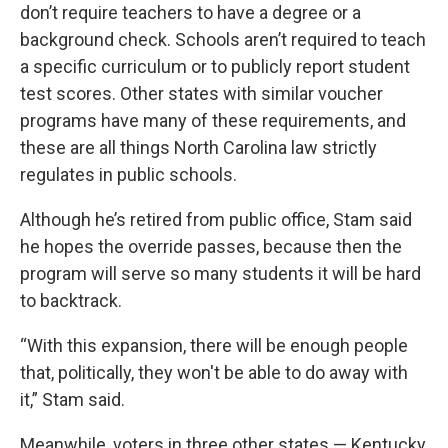
don’t require teachers to have a degree or a
background check. Schools aren’t required to teach
a specific curriculum or to publicly report student
test scores. Other states with similar voucher
programs have many of these requirements, and
these are all things North Carolina law strictly
regulates in public schools.
Although he’s retired from public office, Stam said
he hopes the override passes, because then the
program will serve so many students it will be hard
to backtrack.
“With this expansion, there will be enough people
that, politically, they won't be able to do away with
it,” Stam said.
Meanwhile, voters in three other states — Kentucky,