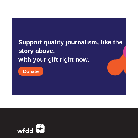
Support quality journalism, like the
story above,
with your gift right now.
Donate