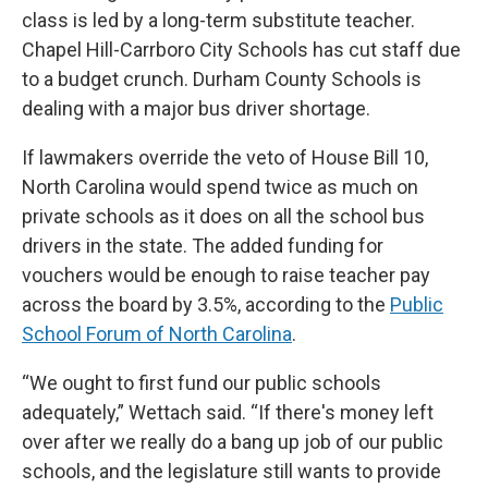
class is led by a long-term substitute teacher.
Chapel Hill-Carrboro City Schools has cut staff due
to a budget crunch. Durham County Schools is
dealing with a major bus driver shortage.
If lawmakers override the veto of House Bill 10,
North Carolina would spend twice as much on
private schools as it does on all the school bus
drivers in the state. The added funding for
vouchers would be enough to raise teacher pay
across the board by 3.5%, according to the
Public
School Forum of North Carolina
.
“We ought to first fund our public schools
adequately,” Wettach said. “If there's money left
over after we really do a bang up job of our public
schools, and the legislature still wants to provide