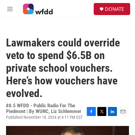
Skip to main content
S
DONATE
e
M
a
e
r
n
c
u
h
Lawmakers could override
u
e
veto to spend $6.5B on
r
y
private school vouchers.
Here’s how vouchers have
evolved.
88.5 WFDD - Public Radio For The
Piedmont | By
WUNC, Liz Schlemmer
Published November 18, 2024 at 4:11 PM EST
F
T
L
E
a
w
i
m
c
i
n
a
e
t
k
i