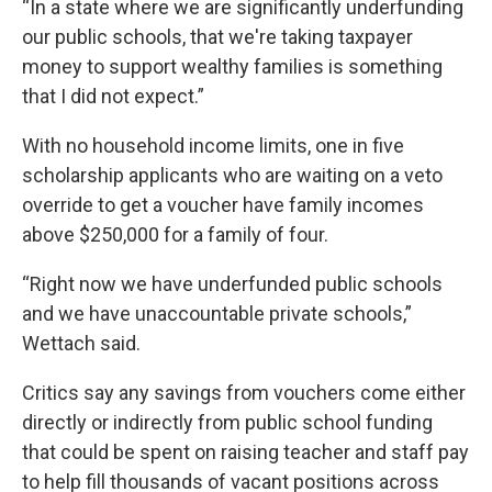
“In a state where we are significantly underfunding
our public schools, that we're taking taxpayer
money to support wealthy families is something
that I did not expect.”
With no household income limits, one in five
scholarship applicants who are waiting on a veto
override to get a voucher have family incomes
above $250,000 for a family of four.
“Right now we have underfunded public schools
and we have unaccountable private schools,”
Wettach said.
Critics say any savings from vouchers come either
directly or indirectly from public school funding
that could be spent on raising teacher and staff pay
to help fill thousands of vacant positions across