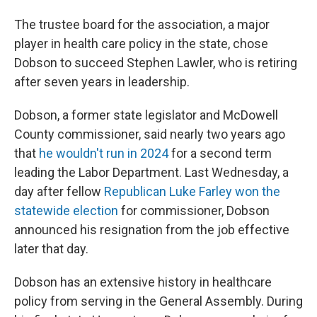
The trustee board for the association, a major
player in health care policy in the state, chose
Dobson to succeed Stephen Lawler, who is retiring
after seven years in leadership.
Dobson, a former state legislator and McDowell
County commissioner, said nearly two years ago
that
he wouldn't run in 2024
for a second term
leading the Labor Department. Last Wednesday, a
day after fellow
Republican Luke Farley won the
statewide election
for commissioner, Dobson
announced his resignation from the job effective
later that day.
Dobson has an extensive history in healthcare
policy from serving in the General Assembly. During