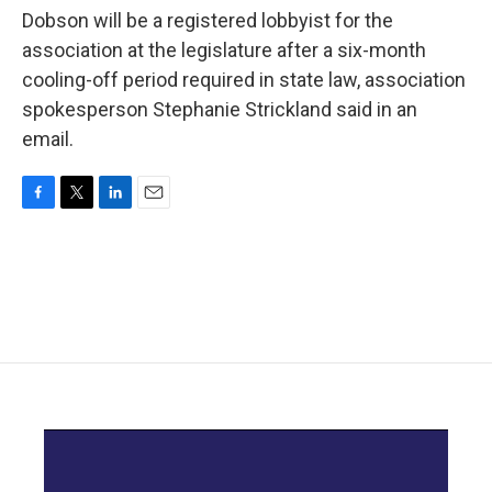
Dobson will be a registered lobbyist for the
association at the legislature after a six-month
cooling-off period required in state law, association
spokesperson Stephanie Strickland said in an
email.
F
T
L
E
a
w
i
m
c
i
n
a
e
t
k
i
b
t
e
l
o
e
d
o
r
I
k
n