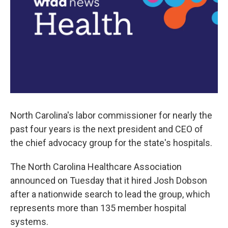
North Carolina's labor commissioner for nearly the
past four years is the next president and CEO of
the chief advocacy group for the state's hospitals.
The North Carolina Healthcare Association
announced on Tuesday that it hired Josh Dobson
after a nationwide search to lead the group, which
represents more than 135 member hospital
systems.