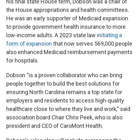
his final state House term, Dobson was a chair of
the House appropriations and health committees.
He was an early supporter of Medicaid expansion
to provide government health insurance to more
low-income adults. A 2023 state law
initiating a
form of expansion
that now serves 569,000 people
also enhanced Medicaid reimbursement payments
for hospitals.
Dobson “is a proven collaborator who can bring
people together to build the best solutions for
ensuring North Carolina remains a top state for
employers and residents to access high-quality
healthcare close to where they live and work,” said
association board Chair Chris Peek, who is also
president and CEO of CaroMont Health.