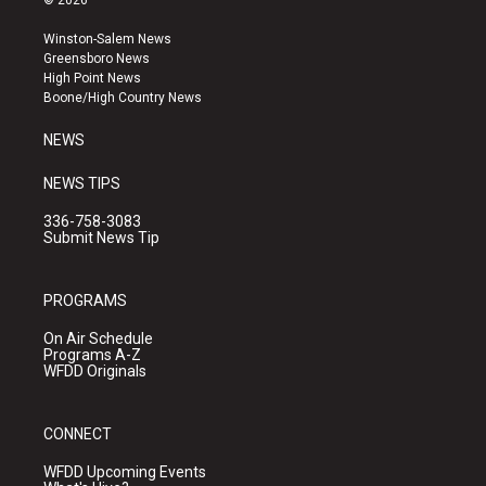
© 2026
t
t
e
a
u
b
Winston-Salem News
g
b
o
Greensboro News
r
e
o
High Point News
a
k
Boone/High Country News
m
NEWS
NEWS TIPS
336-758-3083
Submit News Tip
PROGRAMS
On Air Schedule
Programs A-Z
WFDD Originals
CONNECT
WFDD Upcoming Events