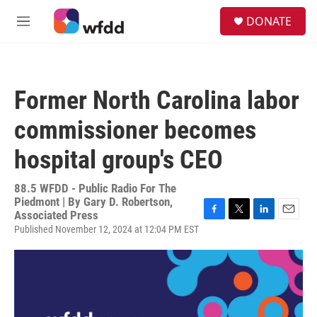
Skip to main content
S
DONATE
e
M
a
e
r
n
c
u
h
Former North Carolina labor
u
e
commissioner becomes
r
y
hospital group's CEO
88.5 WFDD - Public Radio For The
Piedmont | By
Gary D. Robertson,
Associated Press
F
T
L
E
Published November 12, 2024 at 12:04 PM EST
a
w
i
m
c
i
n
a
e
t
k
i
b
t
e
l
o
e
d
o
r
I
k
n