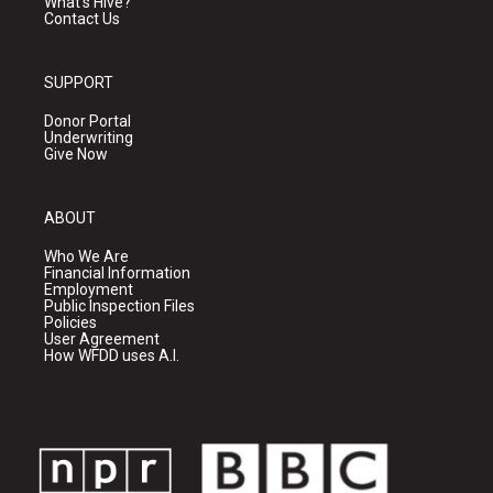
What's Hive?
Contact Us
SUPPORT
Donor Portal
Underwriting
Give Now
ABOUT
Who We Are
Financial Information
Employment
Public Inspection Files
Policies
User Agreement
How WFDD uses A.I.