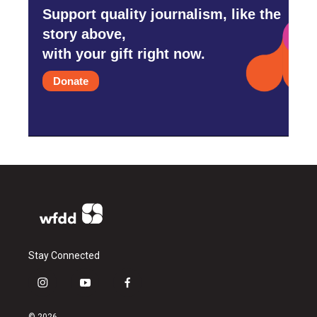
Support quality journalism, like the
story above,
with your gift right now.
Donate
Stay Connected
i
y
f
n
o
a
s
u
c