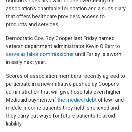
Dobson's roles also will include overseeing the
association’s charitable foundation and a subsidiary
that offers healthcare providers access to
products and services.
Democratic Gov. Roy Cooper last Friday named
veteran department administrator Kevin O'Barr
to
serve as labor commissioner
until Farley is sworn
in early next year.
Scores of association members recently agreed to
participate in a new initiative pushed by Cooper’s
administration that will give hospitals even higher
Medicaid payments if
the medical debt
of low- and
middle-income patients they hold is relieved and
they carry out ways for future patients to avoid
liability.