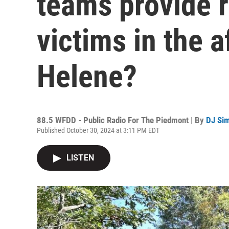
teams provide re
victims in the 
Helene?
88.5 WFDD - Public Radio For The Piedmont | By
DJ Si
Published October 30, 2024 at 3:11 PM EDT
LISTEN