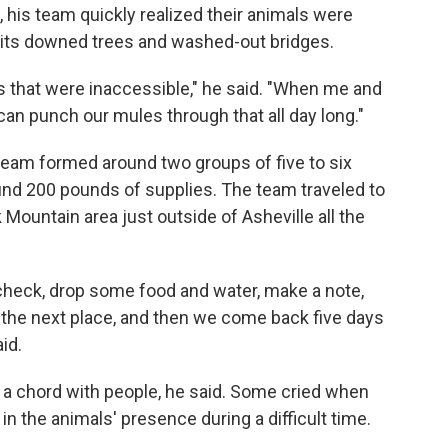
his team quickly realized their animals were
th its downed trees and washed-out bridges.
 that were inaccessible," he said. "When me and
can punch our mules through that all day long."
 team formed around two groups of five to six
und 200 pounds of supplies. The team traveled to
 Mountain area just outside of Asheville all the
check, drop some food and water, make a note,
 the next place, and then we come back five days
id.
e a chord with people, he said. Some cried when
in the animals' presence during a difficult time.