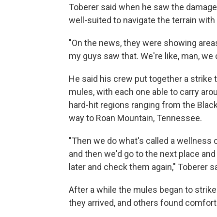
Toberer said when he saw the damage, 
well-suited to navigate the terrain wi
"On the news, they were showing areas
my guys saw that. We're like, man, we 
He said his crew put together a strike
mules, with each one able to carry aro
hard-hit regions ranging from the Black
way to Roan Mountain, Tennessee.
"Then we do what's called a wellness 
and then we'd go to the next place and
later and check them again," Toberer sa
After a while the mules began to strik
they arrived, and others found comfort 