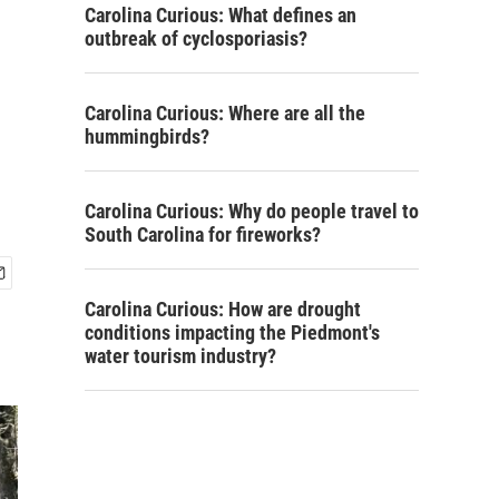
Carolina Curious: What defines an
outbreak of cyclosporiasis?
Carolina Curious: Where are all the
hummingbirds?
Carolina Curious: Why do people travel to
South Carolina for fireworks?
Carolina Curious: How are drought
conditions impacting the Piedmont's
water tourism industry?