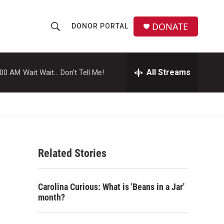
DONATE
DONOR PORTAL
S
S
e
h
a
r
All Streams
:00 AM
Wait Wait... Don't Tell Me!
o
c
h
w
Q
u
S
e
r
e
y
Related Stories
a
r
Carolina Curious: What is 'Beans in a Jar'
c
month?
h