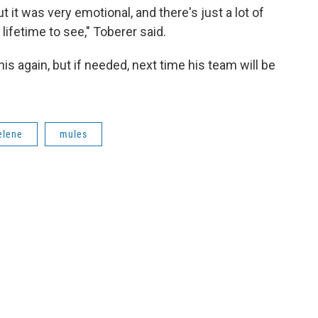
t it was very emotional, and there's just a lot of
 lifetime to see," Toberer said.
is again, but if needed, next time his team will be
elene
mules