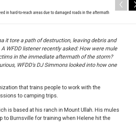
need in hard-to-reach areas due to damaged roads in the aftermath
it tore a path of destruction, leaving debris and
 A WFDD listener recently asked: How were mule
victims in the immediate aftermath of the storm?
a Curious, WFDD's DJ Simmons looked into how one
zation that trains people to work with the
issions to camping trips.
ch is based at his ranch in Mount Ullah. His mules
ip to Burnsville for training when Helene hit the