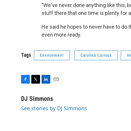
"We've never done anything like this, bu
stuff there that one time is plenty for a
He said he hopes to never have to do th
even more ready.
Tags
Environment
Carolina Curious
H
F
T
L
E
a
w
i
m
c
i
n
a
DJ Simmons
e
t
k
i
See stories by DJ Simmons
b
t
e
l
o
e
d
o
r
I
k
n