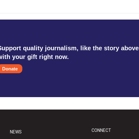
Support quality journalism, like the story above
with your gift right now.
Donate
CONNECT
NEWS