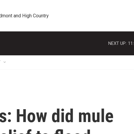
edmont and High Country
NEXT UP:
11
T
us: How did mule