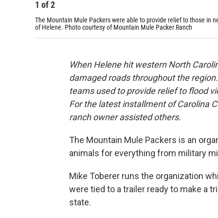
1
of
2
The Mountain Mule Packers were able to provide relief to those in 
of Helene. Photo courtesy of Mountain Mule Packer Ranch
When Helene hit western North Carolina 
damaged roads throughout the region.
teams used to provide relief to flood 
For the latest installment of Carolin
ranch owner assisted others.
The Mountain Mule Packers is an organi
animals for everything from military m
Mike Toberer runs the organization whi
were tied to a trailer ready to make a tr
state.