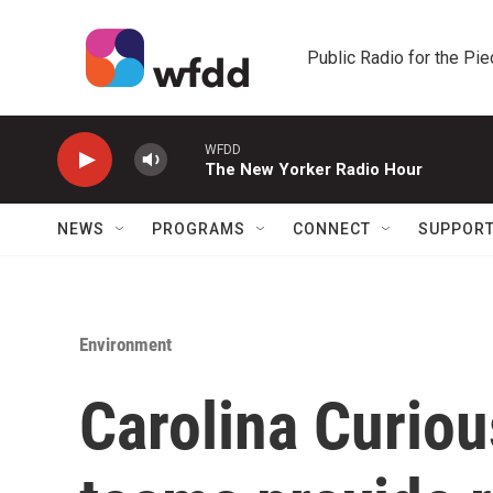
Skip to main content
Public Radio for the Pi
WFDD
The New Yorker Radio Hour
NEWS
PROGRAMS
CONNECT
SUPPOR
Environment
Carolina Curio