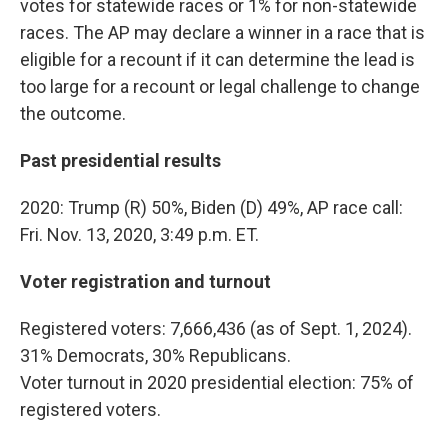
votes for statewide races or 1% for non-statewide
races. The AP may declare a winner in a race that is
eligible for a recount if it can determine the lead is
too large for a recount or legal challenge to change
the outcome.
Past presidential results
2020: Trump (R) 50%, Biden (D) 49%, AP race call:
Fri. Nov. 13, 2020, 3:49 p.m. ET.
Voter registration and turnout
Registered voters: 7,666,436 (as of Sept. 1, 2024).
31% Democrats, 30% Republicans.
Voter turnout in 2020 presidential election: 75% of
registered voters.