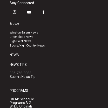
Stay Connected
i
y
f
n
o
a
s
u
c
© 2026
t
t
e
a
u
b
Winston-Salem News
g
b
o
Greensboro News
r
e
o
High Point News
a
k
Boone/High Country News
m
NEWS
NEWS TIPS
336-758-3083
Submit News Tip
PROGRAMS
On Air Schedule
Programs A-Z
WFDD Originals