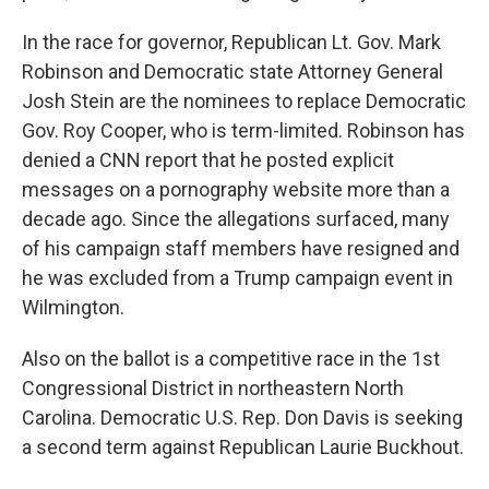
In the race for governor, Republican Lt. Gov. Mark
Robinson and Democratic state Attorney General
Josh Stein are the nominees to replace Democratic
Gov. Roy Cooper, who is term-limited. Robinson has
denied a CNN report that he posted explicit
messages on a pornography website more than a
decade ago. Since the allegations surfaced, many
of his campaign staff members have resigned and
he was excluded from a Trump campaign event in
Wilmington.
Also on the ballot is a competitive race in the 1st
Congressional District in northeastern North
Carolina. Democratic U.S. Rep. Don Davis is seeking
a second term against Republican Laurie Buckhout.