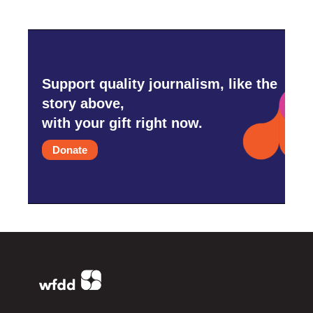
Support quality journalism, like the
story above,
with your gift right now.
Donate