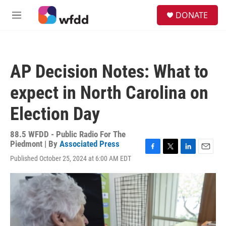
Skip to main content
S
DONATE
e
M
a
e
r
n
c
u
h
AP Decision Notes: What to
u
e
expect in North Carolina on
r
y
Election Day
88.5 WFDD - Public Radio For The
Piedmont | By
Associated Press
F
T
L
E
Published October 25, 2024 at 6:00 AM EDT
a
w
i
m
c
i
n
a
e
t
k
i
b
t
e
l
o
e
d
o
r
I
k
n