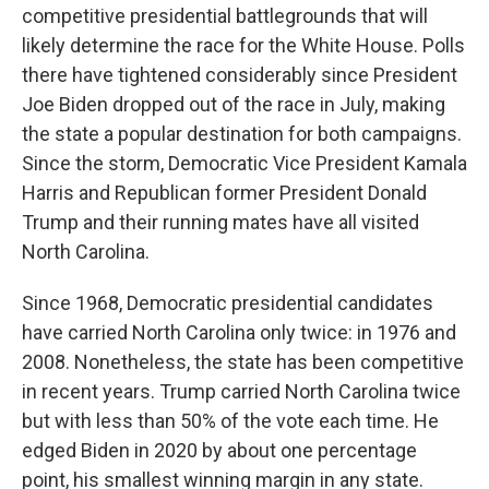
competitive presidential battlegrounds that will
likely determine the race for the White House. Polls
there have tightened considerably since President
Joe Biden dropped out of the race in July, making
the state a popular destination for both campaigns.
Since the storm, Democratic Vice President Kamala
Harris and Republican former President Donald
Trump and their running mates have all visited
North Carolina.
Since 1968, Democratic presidential candidates
have carried North Carolina only twice: in 1976 and
2008. Nonetheless, the state has been competitive
in recent years. Trump carried North Carolina twice
but with less than 50% of the vote each time. He
edged Biden in 2020 by about one percentage
point, his smallest winning margin in any state.