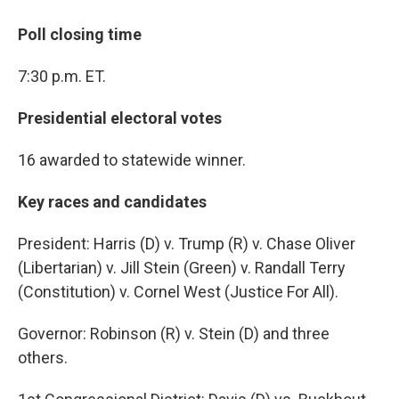
Poll closing time
7:30 p.m. ET.
Presidential electoral votes
16 awarded to statewide winner.
Key races and candidates
President: Harris (D) v. Trump (R) v. Chase Oliver
(Libertarian) v. Jill Stein (Green) v. Randall Terry
(Constitution) v. Cornel West (Justice For All).
Governor: Robinson (R) v. Stein (D) and three
others.