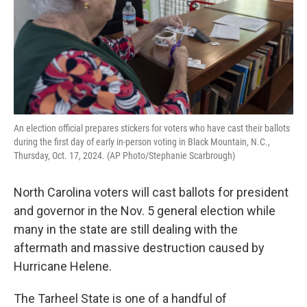
An election official prepares stickers for voters who have cast their ballots
during the first day of early in-person voting in Black Mountain, N.C.,
Thursday, Oct. 17, 2024. (AP Photo/Stephanie Scarbrough)
North Carolina voters will cast ballots for president
and governor in the Nov. 5 general election while
many in the state are still dealing with the
aftermath and massive destruction caused by
Hurricane Helene.
The Tarheel State is one of a handful of