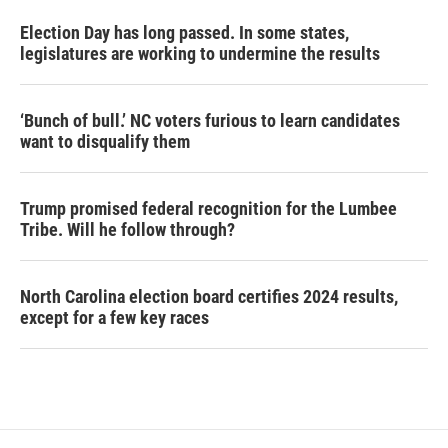
Election Day has long passed. In some states,
legislatures are working to undermine the results
‘Bunch of bull.’ NC voters furious to learn candidates
want to disqualify them
Trump promised federal recognition for the Lumbee
Tribe. Will he follow through?
North Carolina election board certifies 2024 results,
except for a few key races