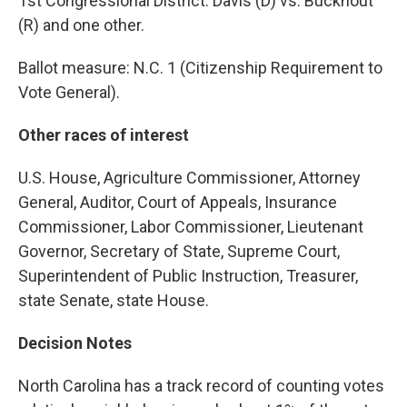
1st Congressional District: Davis (D) vs. Buckhout
(R) and one other.
Ballot measure: N.C. 1 (Citizenship Requirement to
Vote General).
Other races of interest
U.S. House, Agriculture Commissioner, Attorney
General, Auditor, Court of Appeals, Insurance
Commissioner, Labor Commissioner, Lieutenant
Governor, Secretary of State, Supreme Court,
Superintendent of Public Instruction, Treasurer,
state Senate, state House.
Decision Notes
North Carolina has a track record of counting votes