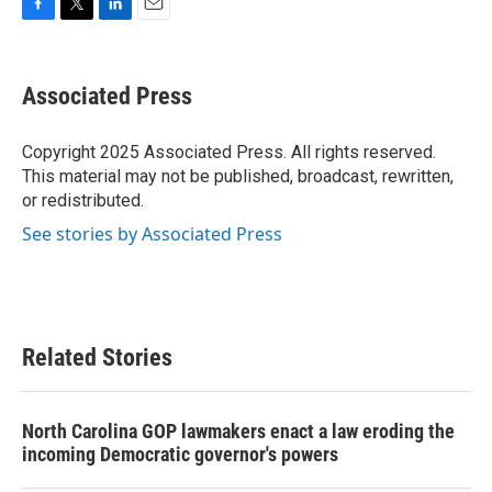
F
T
L
E
a
w
i
m
c
i
n
a
e
t
k
i
Associated Press
b
t
e
l
o
e
d
o
r
I
Copyright 2025 Associated Press. All rights reserved.
k
n
This material may not be published, broadcast, rewritten,
or redistributed.
See stories by Associated Press
Related Stories
North Carolina GOP lawmakers enact a law eroding the
incoming Democratic governor's powers