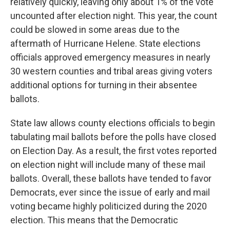
relatively quickly, leaving only about 1% of the vote
uncounted after election night. This year, the count
could be slowed in some areas due to the
aftermath of Hurricane Helene. State elections
officials approved emergency measures in nearly
30 western counties and tribal areas giving voters
additional options for turning in their absentee
ballots.
State law allows county elections officials to begin
tabulating mail ballots before the polls have closed
on Election Day. As a result, the first votes reported
on election night will include many of these mail
ballots. Overall, these ballots have tended to favor
Democrats, ever since the issue of early and mail
voting became highly politicized during the 2020
election. This means that the Democratic