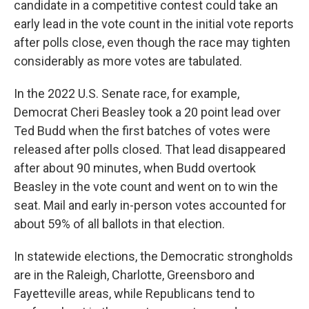
candidate in a competitive contest could take an
early lead in the vote count in the initial vote reports
after polls close, even though the race may tighten
considerably as more votes are tabulated.
In the 2022 U.S. Senate race, for example,
Democrat Cheri Beasley took a 20 point lead over
Ted Budd when the first batches of votes were
released after polls closed. That lead disappeared
after about 90 minutes, when Budd overtook
Beasley in the vote count and went on to win the
seat. Mail and early in-person votes accounted for
about 59% of all ballots in that election.
In statewide elections, the Democratic strongholds
are in the Raleigh, Charlotte, Greensboro and
Fayetteville areas, while Republicans tend to