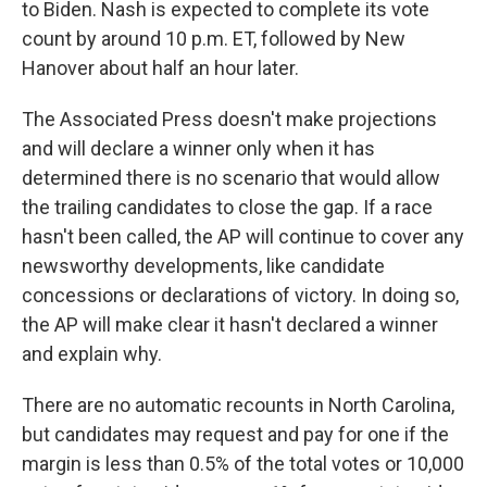
to Biden. Nash is expected to complete its vote
count by around 10 p.m. ET, followed by New
Hanover about half an hour later.
The Associated Press doesn't make projections
and will declare a winner only when it has
determined there is no scenario that would allow
the trailing candidates to close the gap. If a race
hasn't been called, the AP will continue to cover any
newsworthy developments, like candidate
concessions or declarations of victory. In doing so,
the AP will make clear it hasn't declared a winner
and explain why.
There are no automatic recounts in North Carolina,
but candidates may request and pay for one if the
margin is less than 0.5% of the total votes or 10,000