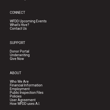
CONNECT
WFDD Upcoming Events
What's Hive?
Contact Us
SUPPORT
Donor Portal
Underwriting
Give Now
ABOUT
Who We Are
Financial Information
Employment
Public Inspection Files
Policies
User Agreement
How WFDD uses A.I.