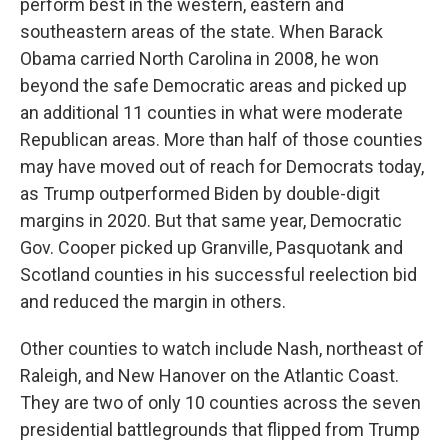
perform best in the western, eastern and
southeastern areas of the state. When Barack
Obama carried North Carolina in 2008, he won
beyond the safe Democratic areas and picked up
an additional 11 counties in what were moderate
Republican areas. More than half of those counties
may have moved out of reach for Democrats today,
as Trump outperformed Biden by double-digit
margins in 2020. But that same year, Democratic
Gov. Cooper picked up Granville, Pasquotank and
Scotland counties in his successful reelection bid
and reduced the margin in others.
Other counties to watch include Nash, northeast of
Raleigh, and New Hanover on the Atlantic Coast.
They are two of only 10 counties across the seven
presidential battlegrounds that flipped from Trump