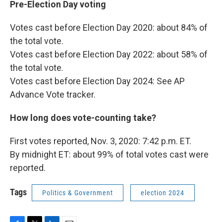
Pre-Election Day voting
Votes cast before Election Day 2020: about 84% of
the total vote.
Votes cast before Election Day 2022: about 58% of
the total vote.
Votes cast before Election Day 2024: See AP
Advance Vote tracker.
How long does vote-counting take?
First votes reported, Nov. 3, 2020: 7:42 p.m. ET.
By midnight ET: about 99% of total votes cast were
reported.
Tags
Politics & Government
election 2024