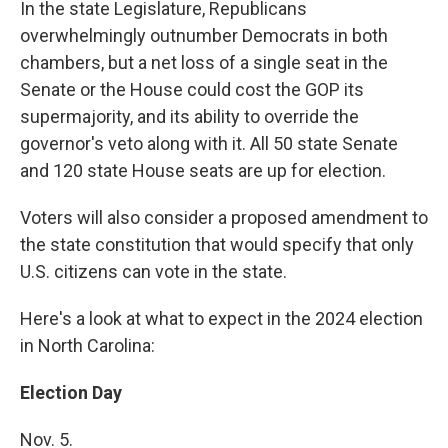
In the state Legislature, Republicans
overwhelmingly outnumber Democrats in both
chambers, but a net loss of a single seat in the
Senate or the House could cost the GOP its
supermajority, and its ability to override the
governor's veto along with it. All 50 state Senate
and 120 state House seats are up for election.
Voters will also consider a proposed amendment to
the state constitution that would specify that only
U.S. citizens can vote in the state.
Here's a look at what to expect in the 2024 election
in North Carolina:
Election Day
Nov. 5.