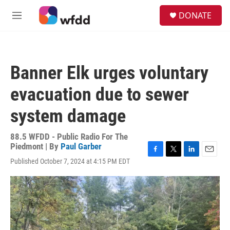
Skip to main content
S
DONATE
e
M
a
e
r
n
c
u
h
Banner Elk urges voluntary
u
e
evacuation due to sewer
r
y
system damage
88.5 WFDD - Public Radio For The
Piedmont | By
Paul Garber
F
T
L
E
Published October 7, 2024 at 4:15 PM EDT
a
w
i
m
c
i
n
a
e
t
k
i
b
t
e
l
o
e
d
o
r
I
k
n