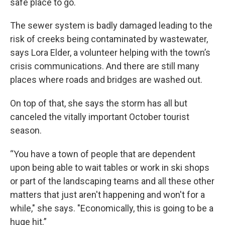
safe place to go.
The sewer system is badly damaged leading to the
risk of creeks being contaminated by wastewater,
says Lora Elder, a volunteer helping with the town’s
crisis communications. And there are still many
places where roads and bridges are washed out.
On top of that, she says the storm has all but
canceled the vitally important October tourist
season.
“You have a town of people that are dependent
upon being able to wait tables or work in ski shops
or part of the landscaping teams and all these other
matters that just aren't happening and won't for a
while," she says. "Economically, this is going to be a
huge hit.”