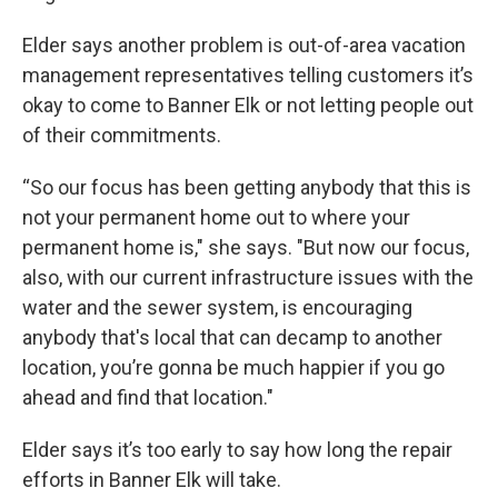
Elder says another problem is out-of-area vacation
management representatives telling customers it’s
okay to come to Banner Elk or not letting people out
of their commitments.
“So our focus has been getting anybody that this is
not your permanent home out to where your
permanent home is," she says. "But now our focus,
also, with our current infrastructure issues with the
water and the sewer system, is encouraging
anybody that's local that can decamp to another
location, you’re gonna be much happier if you go
ahead and find that location."
Elder says it’s too early to say how long the repair
efforts in Banner Elk will take.