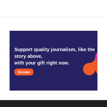
Support quality journalism, like the
story above,
with your gift right now.
Donate