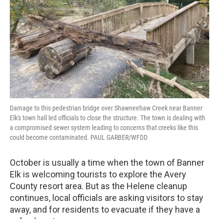
Damage to this pedestrian bridge over Shawneehaw Creek near Banner
Elk's town hall led officials to close the structure. The town is dealing with
a compromised sewer system leading to concerns that creeks like this
could become contaminated. PAUL GARBER/WFDD
October is usually a time when the town of Banner
Elk is welcoming tourists to explore the Avery
County resort area. But as the Helene cleanup
continues, local officials are asking visitors to stay
away, and for residents to evacuate if they have a