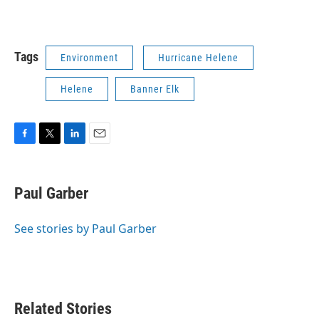
Tags
Environment
Hurricane Helene
Helene
Banner Elk
F
T
L
E
a
w
i
m
c
i
n
a
e
t
k
i
Paul Garber
b
t
e
l
o
e
d
o
r
I
See stories by Paul Garber
k
n
Related Stories