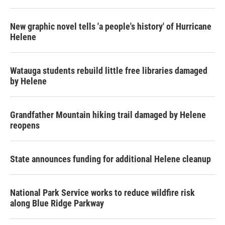
New graphic novel tells 'a people's history' of Hurricane
Helene
Watauga students rebuild little free libraries damaged
by Helene
Grandfather Mountain hiking trail damaged by Helene
reopens
State announces funding for additional Helene cleanup
National Park Service works to reduce wildfire risk
along Blue Ridge Parkway