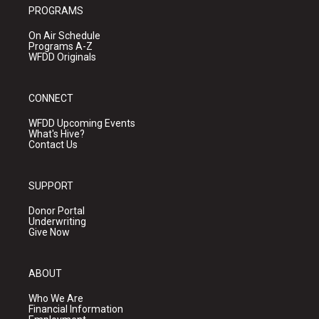
PROGRAMS
On Air Schedule
Programs A-Z
WFDD Originals
CONNECT
WFDD Upcoming Events
What's Hive?
Contact Us
SUPPORT
Donor Portal
Underwriting
Give Now
ABOUT
Who We Are
Financial Information