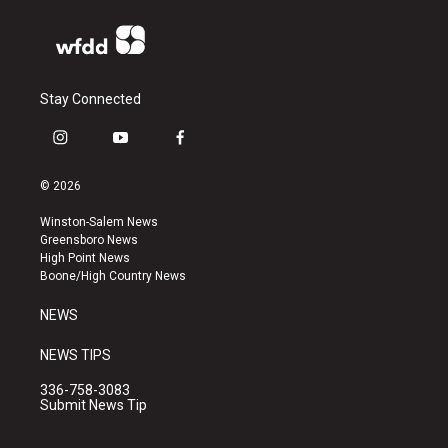
Stay Connected
i
y
f
n
o
a
s
u
c
© 2026
t
t
e
a
u
b
Winston-Salem News
g
b
o
Greensboro News
r
e
o
High Point News
a
k
Boone/High Country News
m
NEWS
NEWS TIPS
336-758-3083
Submit News Tip