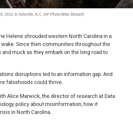
30, 2024, in Asheville, N.C. (AP Photo/Mike Stewart)
ne Helene shrouded western North Carolina in a
its wake. Since then communities throughout the
s and muck as they embark on the long road to
ons disruptions led to an information gap. And
re falsehoods could thrive.
 Alice Marwick, the director of research at Data
nology policy about misinformation, how it
risis in North Carolina.