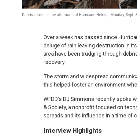
Debris is seen in the aftermath of Hurricane Helene, Monday, Sept. 
Over a week has passed since Hurrica
deluge of rain leaving destruction in 
area have been trudging through debri
recovery.
The storm and widespread communicati
this helped foster an environment whe
WFDD's DJ Simmons recently spoke with
& Society, a nonprofit focused on tech
spreads and its influence in a time of c
Interview Highlights