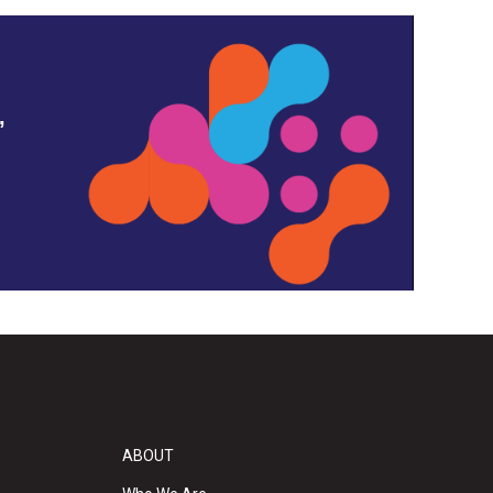
,
ABOUT