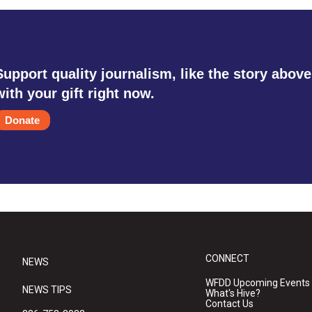
Support quality journalism, like the story above
with your gift right now.
Donate
CONNECT
NEWS
WFDD Upcoming Events
NEWS TIPS
What's Hive?
Contact Us