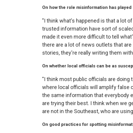
On how the role misinformation has played 
"I think what's happened is that a lot 
trusted information have sort of scaled
made it even more difficult to tell what
there are a lot of news outlets that are
stories, they're really writing them with
On whether local officials can be as suscep
"I think most public officials are doing 
where local officials will amplify fals
the same information that everybody else
are trying their best. I think when we 
are not in the Southeast, who are using t
On good practices for spotting misinformat