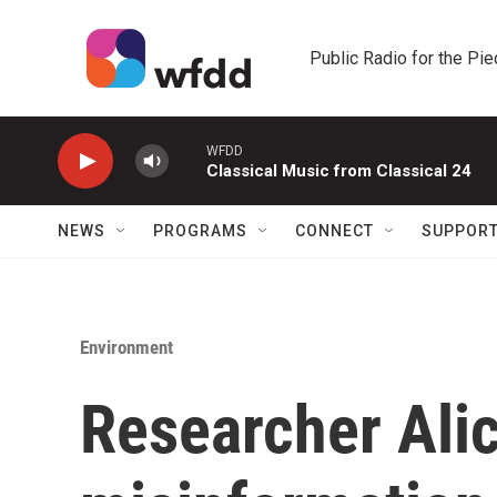
Skip to main content
Public Radio for the Pi
WFDD
Classical Music from Classical 24
NEWS
PROGRAMS
CONNECT
SUPPOR
Environment
Researcher Ali