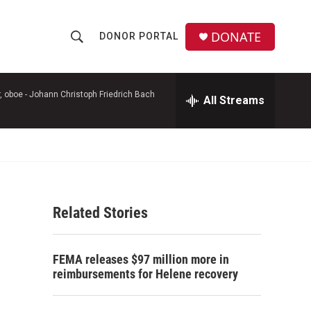
DONATE
DONOR PORTAL
S
S
e
h
a
r
, oboe -
Johann Christoph Friedrich Bach
All Streams
o
c
h
w
Q
u
S
e
r
e
y
Related Stories
a
r
FEMA releases $97 million more in
c
reimbursements for Helene recovery
h