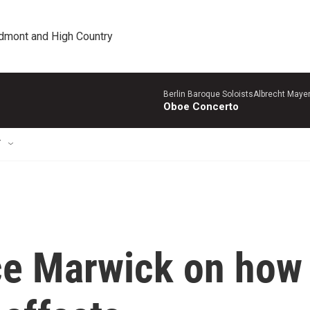
edmont and High Country
Berlin Baroque SoloistsAlbrecht Mayer
Oboe Concerto
T
ce Marwick on how