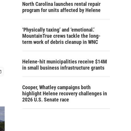
North Carolina launches rental repair
program for units affected by Helene
‘Physically taxing’ and ‘emotional.’
MountainTrue crews tackle the long-
term work of debris cleanup in WNC
Helene-hit municipalities receive $14M
in small business infrastructure grants
Cooper, Whatley campaigns both
highlight Helene recovery challenges in
2026 U.S. Senate race