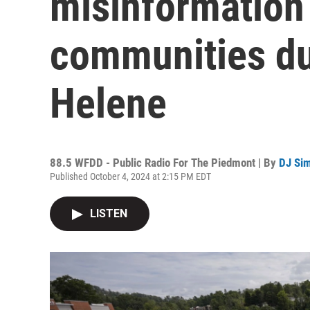
misinformation 
communities dur
Helene
88.5 WFDD - Public Radio For The Piedmont | By
DJ Si
Published October 4, 2024 at 2:15 PM EDT
LISTEN