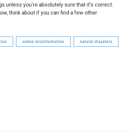
gs unless you're absolutely sure that it's correct.
w, think about if you can find a few other
tion
online misinformation
natural disasters