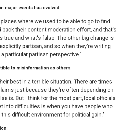
in major events has evolved:
of places where we used to be able to go to find
 back their content moderation effort, and that's
's true and what's false. The other big change is
 explicitly partisan, and so when they're writing
 a particular partisan perspective."
tible to misinformation as others:
their best in a terrible situation. There are times
e claims just because they're often depending on
 is. But I think for the most part, local officials
get into difficulties is when you have people who
his difficult environment for political gain."
ion: