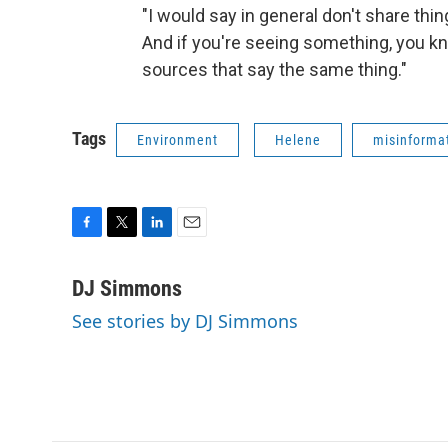
"I would say in general don't share thin
And if you're seeing something, you kno
sources that say the same thing."
Tags
Environment
Helene
misinforma
F
T
L
E
a
w
i
m
c
i
n
a
DJ Simmons
e
t
k
i
See stories by DJ Simmons
b
t
e
l
o
e
d
o
r
I
k
n