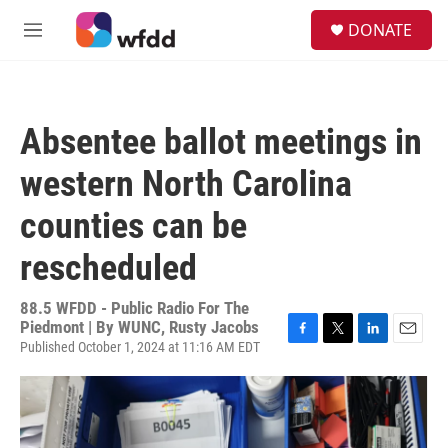
Skip to main content
S
DONATE
e
M
a
e
r
n
c
u
h
Absentee ballot meetings in
u
e
western North Carolina
r
y
counties can be
rescheduled
88.5 WFDD - Public Radio For The
Piedmont | By
WUNC, Rusty Jacobs
Published October 1, 2024 at 11:16 AM EDT
F
T
L
E
a
w
i
m
c
i
n
a
e
t
k
i
b
t
e
l
o
e
d