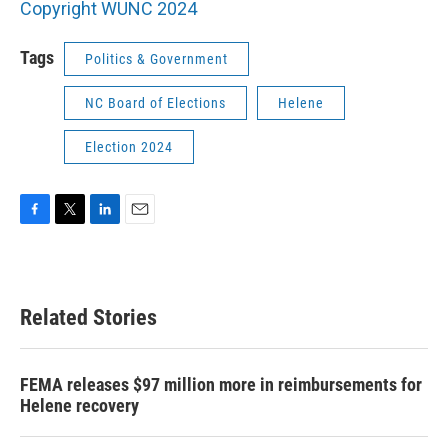
Copyright WUNC 2024
Tags
Politics & Government
NC Board of Elections
Helene
Election 2024
F
T
L
E
a
w
i
m
c
i
n
a
e
t
k
i
b
t
e
l
Related Stories
o
e
d
o
r
I
k
n
FEMA releases $97 million more in reimbursements for
Helene recovery