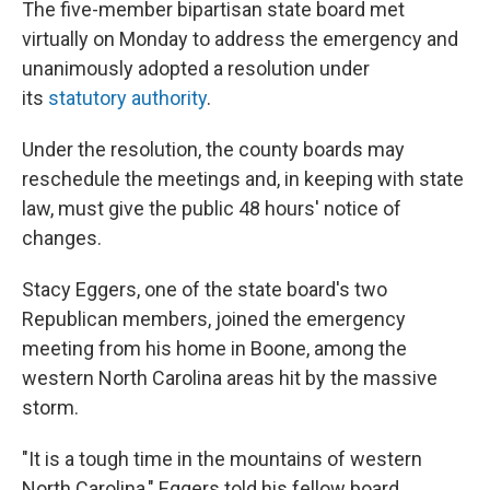
The five-member bipartisan state board met
virtually on Monday to address the emergency and
unanimously adopted a resolution under
its
statutory authority
.
Under the resolution, the county boards may
reschedule the meetings and, in keeping with state
law, must give the public 48 hours' notice of
changes.
Stacy Eggers, one of the state board's two
Republican members, joined the emergency
meeting from his home in Boone, among the
western North Carolina areas hit by the massive
storm.
"It is a tough time in the mountains of western
North Carolina," Eggers told his fellow board