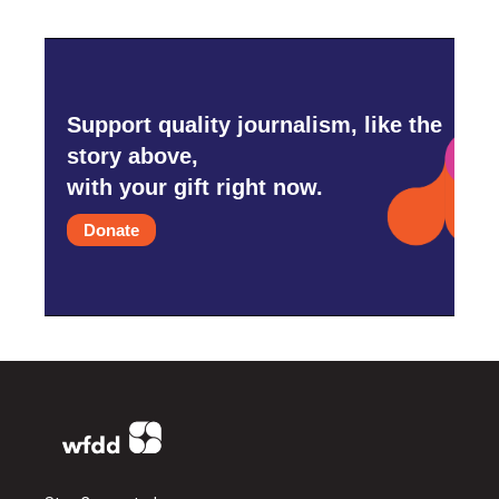
Support quality journalism, like the
story above,
with your gift right now.
Donate