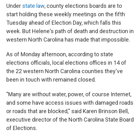
Under
state law
, county elections boards are to
start holding these weekly meetings on the fifth
Tuesday ahead of Election Day, which falls this
week. But Helene's path of death and destruction in
western North Carolina has made that impossible.
As of Monday afternoon, according to state
elections officials, local elections offices in 14 of
the 22 western North Carolina counties they've
been in touch with remained closed.
"Many are without water, power, of course Internet,
and some have access issues with damaged roads
or roads that are blocked," said Karen Brinson Bell,
executive director of the North Carolina State Board
of Elections.