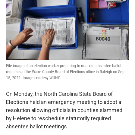
o
r
I
k
n
File image of an election worker preparing to mail out absentee ballot
requests at the Wake County Board of Elections office in Raleigh on Sept.
15, 2022. Image courtesy WUNC.
On Monday, the North Carolina State Board of
Elections held an emergency meeting to adopt a
resolution allowing officials in counties slammed
by Helene to reschedule statutorily required
absentee ballot meetings.