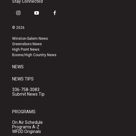
Stay Connected
i
y
f
n
o
a
s
u
c
© 2026
t
t
e
a
u
b
Winston-Salem News
g
b
o
Greensboro News
r
e
o
High Point News
a
k
Boone/High Country News
m
NEWS
NEWS TIPS
336-758-3083
Submit News Tip
PROGRAMS
On Air Schedule
Programs A-Z
WFDD Originals