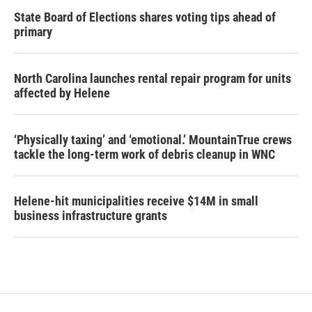
State Board of Elections shares voting tips ahead of
primary
North Carolina launches rental repair program for units
affected by Helene
‘Physically taxing’ and ‘emotional.’ MountainTrue crews
tackle the long-term work of debris cleanup in WNC
Helene-hit municipalities receive $14M in small
business infrastructure grants