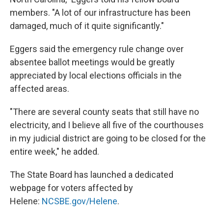
members. "A lot of our infrastructure has been
damaged, much of it quite significantly."
Eggers said the emergency rule change over
absentee ballot meetings would be greatly
appreciated by local elections officials in the
affected areas.
"There are several county seats that still have no
electricity, and I believe all five of the courthouses
in my judicial district are going to be closed for the
entire week," he added.
The State Board has launched a dedicated
webpage for voters affected by
Helene:
NCSBE.gov/Helene
.