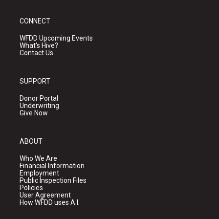
CONNECT
WFDD Upcoming Events
What's Hive?
Contact Us
SUPPORT
Donor Portal
Underwriting
Give Now
ABOUT
Who We Are
Financial Information
Employment
Public Inspection Files
Policies
User Agreement
How WFDD uses A.I.