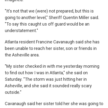
"It's not that we (were) not prepared, but this is
going to another level," Sheriff Quentin Miller said.
"To say this caught us off guard would be an
understatement."
Atlanta resident Francine Cavanaugh said she has
been unable to reach her sister, son or friends in
the Asheville area.
"My sister checked in with me yesterday morning
to find out how I was in Atlanta," she said on
Saturday. "The storm was just hitting her in
Asheville, and she said it sounded really scary
outside."
Cavanaugh said her sister told her she was going to