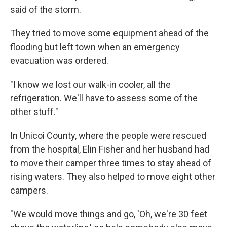
said of the storm.
They tried to move some equipment ahead of the
flooding but left town when an emergency
evacuation was ordered.
"I know we lost our walk-in cooler, all the
refrigeration. We'll have to assess some of the
other stuff."
In Unicoi County, where the people were rescued
from the hospital, Elin Fisher and her husband had
to move their camper three times to stay ahead of
rising waters. They also helped to move eight other
campers.
"We would move things and go, 'Oh, we're 30 feet