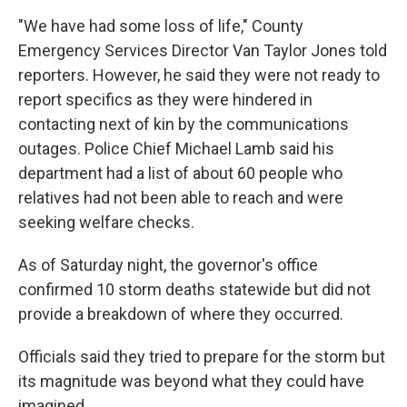
"We have had some loss of life," County
Emergency Services Director Van Taylor Jones told
reporters. However, he said they were not ready to
report specifics as they were hindered in
contacting next of kin by the communications
outages. Police Chief Michael Lamb said his
department had a list of about 60 people who
relatives had not been able to reach and were
seeking welfare checks.
As of Saturday night, the governor's office
confirmed 10 storm deaths statewide but did not
provide a breakdown of where they occurred.
Officials said they tried to prepare for the storm but
its magnitude was beyond what they could have
imagined.