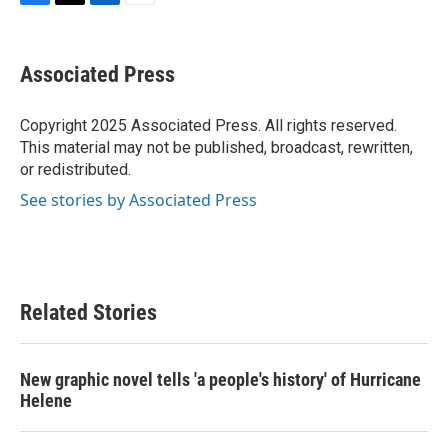
F
T
L
E
a
w
i
m
c
i
n
a
e
t
k
i
Associated Press
b
t
e
l
o
e
d
o
r
I
Copyright 2025 Associated Press. All rights reserved.
k
n
This material may not be published, broadcast, rewritten,
or redistributed.
See stories by Associated Press
Related Stories
New graphic novel tells 'a people's history' of Hurricane
Helene