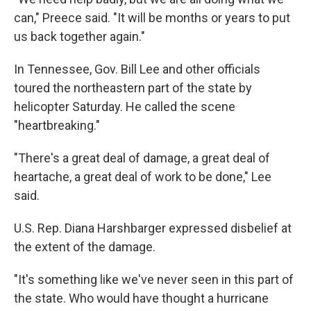
can," Preece said. "It will be months or years to put
us back together again."
In Tennessee, Gov. Bill Lee and other officials
toured the northeastern part of the state by
helicopter Saturday. He called the scene
"heartbreaking."
"There's a great deal of damage, a great deal of
heartache, a great deal of work to be done," Lee
said.
U.S. Rep. Diana Harshbarger expressed disbelief at
the extent of the damage.
"It's something like we've never seen in this part of
the state. Who would have thought a hurricane