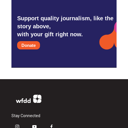
Support quality journalism, like the
story above,
with your gift right now.
Donate
Stay Connected