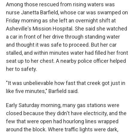
Among those rescued from rising waters was
nurse Janetta Barfield, whose car was swamped on
Friday morning as she left an overnight shift at
Asheville's Mission Hospital. She said she watched
a car in front of her drive through standing water
and thought it was safe to proceed. But her car
stalled, and within minutes water had filled her front
seat up to her chest. A nearby police officer helped
her to safety.
"It was unbelievable how fast that creek got just in
like five minutes," Barfield said.
Early Saturday morning, many gas stations were
closed because they didn't have electricity, and the
few that were open had hourlong lines wrapped
around the block. Where traffic lights were dark,