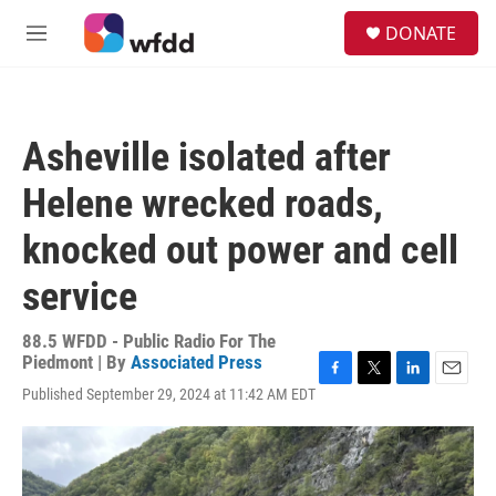
Skip to main content
S
DONATE
e
M
a
e
r
n
c
u
h
Asheville isolated after
u
e
Helene wrecked roads,
r
y
knocked out power and cell
service
88.5 WFDD - Public Radio For The
Piedmont | By
Associated Press
F
T
L
E
Published September 29, 2024 at 11:42 AM EDT
a
w
i
m
c
i
n
a
e
t
k
i
b
t
e
l
o
e
d