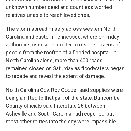
unknown number dead and countless worried
relatives unable to reach loved ones.
The storm spread misery across western North
Carolina and eastern Tennessee, where on Friday
authorities used a helicopter to rescue dozens of
people from the rooftop of a flooded hospital. In
North Carolina alone, more than 400 roads
remained closed on Saturday as floodwaters began
to recede and reveal the extent of damage.
North Carolina Gov. Roy Cooper said supplies were
being airlifted to that part of the state. Buncombe
County officials said Interstate 26 between
Asheville and South Carolina had reopened, but
most other routes into the city were impassible.