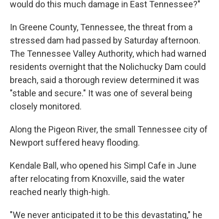
would do this much damage in East Tennessee?"
In Greene County, Tennessee, the threat from a
stressed dam had passed by Saturday afternoon.
The Tennessee Valley Authority, which had warned
residents overnight that the Nolichucky Dam could
breach, said a thorough review determined it was
"stable and secure." It was one of several being
closely monitored.
Along the Pigeon River, the small Tennessee city of
Newport suffered heavy flooding.
Kendale Ball, who opened his Simpl Cafe in June
after relocating from Knoxville, said the water
reached nearly thigh-high.
"We never anticipated it to be this devastating," he