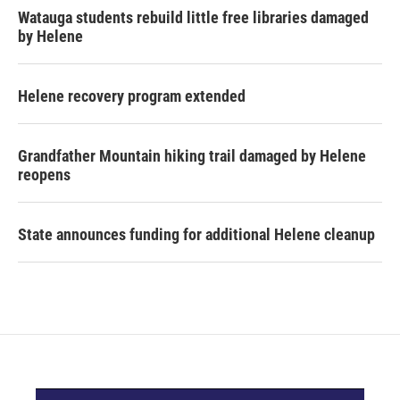
Watauga students rebuild little free libraries damaged
by Helene
Helene recovery program extended
Grandfather Mountain hiking trail damaged by Helene
reopens
State announces funding for additional Helene cleanup