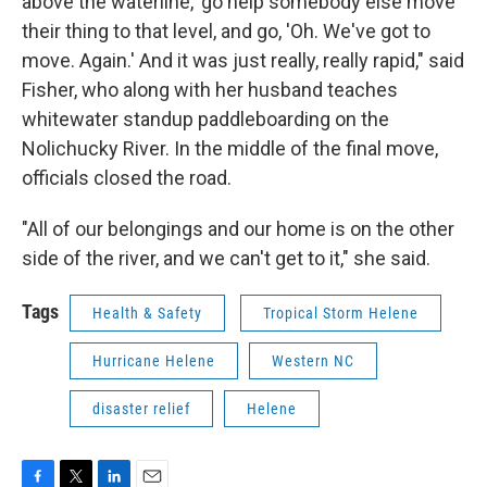
above the waterline,' go help somebody else move
their thing to that level, and go, 'Oh. We've got to
move. Again.' And it was just really, really rapid," said
Fisher, who along with her husband teaches
whitewater standup paddleboarding on the
Nolichucky River. In the middle of the final move,
officials closed the road.
"All of our belongings and our home is on the other
side of the river, and we can't get to it," she said.
Tags
Health & Safety
Tropical Storm Helene
Hurricane Helene
Western NC
disaster relief
Helene