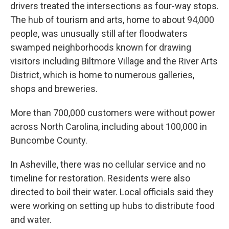
drivers treated the intersections as four-way stops.
The hub of tourism and arts, home to about 94,000
people, was unusually still after floodwaters
swamped neighborhoods known for drawing
visitors including Biltmore Village and the River Arts
District, which is home to numerous galleries,
shops and breweries.
More than 700,000 customers were without power
across North Carolina, including about 100,000 in
Buncombe County.
In Asheville, there was no cellular service and no
timeline for restoration. Residents were also
directed to boil their water. Local officials said they
were working on setting up hubs to distribute food
and water.