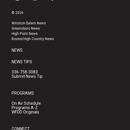
i
y
f
n
o
a
s
u
c
© 2026
t
t
e
a
u
b
Winston-Salem News
g
b
o
Greensboro News
r
e
o
High Point News
a
k
Boone/High Country News
m
NEWS
NEWS TIPS
336-758-3083
Submit News Tip
PROGRAMS
On Air Schedule
Programs A-Z
WFDD Originals
CONNECT