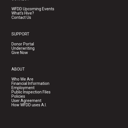
WFDD Upcoming Events
What's Hive?
Contact Us
SUPPORT
Donor Portal
Underwriting
Give Now
ABOUT
Who We Are
Financial Information
Employment
Public Inspection Files
Policies
User Agreement
How WFDD uses A.I.