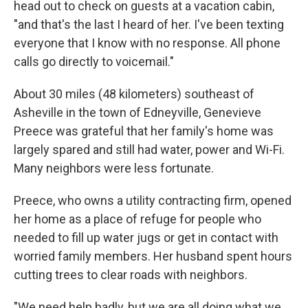
head out to check on guests at a vacation cabin,
"and that's the last I heard of her. I've been texting
everyone that I know with no response. All phone
calls go directly to voicemail."
About 30 miles (48 kilometers) southeast of
Asheville in the town of Edneyville, Genevieve
Preece was grateful that her family's home was
largely spared and still had water, power and Wi-Fi.
Many neighbors were less fortunate.
Preece, who owns a utility contracting firm, opened
her home as a place of refuge for people who
needed to fill up water jugs or get in contact with
worried family members. Her husband spent hours
cutting trees to clear roads with neighbors.
"We need help badly, but we are all doing what we