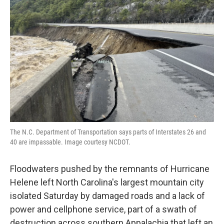
o
r
I
k
n
The N.C. Department of Transportation says parts of Interstates 26 and
40 are impassable. Image courtesy NCDOT.
Floodwaters pushed by the remnants of Hurricane
Helene left North Carolina's largest mountain city
isolated Saturday by damaged roads and a lack of
power and cellphone service, part of a swath of
destruction across southern Appalachia that left an