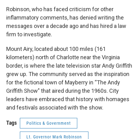
Robinson, who has faced criticism for other
inflammatory comments, has denied writing the
messages over a decade ago and has hired a law
firm to investigate.
Mount Airy, located about 100 miles (161
kilometers) north of Charlotte near the Virginia
border, is where the late television star Andy Griffith
grew up. The community served as the inspiration
for the fictional town of Mayberry in “The Andy
Griffith Show" that aired during the 1960s. City
leaders have embraced that history with homages
and festivals associated with the show.
Tags
Politics & Government
Lt. Governor Mark Robinson