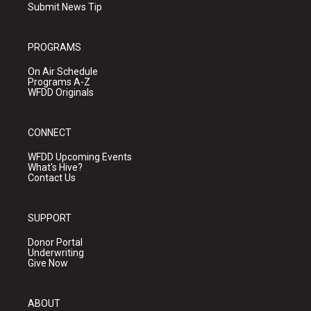
Submit News Tip
PROGRAMS
On Air Schedule
Programs A-Z
WFDD Originals
CONNECT
WFDD Upcoming Events
What's Hive?
Contact Us
SUPPORT
Donor Portal
Underwriting
Give Now
ABOUT