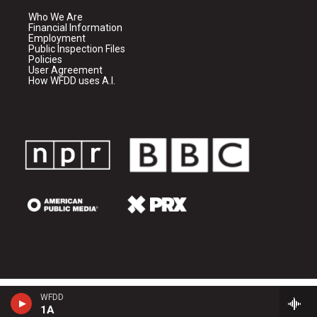
Who We Are
Financial Information
Employment
Public Inspection Files
Policies
User Agreement
How WFDD uses A.I.
WFDD
1A