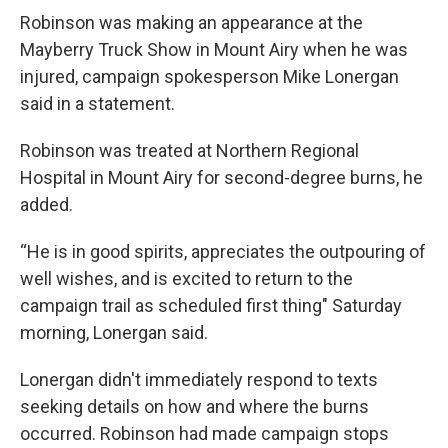
Robinson was making an appearance at the
Mayberry Truck Show in Mount Airy when he was
injured, campaign spokesperson Mike Lonergan
said in a statement.
Robinson was treated at Northern Regional
Hospital in Mount Airy for second-degree burns, he
added.
“He is in good spirits, appreciates the outpouring of
well wishes, and is excited to return to the
campaign trail as scheduled first thing" Saturday
morning, Lonergan said.
Lonergan didn't immediately respond to texts
seeking details on how and where the burns
occurred. Robinson had made campaign stops