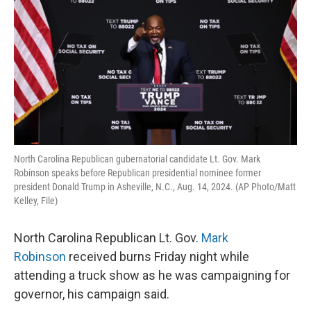
o
r
I
k
n
North Carolina Republican gubernatorial candidate Lt. Gov. Mark
Robinson speaks before Republican presidential nominee former
president Donald Trump in Asheville, N.C., Aug. 14, 2024. (AP Photo/Matt
Kelley, File)
North Carolina Republican Lt. Gov.
Mark
Robinson
received burns Friday night while
attending a truck show as he was campaigning for
governor, his campaign said.