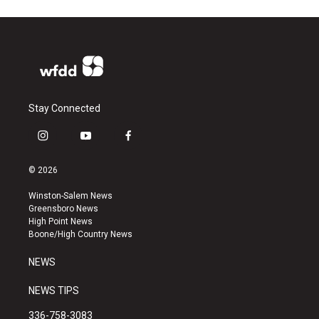
Stay Connected
i
y
f
n
o
a
s
u
c
© 2026
t
t
e
a
u
b
Winston-Salem News
g
b
o
Greensboro News
r
e
o
High Point News
a
k
Boone/High Country News
m
NEWS
NEWS TIPS
336-758-3083