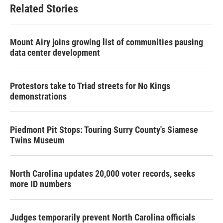
Related Stories
Mount Airy joins growing list of communities pausing
data center development
Protestors take to Triad streets for No Kings
demonstrations
Piedmont Pit Stops: Touring Surry County's Siamese
Twins Museum
North Carolina updates 20,000 voter records, seeks
more ID numbers
Judges temporarily prevent North Carolina officials