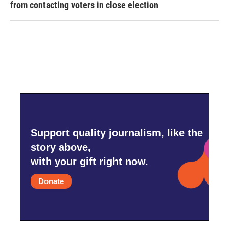
from contacting voters in close election
Support quality journalism, like the
story above,
with your gift right now.
Donate