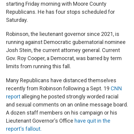
starting Friday morning with Moore County
Republicans. He has four stops scheduled for
Saturday.
Robinson, the lieutenant governor since 2021, is
running against Democratic gubernatorial nominee
Josh Stein, the current attorney general. Current
Gov. Roy Cooper, a Democrat, was barred by term
limits from running this fall.
Many Republicans have distanced themselves
recently from Robinson following a Sept. 19
CNN
report
alleging he posted strongly worded racial
and sexual comments on an online message board.
A dozen staff members on his campaign or his
Lieutenant Governor's Office
have quit in the
report's fallout.