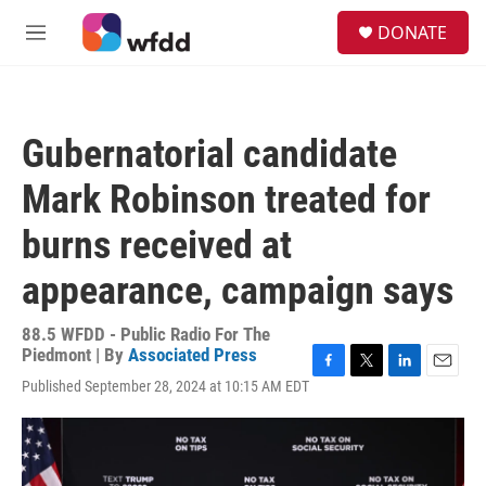
Skip to main content
S
DONATE
e
M
a
e
r
n
c
u
h
Gubernatorial candidate
u
e
Mark Robinson treated for
r
y
burns received at
appearance, campaign says
88.5 WFDD - Public Radio For The
Piedmont | By
Associated Press
F
T
L
E
Published September 28, 2024 at 10:15 AM EDT
a
w
i
m
c
i
n
a
e
t
k
i
b
t
e
l
o
e
d