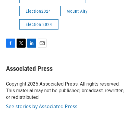
Election2024
Mount Airy
Election 2024
F
T
L
E
a
w
i
m
c
i
n
a
e
t
k
i
Associated Press
b
t
e
l
o
e
d
o
r
I
Copyright 2025 Associated Press. All rights reserved.
k
n
This material may not be published, broadcast, rewritten,
or redistributed.
See stories by Associated Press