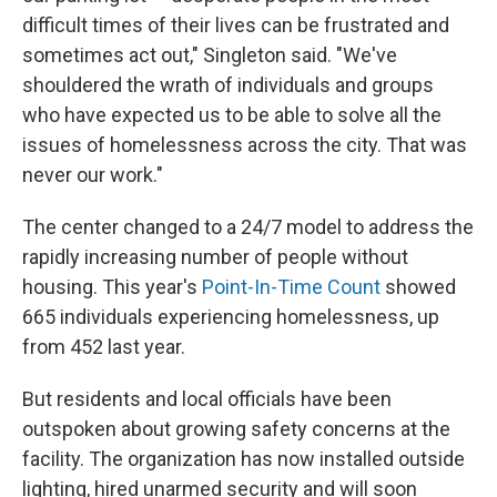
difficult times of their lives can be frustrated and
sometimes act out," Singleton said. "We've
shouldered the wrath of individuals and groups
who have expected us to be able to solve all the
issues of homelessness across the city. That was
never our work."
The center changed to a 24/7 model to address the
rapidly increasing number of people without
housing. This year's
Point-In-Time Count
showed
665 individuals experiencing homelessness, up
from 452 last year.
But residents and local officials have been
outspoken about growing safety concerns at the
facility. The organization has now installed outside
lighting, hired unarmed security and will soon