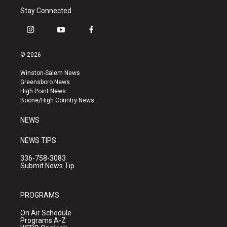
Stay Connected
i
y
f
n
o
a
s
u
c
© 2026
t
t
e
a
u
b
Winston-Salem News
g
b
o
Greensboro News
r
e
o
High Point News
a
k
Boone/High Country News
m
NEWS
NEWS TIPS
336-758-3083
Submit News Tip
PROGRAMS
On Air Schedule
Programs A-Z