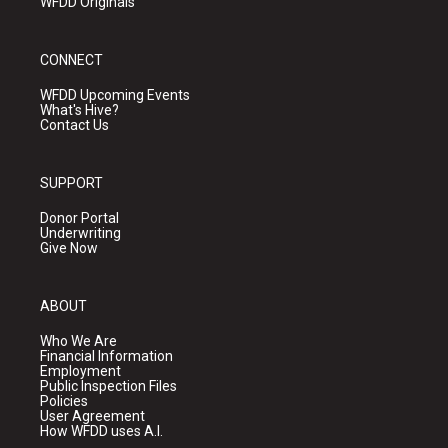
WFDD Originals
CONNECT
WFDD Upcoming Events
What's Hive?
Contact Us
SUPPORT
Donor Portal
Underwriting
Give Now
ABOUT
Who We Are
Financial Information
Employment
Public Inspection Files
Policies
User Agreement
How WFDD uses A.I.