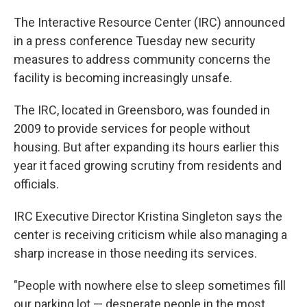
The Interactive Resource Center (IRC) announced
in a press conference Tuesday new security
measures to address community concerns the
facility is becoming increasingly unsafe.
The IRC, located in Greensboro, was founded in
2009 to provide services for people without
housing. But after expanding its hours earlier this
year it faced growing scrutiny from residents and
officials.
IRC Executive Director Kristina Singleton says the
center is receiving criticism while also managing a
sharp increase in those needing its services.
"People with nowhere else to sleep sometimes fill
our parking lot — desperate people in the most