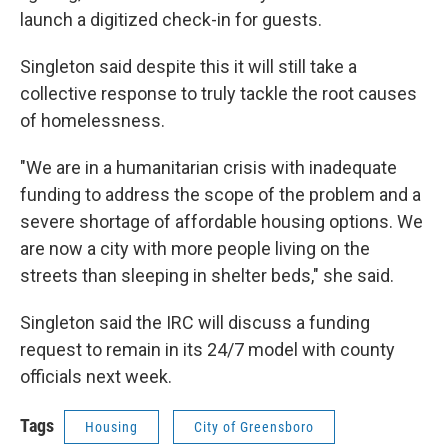
launch a digitized check-in for guests.
Singleton said despite this it will still take a
collective response to truly tackle the root causes
of homelessness.
"We are in a humanitarian crisis with inadequate
funding to address the scope of the problem and a
severe shortage of affordable housing options. We
are now a city with more people living on the
streets than sleeping in shelter beds," she said.
Singleton said the IRC will discuss a funding
request to remain in its 24/7 model with county
officials next week.
Tags
Housing
City of Greensboro