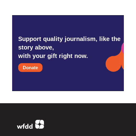
Support quality journalism, like the
story above,
with your gift right now.
Donate