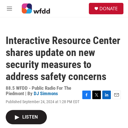
Skip to main content
S
DONATE
e
M
a
e
r
n
c
u
h
Interactive Resource Center
u
e
shares update on new
r
y
security measures to
address safety concerns
88.5 WFDD - Public Radio For The
Piedmont | By
DJ Simmons
F
T
L
E
Published September 24, 2024 at 1:28 PM EDT
a
w
i
m
c
i
n
a
e
t
k
i
LISTEN
b
t
e
l
o
e
d