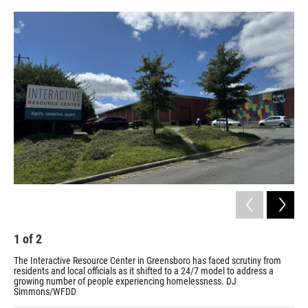
o
r
I
k
n
1
of
2
2
The Interactive Resource Center in Greensboro has faced scrutiny from
IRC
residents and local officials as it shifted to a 24/7 model to address a
an 
growing number of people experiencing homelessness. DJ
a p
Simmons/WFDD