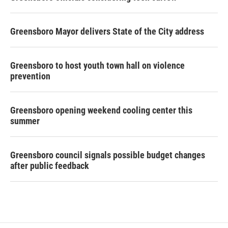
Greensboro Mayor delivers State of the City address
Greensboro to host youth town hall on violence
prevention
Greensboro opening weekend cooling center this
summer
Greensboro council signals possible budget changes
after public feedback