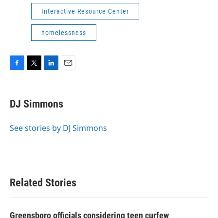
Interactive Resource Center
homelessness
F
T
L
E
a
w
i
m
c
i
n
a
e
t
k
i
DJ Simmons
b
t
e
l
o
e
d
o
r
I
See stories by DJ Simmons
k
n
Related Stories
Greensboro officials considering teen curfew