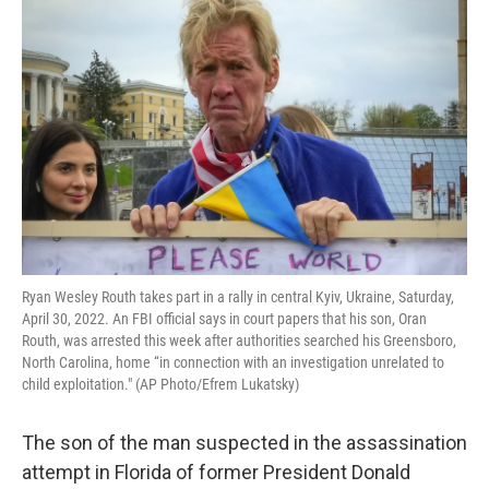
e
t
k
i
b
t
e
l
o
e
d
o
r
I
k
n
Ryan Wesley Routh takes part in a rally in central Kyiv, Ukraine, Saturday,
April 30, 2022. An FBI official says in court papers that his son, Oran
Routh, was arrested this week after authorities searched his Greensboro,
North Carolina, home “in connection with an investigation unrelated to
child exploitation." (AP Photo/Efrem Lukatsky)
The son of the man suspected in the assassination
attempt in Florida of former President Donald