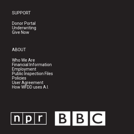
SUPPORT
Donor Portal
Underwriting
Give Now
ABOUT
Who We Are
Financial Information
Employment
Public Inspection Files
Policies
User Agreement
How WFDD uses A.I.