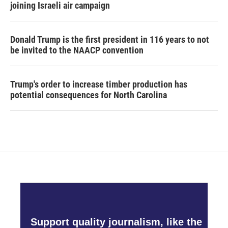
joining Israeli air campaign
Donald Trump is the first president in 116 years to not
be invited to the NAACP convention
Trump's order to increase timber production has
potential consequences for North Carolina
Support quality journalism, like the