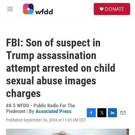
Skip to main content
S
DONATE
e
M
a
e
r
n
c
u
h
FBI: Son of suspect in
u
e
Trump assassination
r
y
attempt arrested on child
sexual abuse images
charges
88.5 WFDD - Public Radio For The
Piedmont | By
Associated Press
F
T
L
E
Published September 24, 2024 at 11:45 AM EDT
a
w
i
m
c
i
n
a