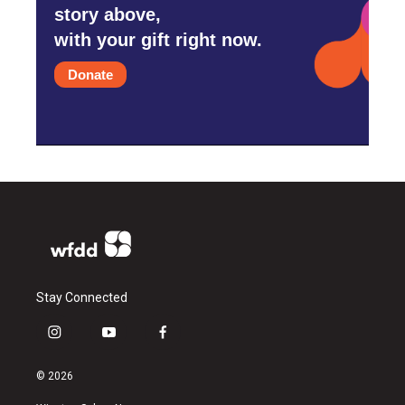
story above,
with your gift right now.
Donate
Stay Connected
i
y
f
n
o
a
s
u
c
© 2026
t
t
e
a
u
b