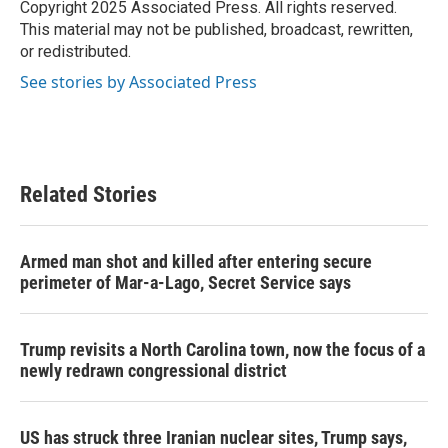
o
r
I
Copyright 2025 Associated Press. All rights reserved.
k
n
This material may not be published, broadcast, rewritten,
or redistributed.
See stories by Associated Press
Related Stories
Armed man shot and killed after entering secure
perimeter of Mar-a-Lago, Secret Service says
Trump revisits a North Carolina town, now the focus of a
newly redrawn congressional district
US has struck three Iranian nuclear sites, Trump says,