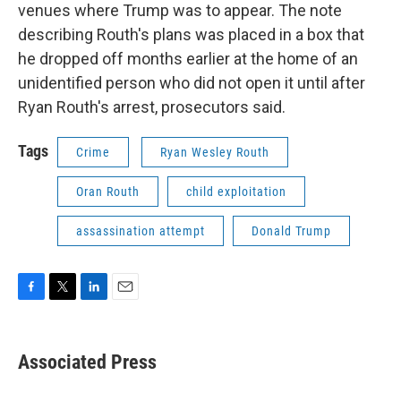
venues where Trump was to appear. The note
describing Routh's plans was placed in a box that
he dropped off months earlier at the home of an
unidentified person who did not open it until after
Ryan Routh's arrest, prosecutors said.
Tags
Crime
Ryan Wesley Routh
Oran Routh
child exploitation
assassination attempt
Donald Trump
F
T
L
E
a
w
i
m
c
i
n
a
e
t
k
i
Associated Press
b
t
e
l
o
e
d