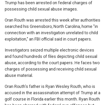
Trump has been arrested on federal charges of
possessing child sexual abuse images.
Oran Routh was arrested this week after authorities
searched his Greensboro, North Carolina, home "in
connection with an investigation unrelated to child
exploitation," an FBI official said in court papers.
Investigators seized multiple electronic devices
and found hundreds of files depicting child sexual
abuse, according to the court papers. He faces two
charges of possessing and receiving child sexual
abuse material.
Oran Routh's father is Ryan Wesley Routh, who is
accused in the assassination attempt of Trump at a
golf course in Florida earlier this month. Ryan Routh