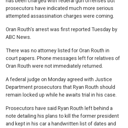
has been charged with federal gun offenses but
prosecutors have indicated much more serious
attempted assassination charges were coming.
Oran Routh's arrest was first reported Tuesday by
ABC News.
There was no attorney listed for Oran Routh in
court papers. Phone messages left for relatives of
Oran Routh were not immediately returned.
A federal judge on Monday agreed with Justice
Department prosecutors that Ryan Routh should
remain locked up while he awaits trial in his case.
Prosecutors have said Ryan Routh left behind a
note detailing his plans to kill the former president
and kept in his car a handwritten list of dates and