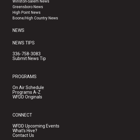
Winston-Salem News
g
b
o
Greensboro News
r
e
o
High Point News
a
k
Boone/High Country News
m
NEWS
NEWS TIPS
336-758-3083
Submit News Tip
PROGRAMS
On Air Schedule
Programs A-Z
WFDD Originals
CONNECT
WFDD Upcoming Events
What's Hive?
Contact Us