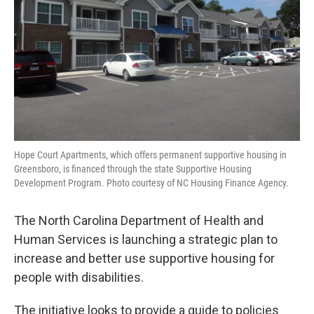
Hope Court Apartments, which offers permanent supportive housing in
Greensboro, is financed through the state Supportive Housing
Development Program. Photo courtesy of NC Housing Finance Agency.
The North Carolina Department of Health and
Human Services is launching a strategic plan to
increase and better use supportive housing for
people with disabilities.
The initiative looks to provide a guide to policies