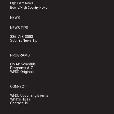
r
e
o
High Point News
a
k
Boone/High Country News
m
NEWS
NEWS TIPS
336-758-3083
Submit News Tip
PROGRAMS
On Air Schedule
Programs A-Z
WFDD Originals
CONNECT
WFDD Upcoming Events
What's Hive?
Contact Us