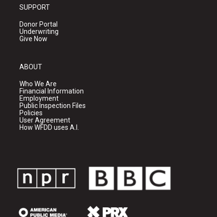
SUPPORT
Donor Portal
Underwriting
Give Now
ABOUT
Who We Are
Financial Information
Employment
Public Inspection Files
Policies
User Agreement
How WFDD uses A.I.