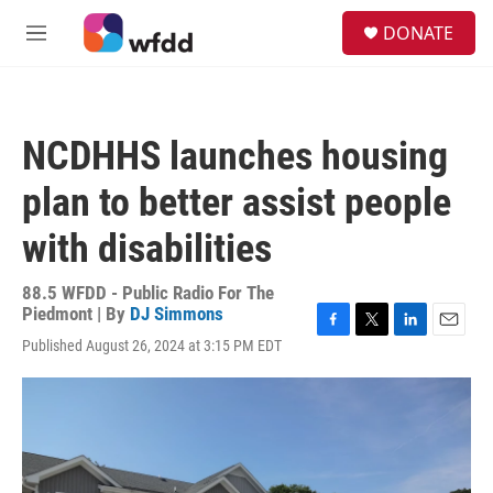
Skip to main content
S
DONATE
e
M
a
e
r
n
c
u
h
NCDHHS launches housing
u
e
plan to better assist people
r
y
with disabilities
88.5 WFDD - Public Radio For The
Piedmont | By
DJ Simmons
F
T
L
E
Published August 26, 2024 at 3:15 PM EDT
a
w
i
m
c
i
n
a
e
t
k
i
b
t
e
l
o
e
d
o
r
I
k
n