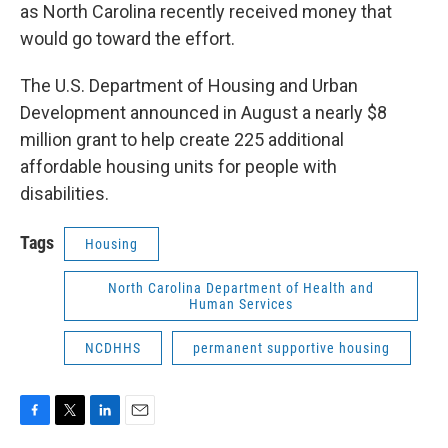
as North Carolina recently received money that
would go toward the effort.
The U.S. Department of Housing and Urban
Development announced in August a nearly $8
million grant to help create 225 additional
affordable housing units for people with
disabilities.
Tags
Housing
North Carolina Department of Health and
Human Services
NCDHHS
permanent supportive housing
F
T
L
E