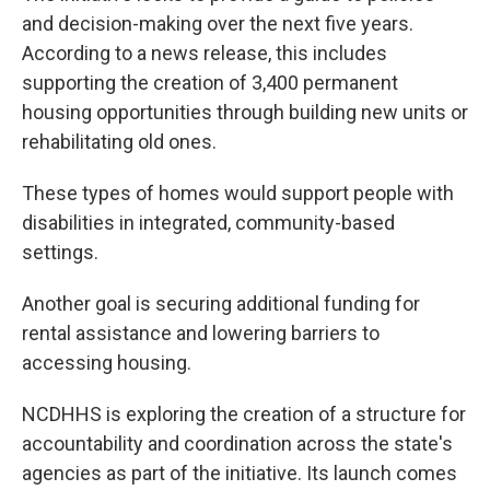
and decision-making over the next five years.
According to a news release, this includes
supporting the creation of 3,400 permanent
housing opportunities through building new units or
rehabilitating old ones.
These types of homes would support people with
disabilities in integrated, community-based
settings.
Another goal is securing additional funding for
rental assistance and lowering barriers to
accessing housing.
NCDHHS is exploring the creation of a structure for
accountability and coordination across the state's
agencies as part of the initiative. Its launch comes