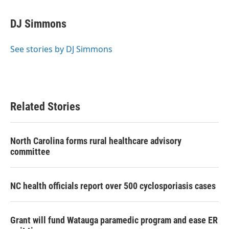
a
w
i
m
c
i
n
a
e
t
k
i
DJ Simmons
b
t
e
l
o
e
d
o
r
I
See stories by DJ Simmons
k
n
Related Stories
North Carolina forms rural healthcare advisory
committee
NC health officials report over 500 cyclosporiasis cases
Grant will fund Watauga paramedic program and ease ER