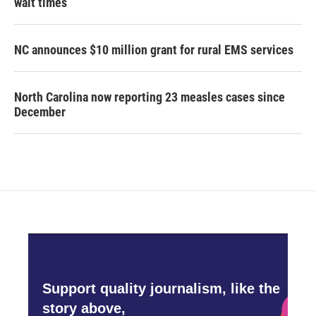
wait times
NC announces $10 million grant for rural EMS services
North Carolina now reporting 23 measles cases since
December
Support quality journalism, like the
story above,