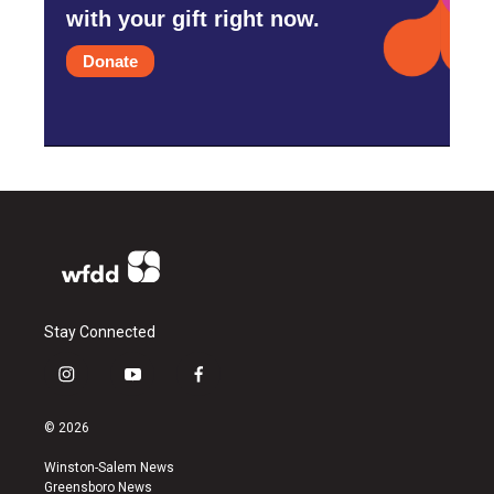
with your gift right now.
Donate
Stay Connected
i
y
f
n
o
a
s
u
c
© 2026
t
t
e
a
u
b
Winston-Salem News
g
b
o
Greensboro News