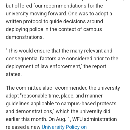
but offered four recommendations for the
university moving forward. One was to adopt a
written protocol to guide decisions around
deploying police in the context of campus
demonstrations.
"This would ensure that the many relevant and
consequential factors are considered prior to the
deployment of law enforcement," the report
states.
The committee also recommended the university
adopt "reasonable time, place, and manner
guidelines applicable to campus-based protests
and demonstrations," which the university did
earlier this month. On Aug. 1, WFU administration
released a new
University Policy on