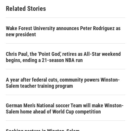
Related Stories
Wake Forest University announces Peter Rodriguez as
new president
Chris Paul, the 'Point God,' retires as All-Star weekend
begins, ending a 21-season NBA run
A year after federal cuts, community powers Winston-
Salem teacher training program
German Men's National soccer Team will make Winston-
Salem home ahead of World Cup competition