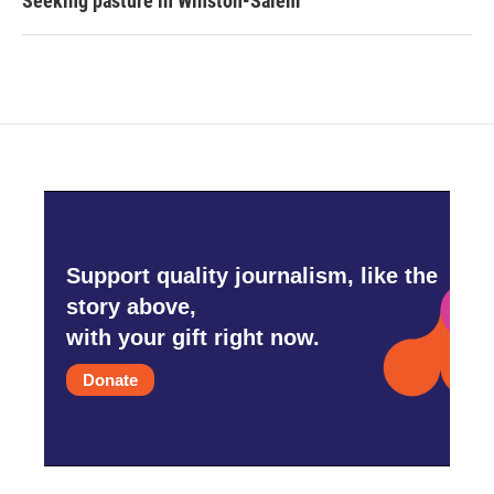
Seeking pasture in Winston-Salem
Support quality journalism, like the
story above,
with your gift right now.
Donate