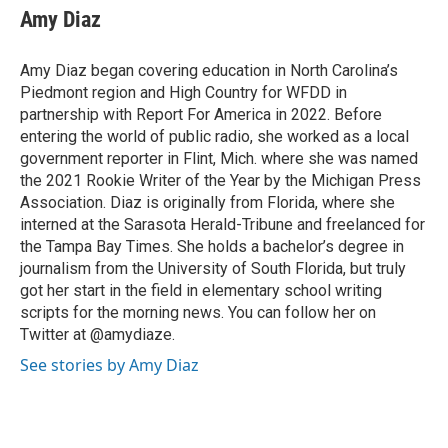
e
t
k
i
Amy Diaz
b
t
e
l
o
e
d
o
r
I
Amy Diaz began covering education in North Carolina’s
k
n
Piedmont region and High Country for WFDD in
partnership with Report For America in 2022. Before
entering the world of public radio, she worked as a local
government reporter in Flint, Mich. where she was named
the 2021 Rookie Writer of the Year by the Michigan Press
Association. Diaz is originally from Florida, where she
interned at the Sarasota Herald-Tribune and freelanced for
the Tampa Bay Times. She holds a bachelor’s degree in
journalism from the University of South Florida, but truly
got her start in the field in elementary school writing
scripts for the morning news. You can follow her on
Twitter at @amydiaze.
See stories by Amy Diaz