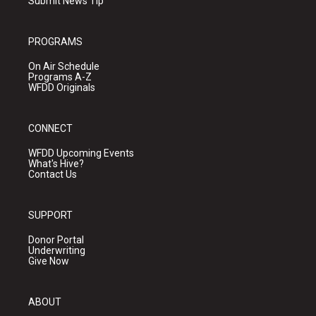
Submit News Tip
PROGRAMS
On Air Schedule
Programs A-Z
WFDD Originals
CONNECT
WFDD Upcoming Events
What's Hive?
Contact Us
SUPPORT
Donor Portal
Underwriting
Give Now
ABOUT