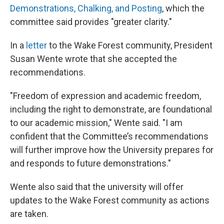
Demonstrations, Chalking, and Posting
, which the
committee said provides "greater clarity."
In a
letter
to the Wake Forest community, President
Susan Wente wrote that she accepted the
recommendations.
"Freedom of expression and academic freedom,
including the right to demonstrate, are foundational
to our academic mission," Wente said. "I am
confident that the Committee’s recommendations
will further improve how the University prepares for
and responds to future demonstrations."
Wente also said that the university will offer
updates to the Wake Forest community as actions
are taken.