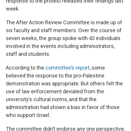
response to the protest released their findings last
week.
The After Action Review Committee is made up of
six faculty and staff members. Over the course of
seven weeks, the group spoke with 43 individuals
involved in the events including administrators,
staff and students.
According to the
committee’s report
, some
believed the response to the pro-Palestine
demonstration was appropriate. But others felt the
use of law enforcement deviated from the
university’s cultural norms, and that the
administration had shown a bias in favor of those
who support Israel.
The committee didn’t endorse any one perspective,