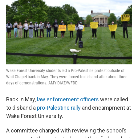
o
r
I
k
n
Wake Forest University students led a Pro-Palestine protest outside of
Wait Chapel back in May. They were forced to disband after about three
days of demonstrations. AMY DIAZ/WFDD
Back in May,
law enforcement officers
were called
to disband a
pro-Palestine rally
and encampment at
Wake Forest University.
A committee charged with reviewing the school’s