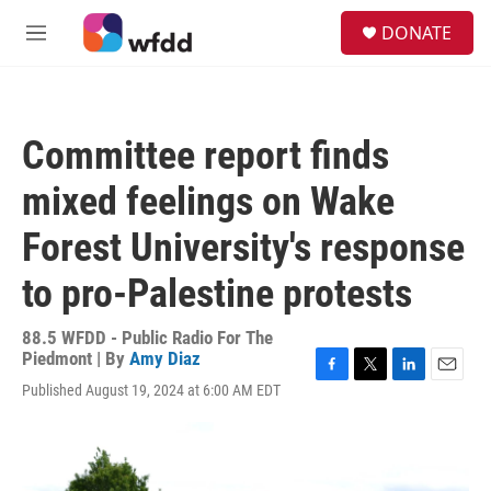
Skip to main content
S
DONATE
e
M
a
e
r
n
c
u
h
Committee report finds
u
e
mixed feelings on Wake
r
y
Forest University's response
to pro-Palestine protests
88.5 WFDD - Public Radio For The
Piedmont | By
Amy Diaz
F
T
L
E
Published August 19, 2024 at 6:00 AM EDT
a
w
i
m
c
i
n
a
e
t
k
i
b
t
e
l
o
e
d