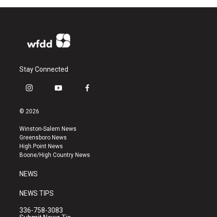
Stay Connected
i
y
f
n
o
a
s
u
c
© 2026
t
t
e
a
u
b
Winston-Salem News
g
b
o
Greensboro News
r
e
o
High Point News
a
k
Boone/High Country News
m
NEWS
NEWS TIPS
336-758-3083