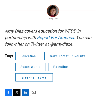
Amy Diaz covers education for WFDD in
partnership with
Report For America
. You can
follow her on Twitter at @amydiaze.
Tags
Education
Wake Forest University
Susan Wente
Palestine
Israel-Hamas war
F
T
L
E
a
w
i
m
c
i
n
a