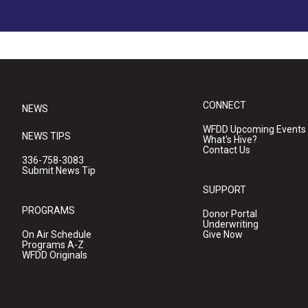
CONNECT
NEWS
WFDD Upcoming Events
NEWS TIPS
What's Hive?
Contact Us
336-758-3083
Submit News Tip
SUPPORT
PROGRAMS
Donor Portal
Underwriting
On Air Schedule
Give Now
Programs A-Z
WFDD Originals