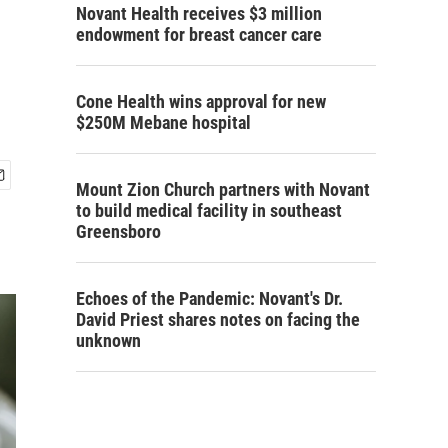
Novant Health receives $3 million
endowment for breast cancer care
Cone Health wins approval for new
$250M Mebane hospital
Mount Zion Church partners with Novant
to build medical facility in southeast
Greensboro
Echoes of the Pandemic: Novant's Dr.
David Priest shares notes on facing the
unknown