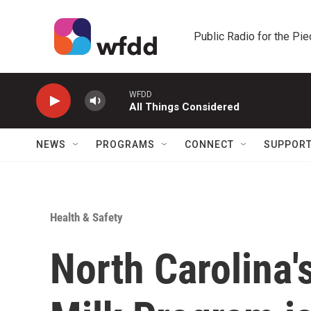
Skip to main content
Public Radio for the Pi
WFDD
All Things Considered
NEWS
PROGRAMS
CONNECT
SUPPOR
Health & Safety
North Carolina