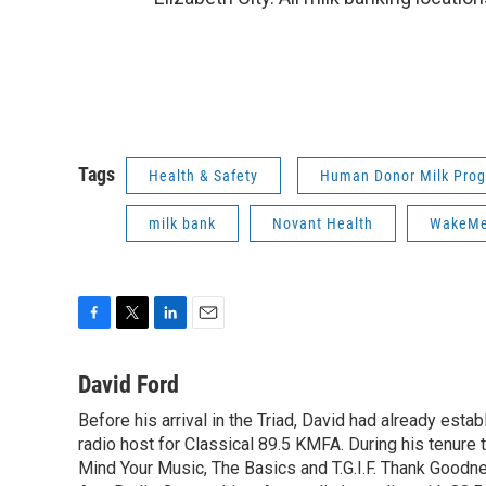
Tags
Health & Safety
Human Donor Milk Pro
milk bank
Novant Health
WakeM
F
T
L
E
a
w
i
m
c
i
n
a
David Ford
e
t
k
i
Before his arrival in the Triad, David had already estab
b
t
e
l
o
radio host for Classical 89.5 KMFA. During his tenure
e
d
o
r
I
Mind Your Music, The Basics and T.G.I.F. Thank Goodnes