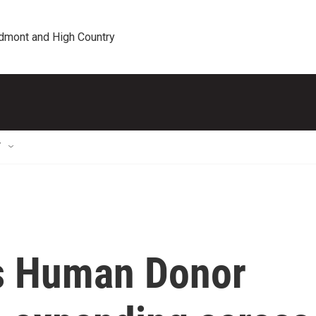
edmont and High Country
T
's Human Donor