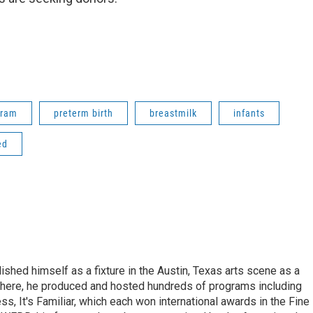
gram
preterm birth
breastmilk
infants
ed
lished himself as a fixture in the Austin, Texas arts scene as a
 there, he produced and hosted hundreds of programs including
s, It's Familiar, which each won international awards in the Fine