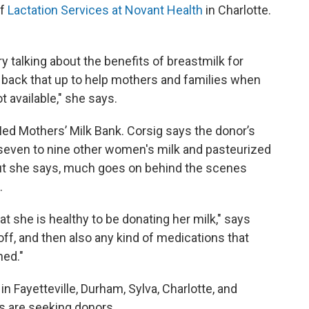
of
Lactation Services at Novant Health
in Charlotte.
ry talking about the benefits of breastmilk for
ly back that up to help mothers and families when
t available," she says.
d Mothers’ Milk Bank. Corsig says the donor’s
h seven to nine other women's milk and pasteurized
But she says, much goes on behind the scenes
.
at she is healthy to be donating her milk," says
off, and then also any kind of medications that
ned."
n Fayetteville, Durham, Sylva, Charlotte, and
ns are seeking donors.