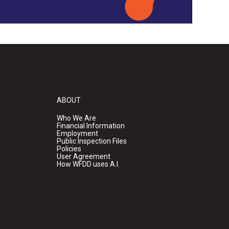
ABOUT
Who We Are
Financial Information
Employment
Public Inspection Files
Policies
User Agreement
How WFDD uses A.I.