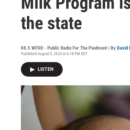
Milk Program i
the state
88.5 WFDD - Public Radio For The Piedmont | By
David 
Published August 9, 2024 at 4:18 PM EDT
LISTEN