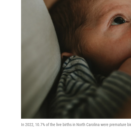
In 2022, 10.7% of the live births in North Carolina were premature b