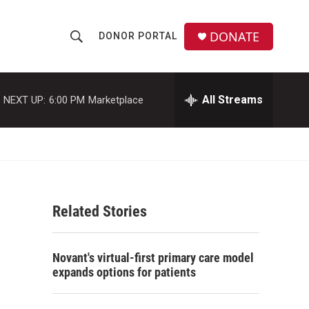
DONATE
DONOR PORTAL
S
S
e
h
a
r
All Streams
NEXT UP:
6:00 PM
Marketplace
o
c
h
w
Q
u
S
e
r
e
y
Related Stories
a
r
Novant's virtual-first primary care model
c
expands options for patients
h