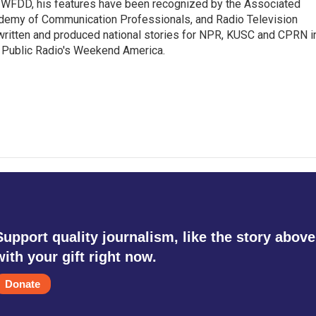
8.5 WFDD, his features have been recognized by the Associated
cademy of Communication Professionals, and Radio Television
 written and produced national stories for NPR, KUSC and CPRN i
 Public Radio's Weekend America.
Support quality journalism, like the story above
with your gift right now.
Donate