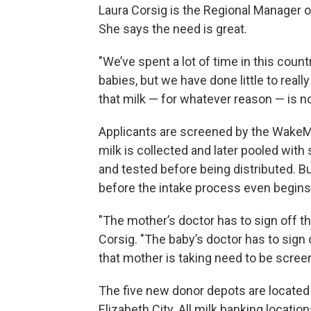
Laura Corsig is the Regional Manager 
She says the need is great.
"We’ve spent a lot of time in this count
babies, but we have done little to real
that milk — for whatever reason — is no
Applicants are screened by the WakeMe
milk is collected and later pooled wit
and tested before being distributed. 
before the intake process even begins
"The mother’s doctor has to sign off th
Corsig. "The baby’s doctor has to sign 
that mother is taking need to be scree
The five new donor depots are located i
Elizabeth City. All milk banking locatio