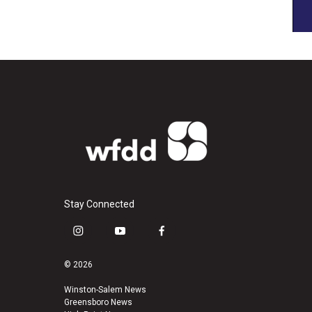
Stay Connected
i
y
f
n
o
a
s
u
c
© 2026
t
t
e
a
u
b
Winston-Salem News
Greensboro News
g
b
o