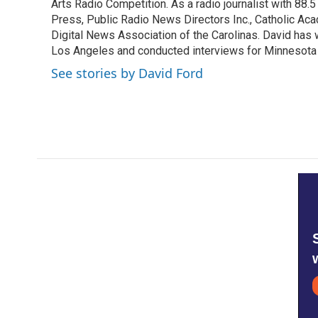
k
n
Arts Radio Competition. As a radio journalist with 8
Press, Public Radio News Directors Inc., Catholic A
Digital News Association of the Carolinas. David has
Los Angeles and conducted interviews for Minnesota
See stories by David Ford