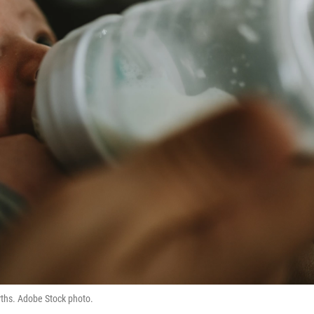
irths. Adobe Stock photo.