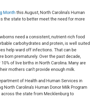
ng Month
this August, North Carolina’s Human
s the state to better meet the need for more
ewborns need a consistent, nutrient-rich food
orbable carbohydrates and protein, is well suited
dies help ward off infections. That can be
are born prematurely. Over the past decade,
10% of live births in North Carolina. Many are
heir mothers can’t provide enough milk.
Department of Health and Human Services in
ng North Carolina’s Human Donor Milk Program
s across the state from Mecklenburg to