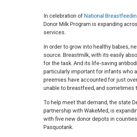
In celebration of
National Breastfeedi
Donor Milk Program is expanding acros
services.
In order to grow into healthy babies, n
source. Breastmilk, with its easily abs
for the task. And its life-saving antibo
particularly important for infants who 
preemies have accounted for just over 
unable to breastfeed, and sometimes t
To help meet that demand, the state 
partnership with WakeMed, is expandi
with five new donor depots in countie
Pasquotank.