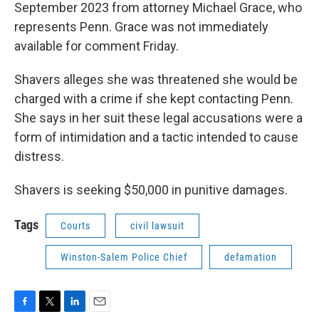
September 2023 from attorney Michael Grace, who
represents Penn. Grace was not immediately
available for comment Friday.
Shavers alleges she was threatened she would be
charged with a crime if she kept contacting Penn.
She says in her suit these legal accusations were a
form of intimidation and a tactic intended to cause
distress.
Shavers is seeking $50,000 in punitive damages.
Tags
Courts
civil lawsuit
Winston-Salem Police Chief
defamation
F
T
L
E