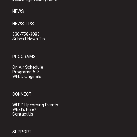
m
NEWS
NEWS TIPS
336-758-3083
Submit News Tip
PROGRAMS
On Air Schedule
Programs A-Z
WFDD Originals
CONNECT
WFDD Upcoming Events
What's Hive?
Contact Us
SUPPORT