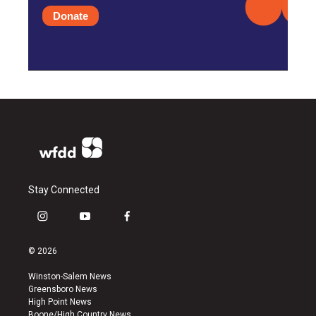
Donate
Stay Connected
i
y
f
n
o
a
s
u
c
© 2026
t
t
e
a
u
b
Winston-Salem News
g
b
o
Greensboro News
r
e
o
High Point News
a
k
Boone/High Country News