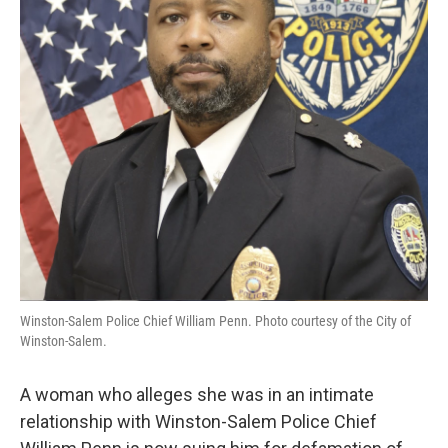
o
r
I
k
n
Winston-Salem Police Chief William Penn. Photo courtesy of the City of
Winston-Salem.
A woman who alleges she was in an intimate
relationship with Winston-Salem Police Chief