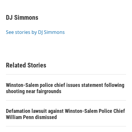
a
w
i
m
c
i
n
a
e
t
k
i
DJ Simmons
b
t
e
l
o
e
d
o
r
I
See stories by DJ Simmons
k
n
Related Stories
Winston-Salem police chief issues statement following
shooting near fairgrounds
Defamation lawsuit against Winston-Salem Police Chief
William Penn dismissed