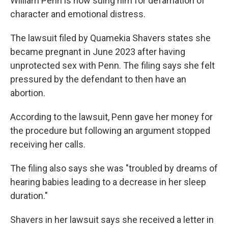
William Penn is now suing him for defamation of
character and emotional distress.
The lawsuit filed by Quamekia Shavers states she
became pregnant in June 2023 after having
unprotected sex with Penn. The filing says she felt
pressured by the defendant to then have an
abortion.
According to the lawsuit, Penn gave her money for
the procedure but following an argument stopped
receiving her calls.
The filing also says she was "troubled by dreams of
hearing babies leading to a decrease in her sleep
duration."
Shavers in her lawsuit says she received a letter in