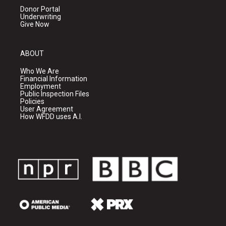
Donor Portal
Underwriting
Give Now
ABOUT
Who We Are
Financial Information
Employment
Public Inspection Files
Policies
User Agreement
How WFDD uses A.I.