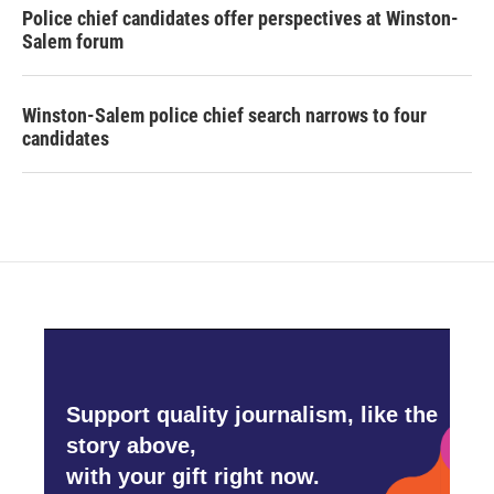
Police chief candidates offer perspectives at Winston-
Salem forum
Winston-Salem police chief search narrows to four
candidates
Support quality journalism, like the
story above,
with your gift right now.