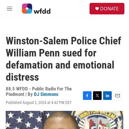
Skip to main content
S
DONATE
e
M
a
e
r
n
c
u
h
Winston-Salem Police Chief
u
e
William Penn sued for
r
y
defamation and emotional
distress
88.5 WFDD - Public Radio For The
Piedmont | By
DJ Simmons
F
T
L
E
Published August 2, 2024 at 4:42 PM EDT
a
w
i
m
c
i
n
a
e
t
k
i
b
t
e
l
o
e
d