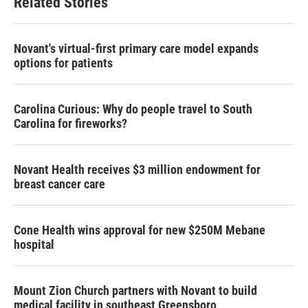
Related Stories
Novant's virtual-first primary care model expands
options for patients
Carolina Curious: Why do people travel to South
Carolina for fireworks?
Novant Health receives $3 million endowment for
breast cancer care
Cone Health wins approval for new $250M Mebane
hospital
Mount Zion Church partners with Novant to build
medical facility in southeast Greensboro