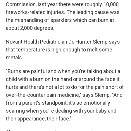
Commission, last year there were roughly 10,000
fireworks-related injuries. The leading cause was
the mishandling of sparklers which can burn at
about 2,000 degrees.
Novant Health Pediatrician Dr. Hunter Slemp says
that temperature is high enough to melt some
metals.
"Burns are painful and when you’re talking about a
child with a burn on the hand or around the face it
hurts and there’s not a lot to do for the pain short of
over-the-counter pain medicine," says Slemp. "And
from a parent’s standpoint, it’s so emotionally
scarring when you’re dealing with your baby and
their appearance, their face."