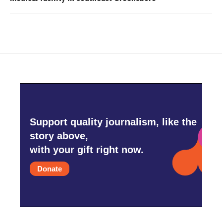
Support quality journalism, like the
story above,
with your gift right now.
Donate