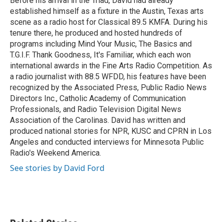
Before his arrival in the Triad, David had already
k
n
established himself as a fixture in the Austin, Texas arts
scene as a radio host for Classical 89.5 KMFA. During his
tenure there, he produced and hosted hundreds of
programs including Mind Your Music, The Basics and
T.G.I.F. Thank Goodness, It's Familiar, which each won
international awards in the Fine Arts Radio Competition. As
a radio journalist with 88.5 WFDD, his features have been
recognized by the Associated Press, Public Radio News
Directors Inc., Catholic Academy of Communication
Professionals, and Radio Television Digital News
Association of the Carolinas. David has written and
produced national stories for NPR, KUSC and CPRN in Los
Angeles and conducted interviews for Minnesota Public
Radio's Weekend America.
See stories by David Ford