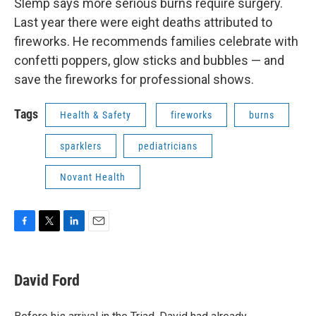
Slemp says more serious burns require surgery.
Last year there were eight deaths attributed to
fireworks. He recommends families celebrate with
confetti poppers, glow sticks and bubbles — and
save the fireworks for professional shows.
Tags
Health & Safety
fireworks
burns
sparklers
pediatricians
Novant Health
F
T
L
E
a
w
i
m
c
i
n
a
e
t
k
i
David Ford
b
t
e
l
o
e
d
o
r
I