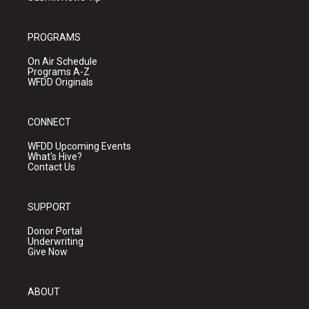
PROGRAMS
On Air Schedule
Programs A-Z
WFDD Originals
CONNECT
WFDD Upcoming Events
What's Hive?
Contact Us
SUPPORT
Donor Portal
Underwriting
Give Now
ABOUT