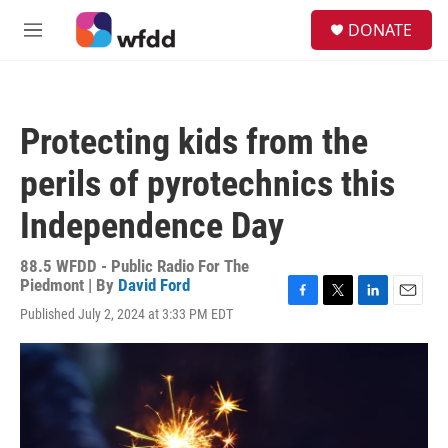
Skip to main content
S
DONATE
e
M
a
e
r
n
c
u
h
Protecting kids from the
u
e
perils of pyrotechnics this
r
y
Independence Day
88.5 WFDD - Public Radio For The
Piedmont | By
David Ford
F
T
L
E
Published July 2, 2024 at 3:33 PM EDT
a
w
i
m
c
i
n
a
e
t
k
i
b
t
e
l
o
e
d
o
r
I
k
n