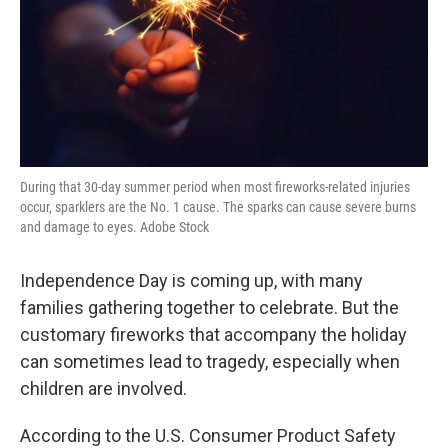
During that 30-day summer period when most fireworks-related injuries
occur, sparklers are the No. 1 cause. The sparks can cause severe burns
and damage to eyes. Adobe Stock
Independence Day is coming up, with many
families gathering together to celebrate. But the
customary fireworks that accompany the holiday
can sometimes lead to tragedy, especially when
children are involved.
According to the U.S. Consumer Product Safety