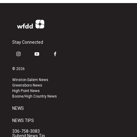
Stay Connected
i
y
f
n
o
a
s
u
c
© 2026
t
t
e
a
u
b
Winston-Salem News
g
b
o
Greensboro News
r
e
o
High Point News
a
k
Boone/High Country News
m
NEWS
NEWS TIPS
336-758-3083
Submit News Tip