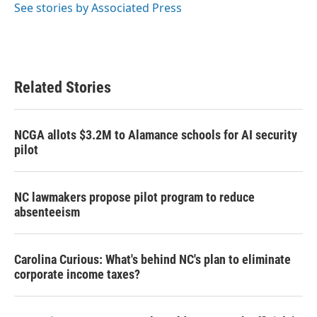
See stories by Associated Press
Related Stories
NCGA allots $3.2M to Alamance schools for AI security
pilot
NC lawmakers propose pilot program to reduce
absenteeism
Carolina Curious: What's behind NC's plan to eliminate
corporate income taxes?