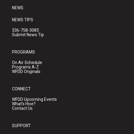
NEWS
NEWS TIPS
336-758-3083
Submit News Tip
PROGRAMS
On Air Schedule
Programs A-Z
WFDD Originals
CONNECT
WFDD Upcoming Events
What's Hive?
Contact Us
SUPPORT