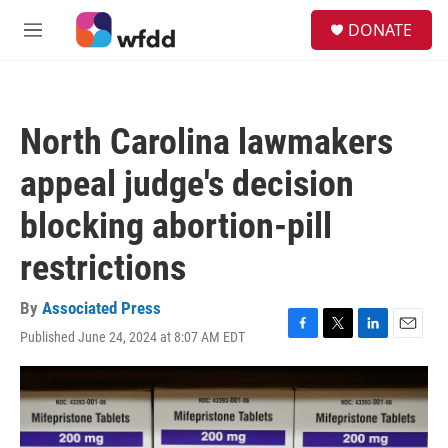
Skip to main content
S
DONATE
e
M
a
e
r
n
c
u
h
North Carolina lawmakers
u
e
appeal judge's decision
r
y
blocking abortion-pill
restrictions
By
Associated Press
Published June 24, 2024 at 8:07 AM EDT
F
T
L
E
a
w
i
m
c
i
n
a
e
t
k
i
b
t
e
l
o
e
d