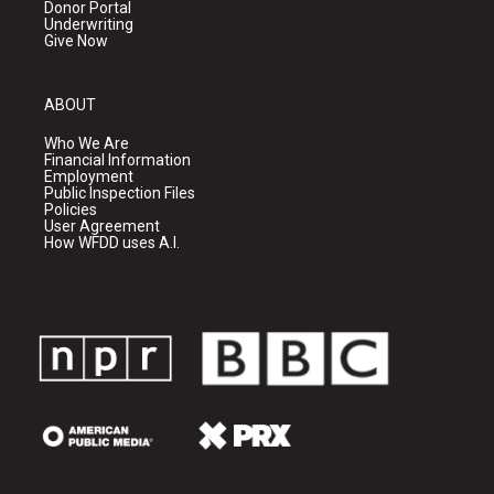
Donor Portal
Underwriting
Give Now
ABOUT
Who We Are
Financial Information
Employment
Public Inspection Files
Policies
User Agreement
How WFDD uses A.I.