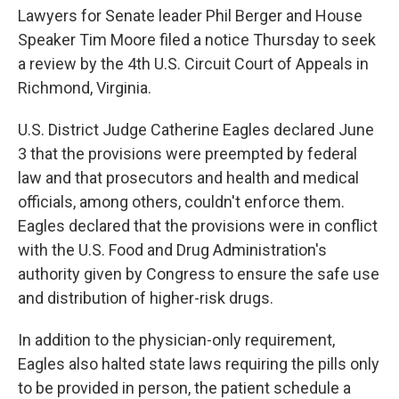
Lawyers for Senate leader Phil Berger and House
Speaker Tim Moore filed a notice Thursday to seek
a review by the 4th U.S. Circuit Court of Appeals in
Richmond, Virginia.
U.S. District Judge Catherine Eagles declared June
3 that the provisions were preempted by federal
law and that prosecutors and health and medical
officials, among others, couldn't enforce them.
Eagles declared that the provisions were in conflict
with the U.S. Food and Drug Administration's
authority given by Congress to ensure the safe use
and distribution of higher-risk drugs.
In addition to the physician-only requirement,
Eagles also halted state laws requiring the pills only
to be provided in person, the patient schedule a