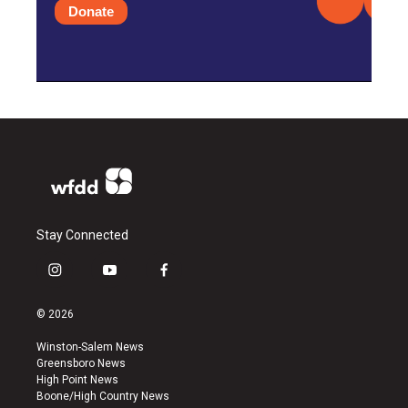
Donate
Stay Connected
i
y
f
n
o
a
s
u
c
© 2026
t
t
e
a
u
b
Winston-Salem News
g
b
o
Greensboro News
r
e
o
High Point News
a
k
Boone/High Country News
m