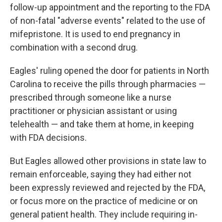
follow-up appointment and the reporting to the FDA
of non-fatal "adverse events" related to the use of
mifepristone. It is used to end pregnancy in
combination with a second drug.
Eagles' ruling opened the door for patients in North
Carolina to receive the pills through pharmacies —
prescribed through someone like a nurse
practitioner or physician assistant or using
telehealth — and take them at home, in keeping
with FDA decisions.
But Eagles allowed other provisions in state law to
remain enforceable, saying they had either not
been expressly reviewed and rejected by the FDA,
or focus more on the practice of medicine or on
general patient health. They include requiring in-