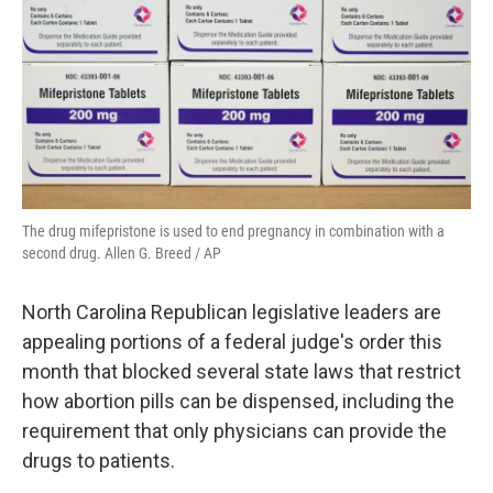
o
r
I
k
n
The drug mifepristone is used to end pregnancy in combination with a
second drug. Allen G. Breed / AP
North Carolina Republican legislative leaders are
appealing portions of a federal judge's order this
month that blocked several state laws that restrict
how abortion pills can be dispensed, including the
requirement that only physicians can provide the
drugs to patients.