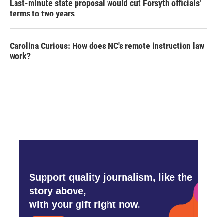
Last-minute state proposal would cut Forsyth officials’
terms to two years
Carolina Curious: How does NC's remote instruction law
work?
Support quality journalism, like the
story above,
with your gift right now.