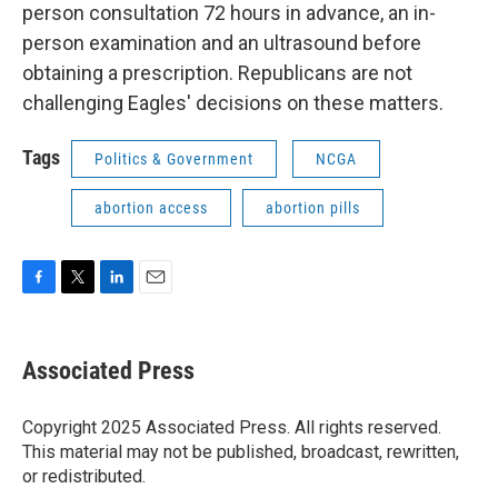
person consultation 72 hours in advance, an in-
person examination and an ultrasound before
obtaining a prescription. Republicans are not
challenging Eagles' decisions on these matters.
Tags
Politics & Government
NCGA
abortion access
abortion pills
F
T
L
E
a
w
i
m
c
i
n
a
e
t
k
i
Associated Press
b
t
e
l
o
e
d
o
r
I
Copyright 2025 Associated Press. All rights reserved.
k
n
This material may not be published, broadcast, rewritten,
or redistributed.