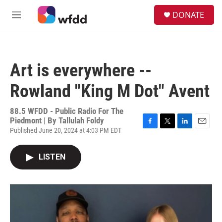
Skip to main content
S
DONATE
e
M
a
e
r
n
c
u
h
Art is everywhere --
u
e
Rowland "King M Dot" Avent
r
y
88.5 WFDD - Public Radio For The
Piedmont | By
Tallulah Foldy
Published June 20, 2024 at 4:03 PM EDT
F
T
L
E
a
w
i
m
c
i
n
a
LISTEN
e
t
k
i
b
t
e
l
o
e
d
o
r
I
k
n