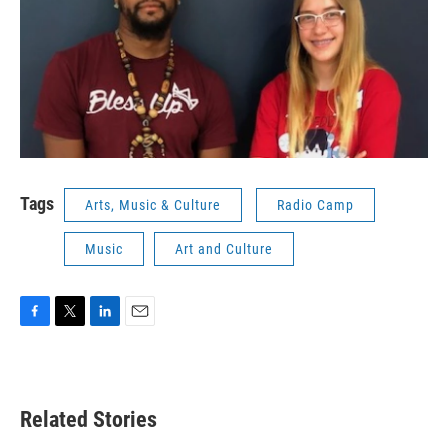
Tags
Arts, Music & Culture
Radio Camp
Music
Art and Culture
F
T
L
E
a
w
i
m
c
i
n
a
e
t
k
i
b
t
e
l
Related Stories
o
e
d
o
r
I