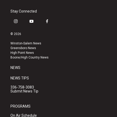
Stay Connected
i
y
f
n
o
a
s
u
c
© 2026
t
t
e
a
u
b
Winston-Salem News
g
b
o
Greensboro News
r
e
o
High Point News
a
k
Boone/High Country News
m
NEWS
NEWS TIPS
336-758-3083
Submit News Tip
PROGRAMS
On Air Schedule