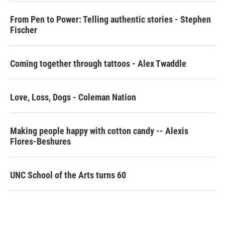
k
n
From Pen to Power: Telling authentic stories - Stephen
Fischer
Coming together through tattoos - Alex Twaddle
Love, Loss, Dogs - Coleman Nation
Making people happy with cotton candy -- Alexis
Flores-Beshures
UNC School of the Arts turns 60