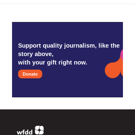
Support quality journalism, like the
story above,
with your gift right now.
Donate