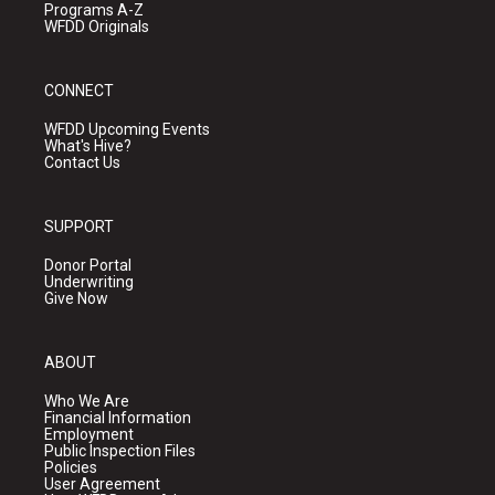
Programs A-Z
WFDD Originals
CONNECT
WFDD Upcoming Events
What's Hive?
Contact Us
SUPPORT
Donor Portal
Underwriting
Give Now
ABOUT
Who We Are
Financial Information
Employment
Public Inspection Files
Policies
User Agreement