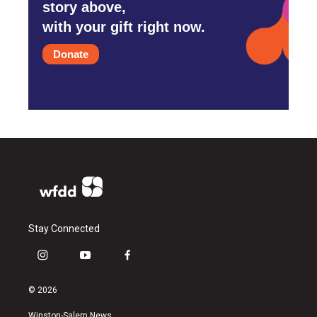
story above,
with your gift right now.
Donate
Stay Connected
i
y
f
n
o
a
s
u
c
© 2026
t
t
e
a
u
b
Winston-Salem News