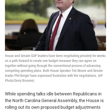
o
r
I
k
n
House and Senate GOP leaders have been negotiating privately for weeks
on a path forward to create one budget measure they can agree on
together without going through the conventional process of advancing
competing spending plans. Both House Speaker Tim Moore and Senate
leader Phil Berger have expressed frustration with the negotiations. (AP
Photo/Gerry Broome)
While spending talks idle between Republicans in
the North Carolina General Assembly, the House is
rolling out its own proposed budget adjustments