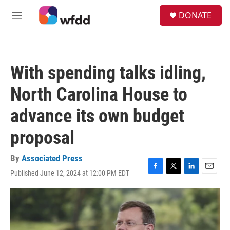
Skip to main content
S
DONATE
e
M
a
e
r
n
c
u
h
With spending talks idling,
u
e
North Carolina House to
r
y
advance its own budget
proposal
By
Associated Press
Published June 12, 2024 at 12:00 PM EDT
F
T
L
E
a
w
i
m
c
i
n
a
e
t
k
i
b
t
e
l
o
e
d