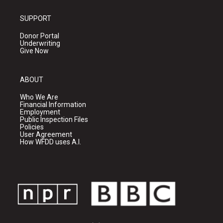
SUPPORT
Donor Portal
Underwriting
Give Now
ABOUT
Who We Are
Financial Information
Employment
Public Inspection Files
Policies
User Agreement
How WFDD uses A.I.