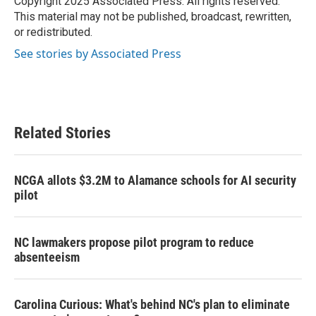
Copyright 2025 Associated Press. All rights reserved.
k
n
This material may not be published, broadcast, rewritten,
or redistributed.
See stories by Associated Press
Related Stories
NCGA allots $3.2M to Alamance schools for AI security
pilot
NC lawmakers propose pilot program to reduce
absenteeism
Carolina Curious: What's behind NC's plan to eliminate