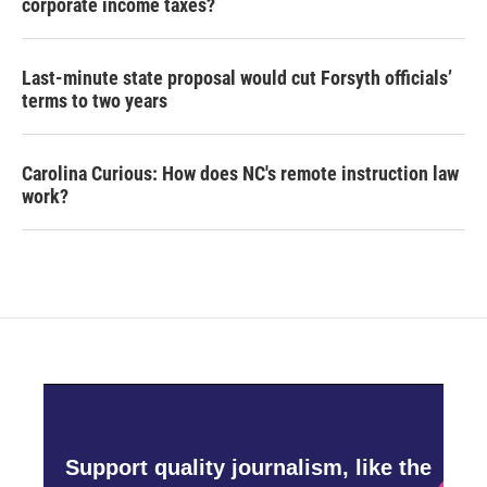
corporate income taxes?
Last-minute state proposal would cut Forsyth officials’
terms to two years
Carolina Curious: How does NC's remote instruction law
work?
Support quality journalism, like the