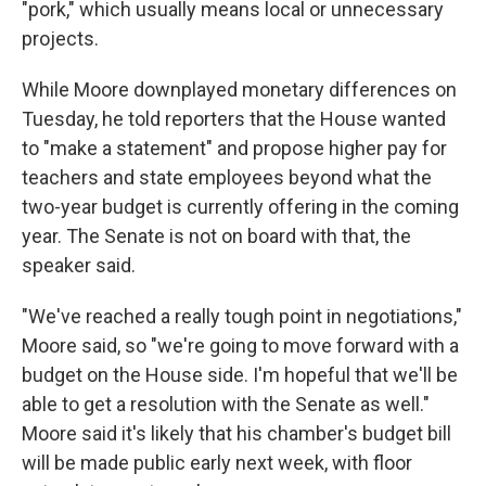
"pork," which usually means local or unnecessary
projects.
While Moore downplayed monetary differences on
Tuesday, he told reporters that the House wanted
to "make a statement" and propose higher pay for
teachers and state employees beyond what the
two-year budget is currently offering in the coming
year. The Senate is not on board with that, the
speaker said.
"We've reached a really tough point in negotiations,"
Moore said, so "we're going to move forward with a
budget on the House side. I'm hopeful that we'll be
able to get a resolution with the Senate as well."
Moore said it's likely that his chamber's budget bill
will be made public early next week, with floor