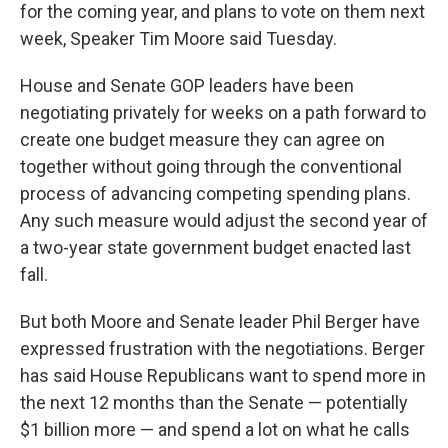
for the coming year, and plans to vote on them next
week, Speaker Tim Moore said Tuesday.
House and Senate GOP leaders have been
negotiating privately for weeks on a path forward to
create one budget measure they can agree on
together without going through the conventional
process of advancing competing spending plans.
Any such measure would adjust the second year of
a two-year state government budget enacted last
fall.
But both Moore and Senate leader Phil Berger have
expressed frustration with the negotiations. Berger
has said House Republicans want to spend more in
the next 12 months than the Senate — potentially
$1 billion more — and spend a lot on what he calls