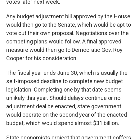
votes later next week.
Any budget adjustment bill approved by the House
would then go to the Senate, which would be apt to
vote out their own proposal. Negotiations over the
competing plans would follow. A final approved
measure would then go to Democratic Gov. Roy
Cooper for his consideration.
The fiscal year ends June 30, which is usually the
self-imposed deadline to complete new budget
legislation. Completing one by that date seems
unlikely this year. Should delays continue or no
adjustment deal be enacted, state government
would operate on the second year of the enacted
budget, which would spend almost $31 billion.
State economists project that government coffers