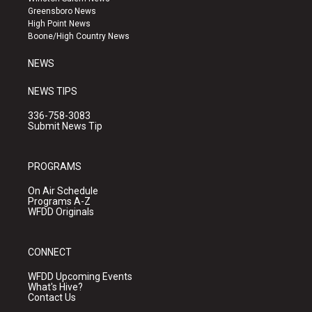
g
b
o
Greensboro News
r
e
o
High Point News
a
k
Boone/High Country News
m
NEWS
NEWS TIPS
336-758-3083
Submit News Tip
PROGRAMS
On Air Schedule
Programs A-Z
WFDD Originals
CONNECT
WFDD Upcoming Events
What's Hive?
Contact Us