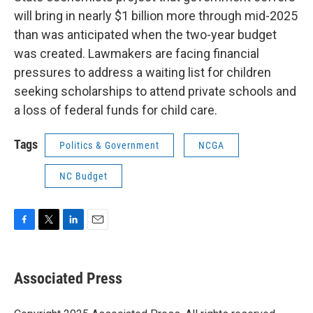
will bring in nearly $1 billion more through mid-2025
than was anticipated when the two-year budget
was created. Lawmakers are facing financial
pressures to address a waiting list for children
seeking scholarships to attend private schools and
a loss of federal funds for child care.
Tags
Politics & Government
NCGA
NC Budget
F
T
L
E
a
w
i
m
c
i
n
a
e
t
k
i
Associated Press
b
t
e
l
o
e
d
o
r
I