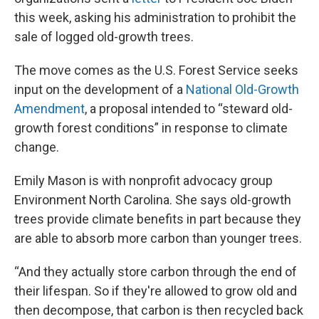
this week, asking his administration to prohibit the
sale of logged old-growth trees.
The move comes as the U.S. Forest Service seeks
input on the development of a
National Old-Growth
Amendment
, a proposal intended to “steward old-
growth forest conditions” in response to climate
change.
Emily Mason is with nonprofit advocacy group
Environment North Carolina. She says old-growth
trees provide climate benefits in part because they
are able to absorb more carbon than younger trees.
“And they actually store carbon through the end of
their lifespan. So if they're allowed to grow old and
then decompose, that carbon is then recycled back