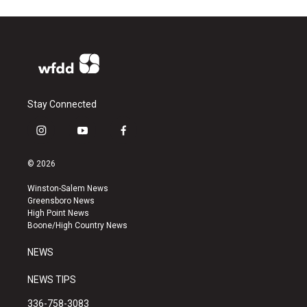
Stay Connected
i
y
f
n
o
a
s
u
c
© 2026
t
t
e
a
u
b
Winston-Salem News
g
b
o
Greensboro News
r
e
o
High Point News
a
k
Boone/High Country News
m
NEWS
NEWS TIPS
336-758-3083