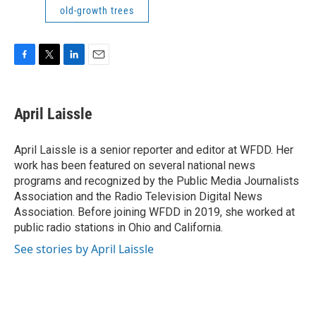
old-growth trees
F
T
L
E
a
w
i
m
c
i
n
a
e
t
k
i
April Laissle
b
t
e
l
o
e
d
o
r
I
April Laissle is a senior reporter and editor at WFDD. Her
k
n
work has been featured on several national news
programs and recognized by the Public Media Journalists
Association and the Radio Television Digital News
Association. Before joining WFDD in 2019, she worked at
public radio stations in Ohio and California.
See stories by April Laissle