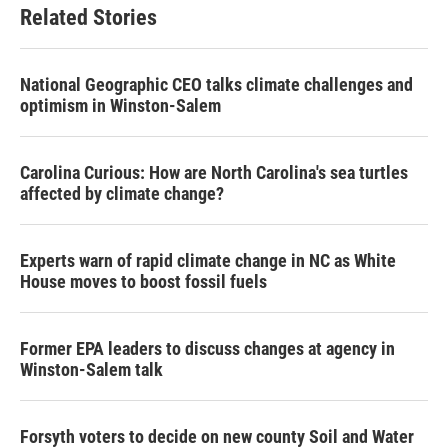
Related Stories
National Geographic CEO talks climate challenges and
optimism in Winston-Salem
Carolina Curious: How are North Carolina's sea turtles
affected by climate change?
Experts warn of rapid climate change in NC as White
House moves to boost fossil fuels
Former EPA leaders to discuss changes at agency in
Winston-Salem talk
Forsyth voters to decide on new county Soil and Water