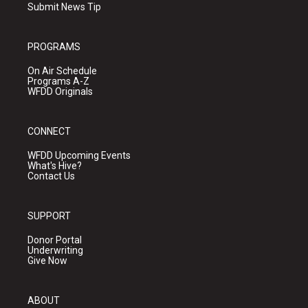
Submit News Tip
PROGRAMS
On Air Schedule
Programs A-Z
WFDD Originals
CONNECT
WFDD Upcoming Events
What's Hive?
Contact Us
SUPPORT
Donor Portal
Underwriting
Give Now
ABOUT