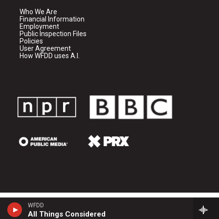
Who We Are
Financial Information
Employment
Public Inspection Files
Policies
User Agreement
How WFDD uses A.I.
WFDD
All Things Considered