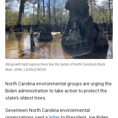
o
r
I
k
n
Old-growth bald cypress trees line the banks of North Carolina's Black
River. APRIL LAISSLE/WFDD
North Carolina environmental groups are urging the
Biden administration to take action to protect the
state’s oldest trees.
Seventeen North Carolina environmental
organizations sent a
letter
to President Joe Biden