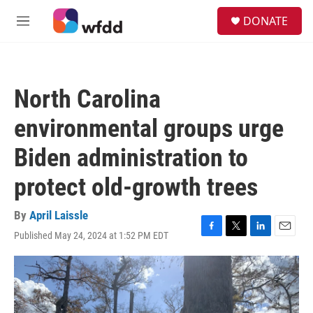
Skip to main content
S
DONATE
e
M
a
e
r
n
c
u
h
North Carolina
u
e
environmental groups urge
r
y
Biden administration to
protect old-growth trees
By
April Laissle
Published May 24, 2024 at 1:52 PM EDT
F
T
L
E
a
w
i
m
c
i
n
a
e
t
k
i
b
t
e
l
o
e
d