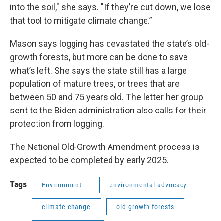
into the soil," she says. "If they’re cut down, we lose
that tool to mitigate climate change.”
Mason says logging has devastated the state’s old-
growth forests, but more can be done to save
what’s left. She says the state still has a large
population of mature trees, or trees that are
between 50 and 75 years old. The letter her group
sent to the Biden administration also calls for their
protection from logging.
The National Old-Growth Amendment process is
expected to be completed by early 2025.
Tags
Environment
environmental advocacy
climate change
old-growth forests