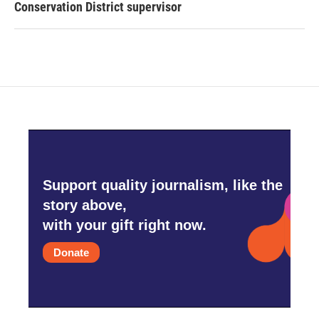
Conservation District supervisor
Support quality journalism, like the
story above,
with your gift right now.
Donate