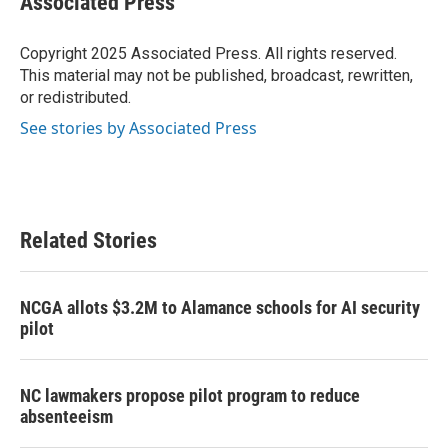
Associated Press
b
t
e
l
o
e
d
o
r
I
Copyright 2025 Associated Press. All rights reserved.
k
n
This material may not be published, broadcast, rewritten,
or redistributed.
See stories by Associated Press
Related Stories
NCGA allots $3.2M to Alamance schools for AI security
pilot
NC lawmakers propose pilot program to reduce
absenteeism