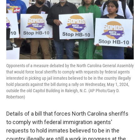
o
r
I
k
n
Opponents of a measure debated by the North Carolina General Assembly
that would force local sheriffs to comply with requests by federal agents
interested in picking up jail inmates believed to be in the country illegally
hold placards against the bill during a rally on Wednesday, May 1, 2024,
outside the old Capitol Building in Raleigh, N.C. (AP Photo/Gary D.
Robertson)
Details of a bill that forces North Carolina sheriffs
to comply with federal immigration agents'
requests to hold inmates believed to be in the
country illegally are still a work in progress at the