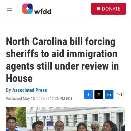
Skip to main content
S
DONATE
e
M
a
e
r
n
c
u
h
North Carolina bill forcing
u
e
sheriffs to aid immigration
r
y
agents still under review in
House
By
Associated Press
Published May 16, 2024 at 12:36 PM EDT
F
T
L
E
a
w
i
m
c
i
n
a
e
t
k
i
b
t
e
l
o
e
d