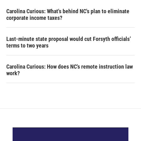
Carolina Curious: What's behind NC's plan to eliminate
corporate income taxes?
Last-minute state proposal would cut Forsyth officials’
terms to two years
Carolina Curious: How does NC's remote instruction law
work?