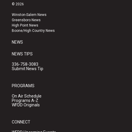
s
u
c
© 2026
t
t
e
a
u
b
Winston-Salem News
g
b
o
Greensboro News
r
e
o
High Point News
a
k
Boone/High Country News
m
NEWS
NEWS TIPS
336-758-3083
Submit News Tip
PROGRAMS
On Air Schedule
Programs A-Z
WFDD Originals
CONNECT