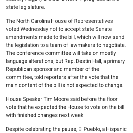
state legislature.
The North Carolina House of Representatives
voted Wednesday not to accept state Senate
amendments made to the bill, which will now send
the legislation to a team of lawmakers to negotiate.
The conference committee will take on mostly
language alterations, but Rep. Destin Hall, a primary
Republican sponsor and member of the
committee, told reporters after the vote that the
main content of the bill is not expected to change.
House Speaker Tim Moore said before the floor
vote that he expected the House to vote on the bill
with finished changes next week.
Despite celebrating the pause, El Pueblo, a Hispanic