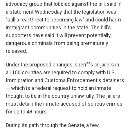
advocacy group that lobbied against the bill, said in
a statement Wednesday that the legislation was
"still a real threat to becoming law" and could harm
immigrant communities in the state. The bill's
supporters have said it will prevent potentially
dangerous criminals from being prematurely
released.
Under the proposed changes, sheriffs or jailers in
all 100 counties are required to comply with U.S.
Immigration and Customs Enforcement's detainers
— which is a federal request to hold an inmate
thought to be in the country unlawfully. The jailers
must detain the inmate accused of serious crimes
for up to 48 hours.
During its path through the Senate, a few