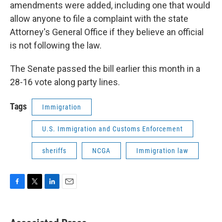
amendments were added, including one that would
allow anyone to file a complaint with the state
Attorney's General Office if they believe an official
is not following the law.
The Senate passed the bill earlier this month in a
28-16 vote along party lines.
Tags
Immigration
U.S. Immigration and Customs Enforcement
sheriffs
NCGA
Immigration law
F
T
L
E
a
w
i
m
c
i
n
a
e
t
k
i