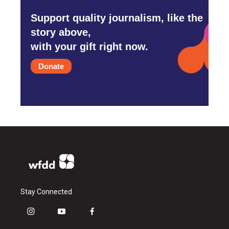
Support quality journalism, like the
story above,
with your gift right now.
Donate
Stay Connected
i
y
f
n
o
a