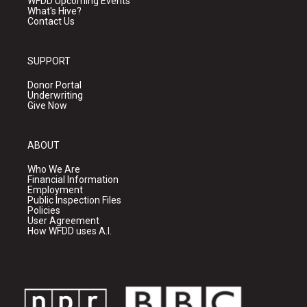
WFDD Upcoming Events
What's Hive?
Contact Us
SUPPORT
Donor Portal
Underwriting
Give Now
ABOUT
Who We Are
Financial Information
Employment
Public Inspection Files
Policies
User Agreement
How WFDD uses A.I.