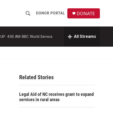
DONATE
DONOR PORTAL
S
S
e
h
a
r
All Streams
 UP:
4:00 AM
BBC World Service
o
c
h
w
Q
u
S
e
r
e
y
Related Stories
a
r
Legal Aid of NC receives grant to expand
c
services in rural areas
h