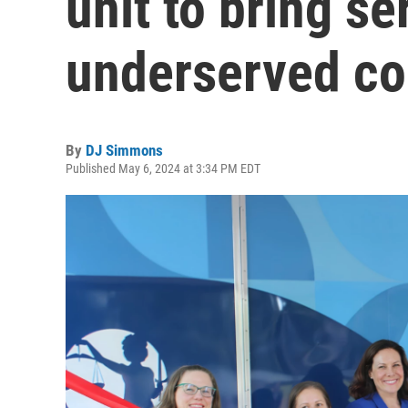
unit to bring se
underserved c
By
DJ Simmons
Published May 6, 2024 at 3:34 PM EDT