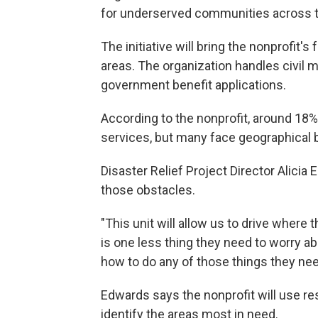
for underserved communities across t
The initiative will bring the nonprofit's
areas. The organization handles civil m
government benefit applications.
According to the nonprofit, around 18% o
services, but many face geographical 
Disaster Relief Project Director Alicia
those obstacles.
"This unit will allow us to drive where
is one less thing they need to worry ab
how to do any of those things they need
Edwards says the nonprofit will use r
identify the areas most in need.