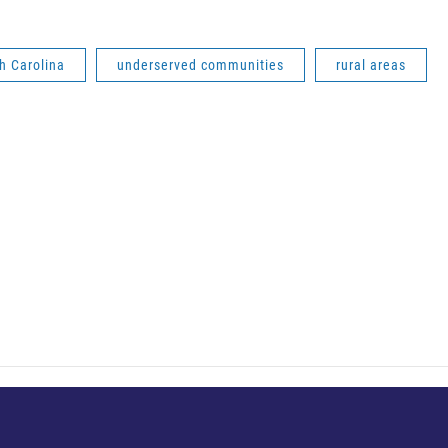
h Carolina
underserved communities
rural areas