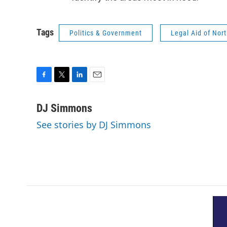
Tags
Politics & Government
Legal Aid of Nort
F
T
L
E
a
w
i
m
c
i
n
a
DJ Simmons
e
t
k
i
See stories by DJ Simmons
b
t
e
l
o
e
d
o
r
I
k
n