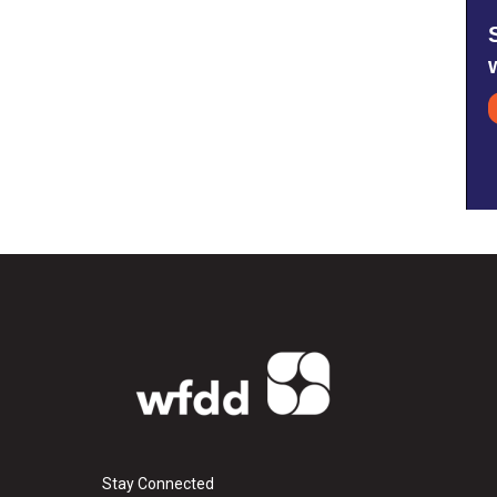
Stay Connected