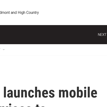
edmont and High Country
NEXT
T
C launches mobile