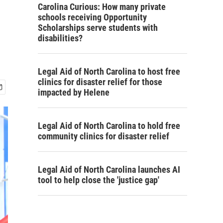
Carolina Curious: How many private
schools receiving Opportunity
Scholarships serve students with
disabilities?
Legal Aid of North Carolina to host free
clinics for disaster relief for those
impacted by Helene
Legal Aid of North Carolina to hold free
community clinics for disaster relief
Legal Aid of North Carolina launches AI
tool to help close the 'justice gap'