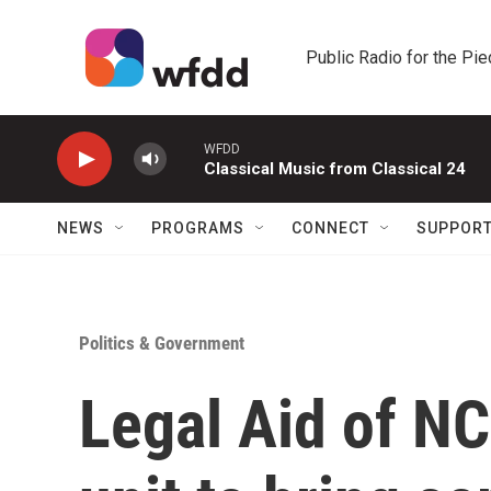
Skip to main content
Public Radio for the Pi
WFDD
Classical Music from Classical 24
NEWS
PROGRAMS
CONNECT
SUPPOR
Politics & Government
Legal Aid of N