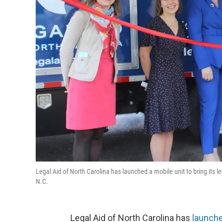
Legal Aid of North Carolina has launched a mobile unit to bring its 
N.C.
Legal Aid of North Carolina has
launche