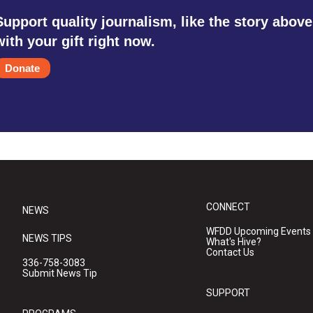
Support quality journalism, like the story above
with your gift right now.
Donate
CONNECT
NEWS
WFDD Upcoming Events
NEWS TIPS
What's Hive?
Contact Us
336-758-3083
Submit News Tip
SUPPORT