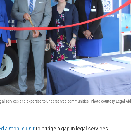
legal services and expertise to underserved communities. Photo courtesy Legal Aid
d a mobile unit
to bridge a gap in legal services