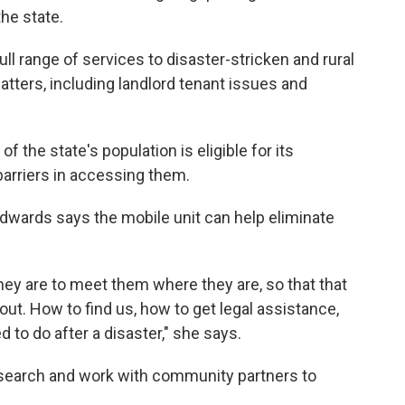
he state.
 full range of services to disaster-stricken and rural
atters, including landlord tenant issues and
f the state's population is eligible for its
barriers in accessing them.
 Edwards says the mobile unit can help eliminate
 they are to meet them where they are, so that that
out. How to find us, how to get legal assistance,
 to do after a disaster," she says.
esearch and work with community partners to