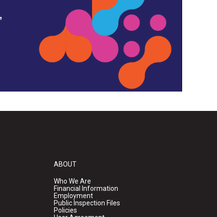
,
ABOUT
Who We Are
Financial Information
Employment
Public Inspection Files
Policies