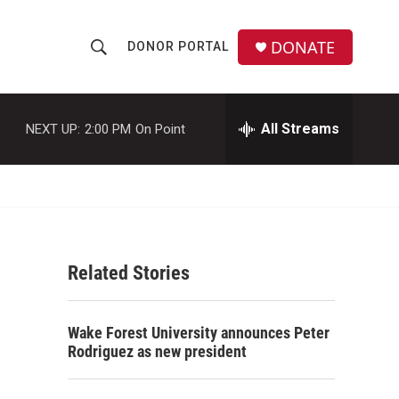
DONATE
DONOR PORTAL
S
S
e
h
a
r
All Streams
NEXT UP:
2:00 PM
On Point
o
c
h
w
Q
u
S
e
r
e
y
Related Stories
a
r
Wake Forest University announces Peter
c
Rodriguez as new president
h