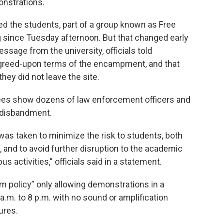
onstrations.
rted the students, part of a group known as Free
g since Tuesday afternoon. But that changed early
ssage from the university, officials told
 agreed-upon terms of the encampment, and that
hey did not leave the site.
ees show dozens of law enforcement officers and
e disbandment.
 was taken to minimize the risk to students, both
, and to avoid further disruption to the academic
 activities,” officials said in a statement.
rim policy” only allowing demonstrations in a
a.m. to 8 p.m. with no sound or amplification
tures.