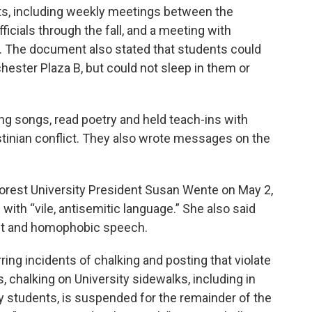
nts, including weekly meetings between the
icials through the fall, and a meeting with
 The document also stated that students could
hester Plaza B, but could not sleep in them or
ng songs, read poetry and held teach-ins with
stinian conflict. They also wrote messages on the
orest University President Susan Wente on May 2,
with “vile, antisemitic language.” She also said
cist and homophobic speech.
ing incidents of chalking and posting that violate
s, chalking on University sidewalks, including in
by students, is suspended for the remainder of the