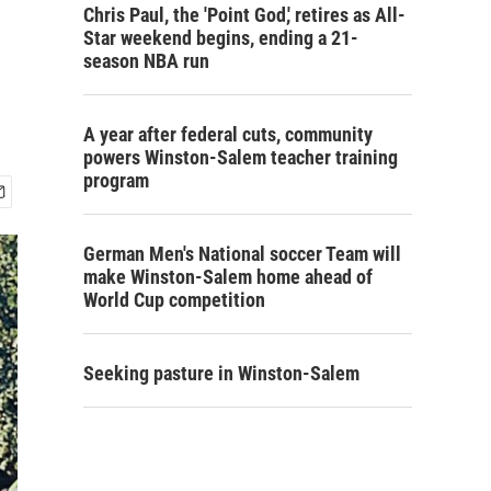
Chris Paul, the 'Point God,' retires as All-
Star weekend begins, ending a 21-
season NBA run
A year after federal cuts, community
powers Winston-Salem teacher training
program
German Men's National soccer Team will
make Winston-Salem home ahead of
World Cup competition
Seeking pasture in Winston-Salem