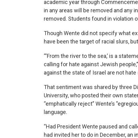
academic year through Commencement,”
in any areas will be removed and any i
removed. Students found in violation of
Though Wente did not specify what exa
have been the target of racial slurs, b
“‘From the river to the sea,’ is a stat
calling for hate against Jewish people,
against the state of Israel are not ha
That sentiment was shared by three Di
University, who posted their own stat
“emphatically reject” Wente’s "egregio
language.
“Had President Wente paused and calle
had invited her to do in December, an i