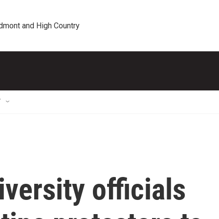
edmont and High Country
T
versity officials