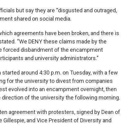
ficials but say they are “disgusted and outraged,
tement shared on social media.
 which agreements have been broken, and there is
 stated. “We DENY these claims made by the
 the forced disbandment of the encampment
icipants and university administrators.”
started around 4:30 p.m. on Tuesday, with a few
ng for the university to divest from companies
rotest evolved into an encampment overnight, then
irection of the university the following morning.
tten agreement with protesters, signed by Dean of
 Gillespie, and Vice President of Diversity and