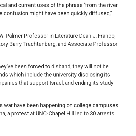
cal and current uses of the phrase ‘from the river
ive confusion might have been quickly diffused,”
 Palmer Professor in Literature Dean J. Franco,
story Barry Trachtenberg, and Associate Professor
ey’ve been forced to disband, they will not be
nds which include the university disclosing its
panies that support Israel, and ending its study
as war have been happening on college campuses
a, a protest at UNC-Chapel Hill led to 30 arrests.