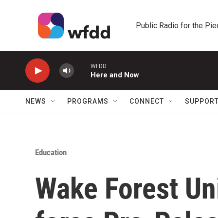
Skip to main content
Public Radio for the Pi
WFDD
Here and Now
NEWS
PROGRAMS
CONNECT
SUPPOR
Education
Wake Forest Uni