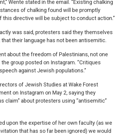
 Wente stated in the email. “Existing chalking
nstances of chalking found will be promptly
 this directive will be subject to conduct action.”
ctly was said, protesters said they themselves
ut that their language has not been antisemitic.
ement about the freedom of Palestinians, not one
” the group posted on Instagram. “Critiques
te speech against Jewish populations.”
rectors of Jewish Studies at Wake Forest
ement on Instagram on May 2, saying they
us claim" about protesters using “antisemitic”
d upon the expertise of her own faculty (as we
nvitation that has so far been ignored) we would