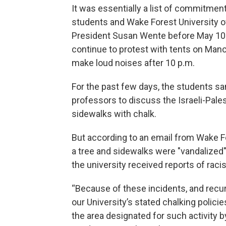
It was essentially a list of commitme
students and Wake Forest University off
President Susan Wente before May 10.
continue to protest with tents on Manc
make loud noises after 10 p.m.
For the past few days, the students sa
professors to discuss the Israeli-Pale
sidewalks with chalk.
But according to an email from Wake F
a tree and sidewalks were "vandalized" 
the university received reports of ra
“Because of these incidents, and recurr
our University’s stated chalking policie
the area designated for such activity 