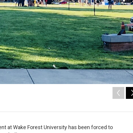
t at Wake Forest University has been forced to