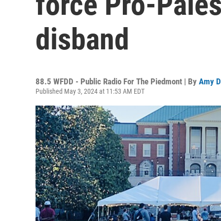
force Pro-Pales
disband
88.5 WFDD - Public Radio For The Piedmont | By
Amy D
Published May 3, 2024 at 11:53 AM EDT