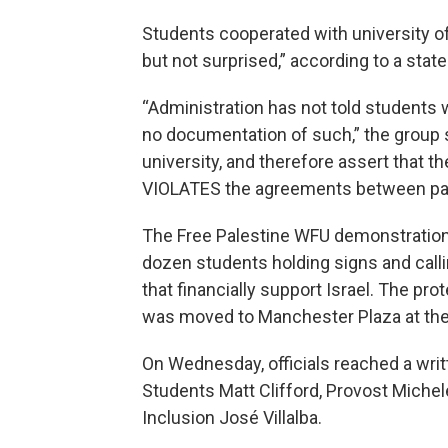
Students cooperated with university of
but not surprised,” according to a sta
“Administration has not told students
no documentation of such,” the group
university, and therefore assert that
VIOLATES the agreements between part
The Free Palestine WFU demonstration 
dozen students holding signs and calli
that financially support Israel. The p
was moved to Manchester Plaza at the d
On Wednesday, officials reached a wri
Students Matt Clifford, Provost Michele
Inclusion José Villalba.