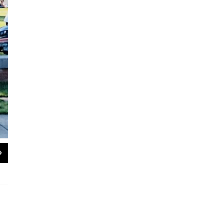
2
of
3
Wake Forest University students led a Pro-Palestine protest outside of Wait