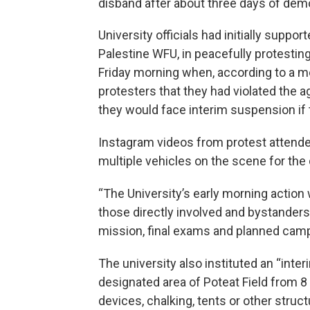
disband after about three days of dem
University officials had initially suppo
Palestine WFU, in peacefully protestin
Friday morning when, according to a me
protesters that they had violated the
they would face interim suspension if t
Instagram videos from protest attend
multiple vehicles on the scene for th
“The University’s early morning action
those directly involved and bystanders
mission, final exams and planned campus
The university also instituted an “inte
designated area of Poteat Field from 8 
devices, chalking, tents or other struc