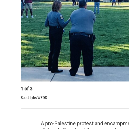
1
of
3
Scott Lyle/WFDD
A pro-Palestine protest and encampmen