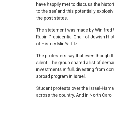
have happily met to discuss the histori
to the sea’ and this potentially explos
the post states.
The statement was made by Winifred W.
Rubin Presidential Chair of Jewish Hi
of History Mir Yarfitz.
The protesters say that even though th
silent. The group shared a list of dema
investments in full, divesting from com
abroad program in Israel.
Student protests over the Israel-Ham
across the country. And in North Carolin