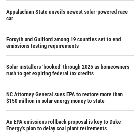
Appalachian State unveils newest solar-powered race
car
Forsyth and Guilford among 19 counties set to end
emissions testing requirements
Solar installers ‘booked’ through 2025 as homeowners
rush to get expiring federal tax credits
NC Attorney General sues EPA to restore more than
$150 million in solar energy money to state
An EPA emissions rollback proposal is key to Duke
Energy's plan to delay coal plant retirements