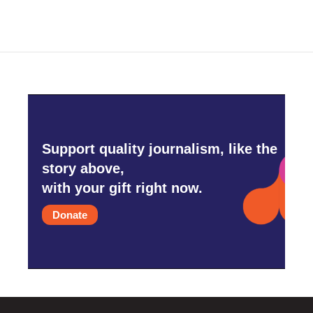
Support quality journalism, like the
story above,
with your gift right now.
Donate