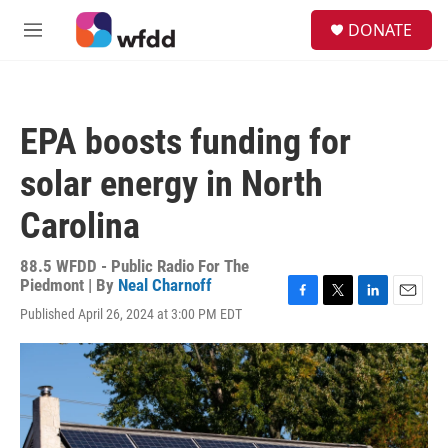
Skip to main content
S
DONATE
e
M
a
e
r
n
c
u
h
EPA boosts funding for
u
e
solar energy in North
r
y
Carolina
88.5 WFDD - Public Radio For The
Piedmont | By
Neal Charnoff
F
T
L
E
Published April 26, 2024 at 3:00 PM EDT
a
w
i
m
c
i
n
a
e
t
k
i
b
t
e
l
o
e
d
o
r
I
k
n