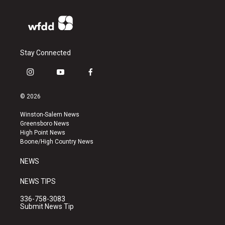
Stay Connected
i
y
f
n
o
a
s
u
c
© 2026
t
t
e
a
u
b
Winston-Salem News
g
b
o
Greensboro News
r
e
o
High Point News
a
k
Boone/High Country News
m
NEWS
NEWS TIPS
336-758-3083
Submit News Tip