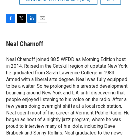
F
T
L
E
a
w
i
m
c
i
n
a
e
t
k
i
Neal Charnoff
b
t
e
l
o
e
d
o
r
I
Neal Charnoff joined 88.5 WFDD as Morning Edition host
k
n
in 2014. Raised in the Catskill region of upstate New York,
he graduated from Sarah Lawrence College in 1983.
Armed with a liberal arts degree, Neal was fully equipped
to be a waiter. So he prolonged his arrested development
bouncing around New York and L.A. until discovering that
people enjoyed listening to his voice on the radio. After a
few years doing overnight shifts at a local rock station,
Neal spent most of his career at Vermont Public Radio. He
began as host of a nightly jazz program, where he was
proud to interview many of his idols, including Dave
Brubeck and Sonny Rollins. Neal graduated to the news