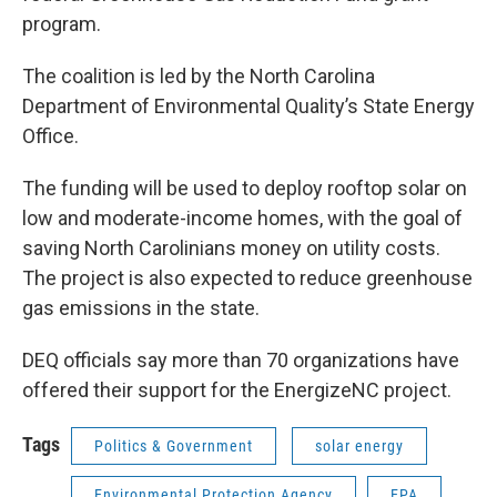
program.
The coalition is led by the North Carolina
Department of Environmental Quality’s State Energy
Office.
The funding will be used to deploy rooftop solar on
low and moderate-income homes, with the goal of
saving North Carolinians money on utility costs.
The project is also expected to reduce greenhouse
gas emissions in the state.
DEQ officials say more than 70 organizations have
offered their support for the EnergizeNC project.
Tags
Politics & Government
solar energy
Environmental Protection Agency
EPA