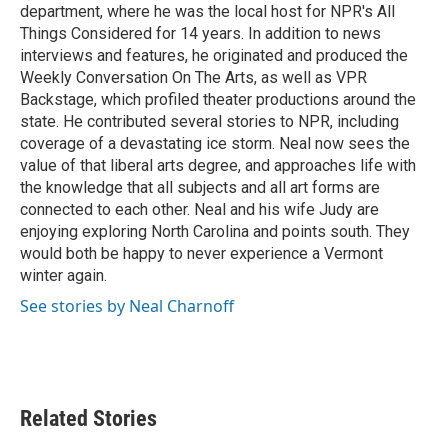
department, where he was the local host for NPR's All
Things Considered for 14 years. In addition to news
interviews and features, he originated and produced the
Weekly Conversation On The Arts, as well as VPR
Backstage, which profiled theater productions around the
state. He contributed several stories to NPR, including
coverage of a devastating ice storm. Neal now sees the
value of that liberal arts degree, and approaches life with
the knowledge that all subjects and all art forms are
connected to each other. Neal and his wife Judy are
enjoying exploring North Carolina and points south. They
would both be happy to never experience a Vermont
winter again.
See stories by Neal Charnoff
Related Stories