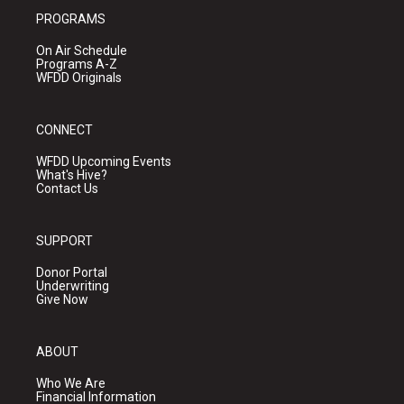
PROGRAMS
On Air Schedule
Programs A-Z
WFDD Originals
CONNECT
WFDD Upcoming Events
What's Hive?
Contact Us
SUPPORT
Donor Portal
Underwriting
Give Now
ABOUT
Who We Are
Financial Information