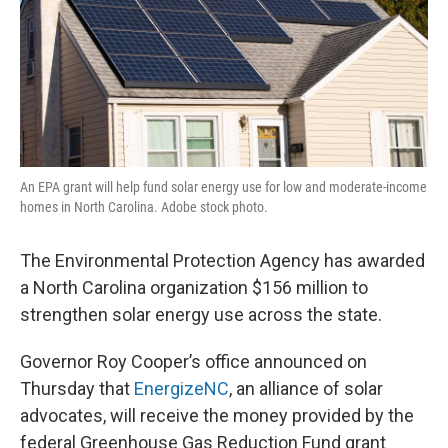
An EPA grant will help fund solar energy use for low and moderate-income
homes in North Carolina. Adobe stock photo.
The Environmental Protection Agency has awarded
a North Carolina organization $156 million to
strengthen solar energy use across the state.
Governor Roy Cooper’s office announced on
Thursday that
EnergizeNC
, an alliance of solar
advocates, will receive the money provided by the
federal Greenhouse Gas Reduction Fund grant