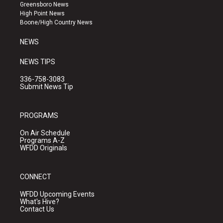
g
b
o
Greensboro News
r
e
o
High Point News
a
k
Boone/High Country News
m
NEWS
NEWS TIPS
336-758-3083
Submit News Tip
PROGRAMS
On Air Schedule
Programs A-Z
WFDD Originals
CONNECT
WFDD Upcoming Events
What's Hive?
Contact Us