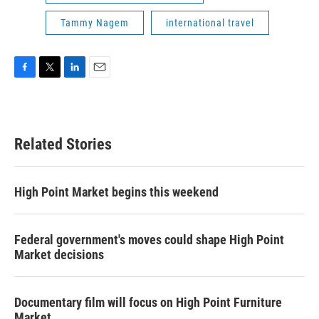
Tammy Nagem
international travel
F
T
L
E
a
w
i
m
c
i
n
a
e
t
k
i
b
t
e
l
Related Stories
o
e
d
o
r
I
k
n
High Point Market begins this weekend
Federal government's moves could shape High Point
Market decisions
Documentary film will focus on High Point Furniture
Market