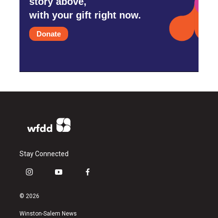
story above,
with your gift right now.
Donate
Stay Connected
i
y
f
n
o
a
s
u
c
© 2026
t
t
e
a
u
b
Winston-Salem News