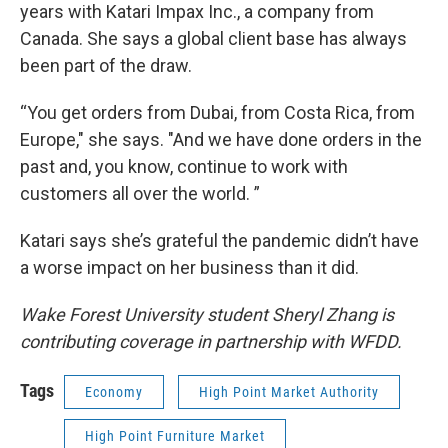
years with Katari Impax Inc., a company from
Canada. She says a global client base has always
been part of the draw.
“You get orders from Dubai, from Costa Rica, from
Europe," she says. "And we have done orders in the
past and, you know, continue to work with
customers all over the world. ”
Katari says she’s grateful the pandemic didn’t have
a worse impact on her business than it did.
Wake Forest University student Sheryl Zhang is
contributing coverage in partnership with WFDD.
Tags
Economy
High Point Market Authority
High Point Furniture Market