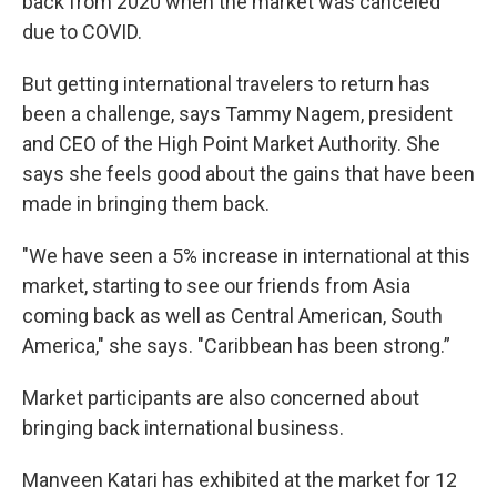
back from 2020 when the market was canceled
due to COVID.
But getting international travelers to return has
been a challenge, says Tammy Nagem, president
and CEO of the High Point Market Authority. She
says she feels good about the gains that have been
made in bringing them back.
"We have seen a 5% increase in international at this
market, starting to see our friends from Asia
coming back as well as Central American, South
America," she says. "Caribbean has been strong.”
Market participants are also concerned about
bringing back international business.
Manveen Katari has exhibited at the market for 12