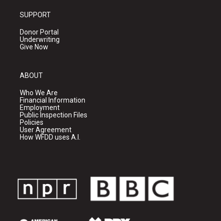
SUPPORT
Donor Portal
Underwriting
Give Now
ABOUT
Who We Are
Financial Information
Employment
Public Inspection Files
Policies
User Agreement
How WFDD uses A.I.