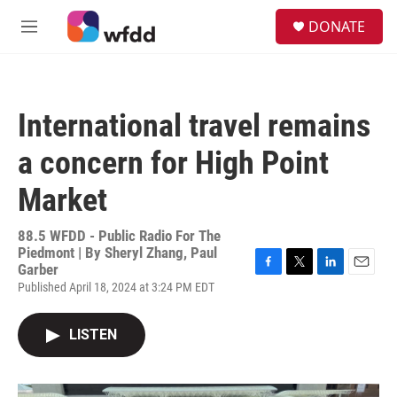
Skip to main content
S
DONATE
e
M
a
e
r
n
c
u
h
International travel remains
u
e
a concern for High Point
r
y
Market
88.5 WFDD - Public Radio For The
Piedmont | By
Sheryl Zhang, Paul
Garber
F
T
L
E
Published April 18, 2024 at 3:24 PM EDT
a
w
i
m
c
i
n
a
e
t
k
i
LISTEN
b
t
e
l
o
e
d
o
r
I
k
n