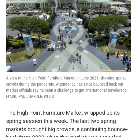
A view of the High Point Furniture Market in June 2021, showing sparse
crowds during the pandemic. Attendance has since bounced back but
market officials say it's been a challenge to get international travelers to
return. PAUL GARBER/WFDD
The High Point Furniture Market wrapped up its
spring session this week. The last two spring
markets brought big crowds, a continuing bounce-