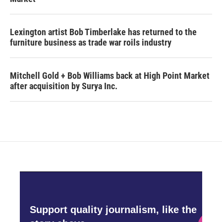
Lexington artist Bob Timberlake has returned to the
furniture business as trade war roils industry
Mitchell Gold + Bob Williams back at High Point Market
after acquisition by Surya Inc.
Support quality journalism, like the