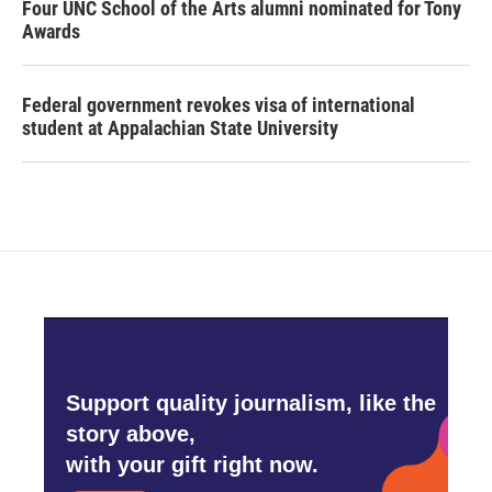
Four UNC School of the Arts alumni nominated for Tony
Awards
Federal government revokes visa of international
student at Appalachian State University
Support quality journalism, like the
story above,
with your gift right now.