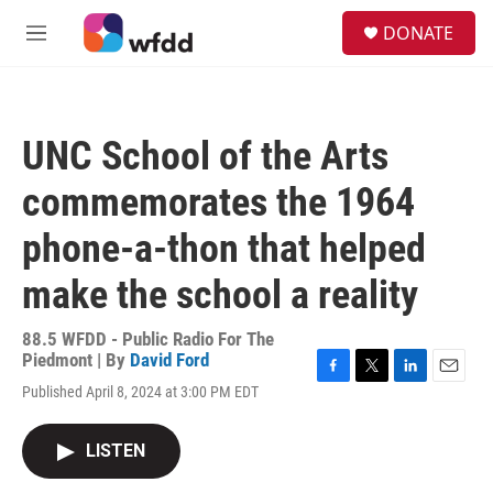
Skip to main content
S
DONATE
e
M
a
e
r
n
c
u
h
UNC School of the Arts
u
e
commemorates the 1964
r
y
phone-a-thon that helped
make the school a reality
88.5 WFDD - Public Radio For The
Piedmont | By
David Ford
F
T
L
E
Published April 8, 2024 at 3:00 PM EDT
a
w
i
m
c
i
n
a
e
t
k
i
LISTEN
b
t
e
l
o
e
d