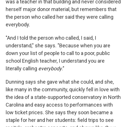
was a teacher in that building and never considered
herself major donor material, but remembers that
the person who called her said they were calling
everybody.
"And I told the person who called, I said, I
understand," she says. "Because when you are
down your list of people to call to a poor, public
school English teacher, I understand you are
literally calling
everybody
."
Dunning says she gave what she could, and she,
like many in the community, quickly fell in love with
the idea of a state-supported conservatory in North
Carolina and easy access to performances with
low ticket prices. She says they soon became a
staple for her and her students: field trips to see