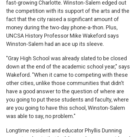
fast-growing Charlotte. Winston-Salem edged out
the competition with its support of the arts and the
fact that the city raised a significant amount of
money during the two-day phone-a-thon. Plus,
UNCSA History Professor Mike Wakeford says
Winston-Salem had an ace up its sleeve.
"Gray High School was already slated to be closed
down at the end of the academic school year," says
Wakeford. "When it came to competing with these
other cities, unlike those communities that didn’t
have a good answer to the question of where are
you going to put these students and faculty, where
are you going to have this school, Winston-Salem
was able to say, no problem."
Longtime resident and educator Phyllis Dunning