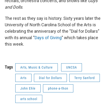
recitals, orchestra concerts, and shows like
Guys
and Dolls
.
The rest as they say is history. Sixty years later the
University of North Carolina School of the Arts is
celebrating the anniversary of the “Dial for Dollars”
with its annual “
Days of Giving
” which takes place
this week.
Tags
Arts, Music & Culture
UNCSA
Arts
Dial for Dollars
Terry Sanford
John Ehle
phone-a-thon
arts school