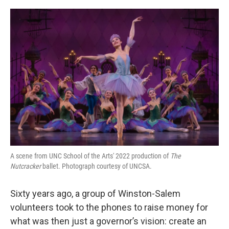
o
r
I
k
n
A scene from UNC School of the Arts' 2022 production of
The
Nutcracker
ballet. Photograph courtesy of UNCSA.
Sixty years ago, a group of Winston-Salem
volunteers took to the phones to raise money for
what was then just a governor’s vision: create an