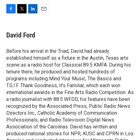
F
T
L
E
a
w
i
m
c
i
n
a
e
t
k
i
David Ford
b
t
e
l
o
e
d
o
r
I
Before his arrival in the Triad, David had already
k
n
established himself as a fixture in the Austin, Texas arts
scene as a radio host for Classical 89.5 KMFA. During his
tenure there, he produced and hosted hundreds of
programs including Mind Your Music, The Basics and
T.G.I.F. Thank Goodness, It's Familiar, which each won
international awards in the Fine Arts Radio Competition. As
a radio journalist with 88.5 WFDD, his features have been
recognized by the Associated Press, Public Radio News
Directors Inc., Catholic Academy of Communication
Professionals, and Radio Television Digital News
Association of the Carolinas. David has written and
produced national stories for NPR, KUSC and CPRN in Los