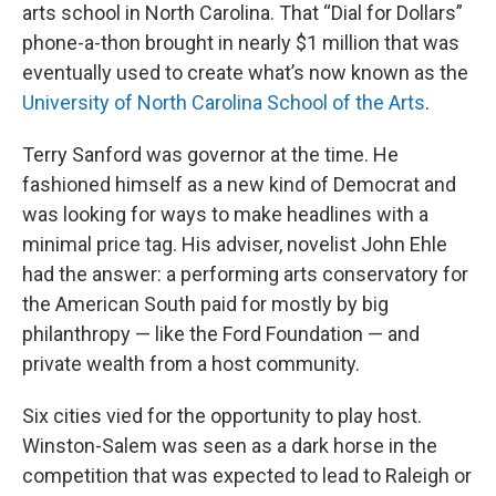
arts school in North Carolina. That “Dial for Dollars”
phone-a-thon brought in nearly $1 million that was
eventually used to create what’s now known as the
University of North Carolina School of the Arts
.
Terry Sanford was governor at the time. He
fashioned himself as a new kind of Democrat and
was looking for ways to make headlines with a
minimal price tag. His adviser, novelist John Ehle
had the answer: a performing arts conservatory for
the American South paid for mostly by big
philanthropy — like the Ford Foundation — and
private wealth from a host community.
Six cities vied for the opportunity to play host.
Winston-Salem was seen as a dark horse in the
competition that was expected to lead to Raleigh or