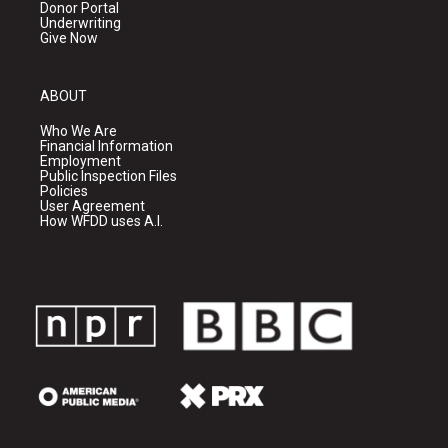
Donor Portal
Underwriting
Give Now
ABOUT
Who We Are
Financial Information
Employment
Public Inspection Files
Policies
User Agreement
How WFDD uses A.I.