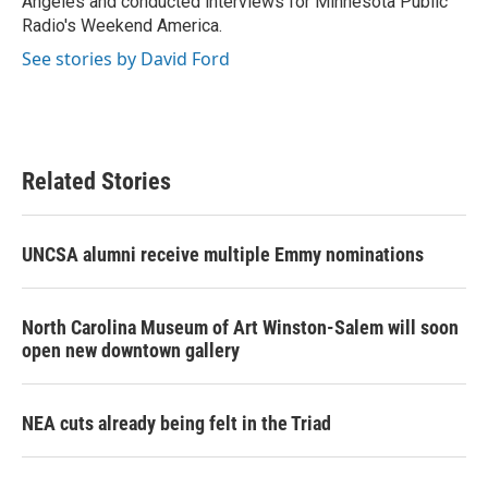
Angeles and conducted interviews for Minnesota Public
Radio's Weekend America.
See stories by David Ford
Related Stories
UNCSA alumni receive multiple Emmy nominations
North Carolina Museum of Art Winston-Salem will soon
open new downtown gallery
NEA cuts already being felt in the Triad