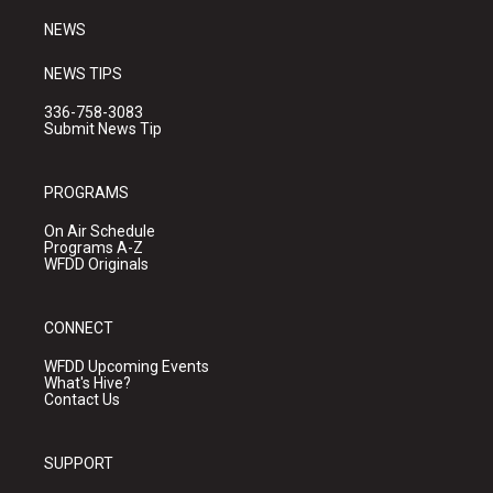
m
NEWS
NEWS TIPS
336-758-3083
Submit News Tip
PROGRAMS
On Air Schedule
Programs A-Z
WFDD Originals
CONNECT
WFDD Upcoming Events
What's Hive?
Contact Us
SUPPORT