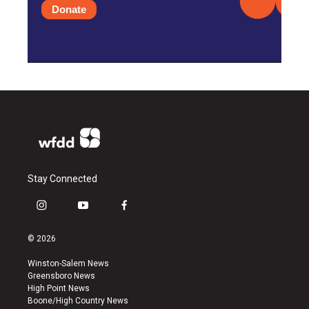
Donate
Stay Connected
i
y
f
n
o
a
s
u
c
© 2026
t
t
e
a
u
b
Winston-Salem News
g
b
o
Greensboro News
r
e
o
High Point News
a
k
Boone/High Country News