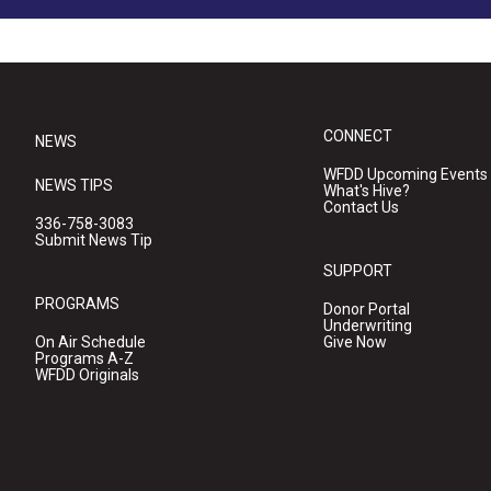
CONNECT
NEWS
WFDD Upcoming Events
NEWS TIPS
What's Hive?
Contact Us
336-758-3083
Submit News Tip
SUPPORT
PROGRAMS
Donor Portal
Underwriting
On Air Schedule
Give Now
Programs A-Z
WFDD Originals