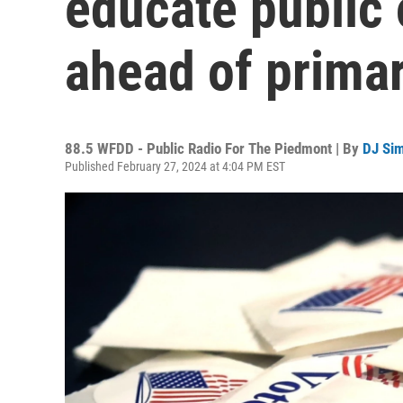
educate public 
ahead of prima
88.5 WFDD - Public Radio For The Piedmont | By
DJ Si
Published February 27, 2024 at 4:04 PM EST