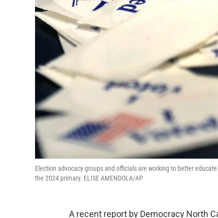
Election advocacy groups and officials are working to better educate 
the 2024 primary. ELISE AMENDOLA/AP
A recent report by Democracy North C