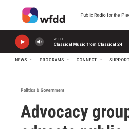
Skip to main content
Public Radio for the Pi
WFDD
Classical Music from Classical 24
NEWS
PROGRAMS
CONNECT
SUPPOR
Politics & Government
Advocacy groups