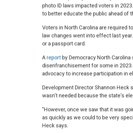
photo ID laws impacted voters in 2023
to better educate the public ahead of t
Voters in North Carolina are required t
law changes went into effect last year. 
or a passport card.
A
report
by Democracy North Carolina 
disenfranchisement for some in 2023.
advocacy to increase participation in e
Development Director Shannon Heck sa
wasn't needed because the state's ele
"However, once we saw that it was goin
as quickly as we could to be very spec
Heck says.