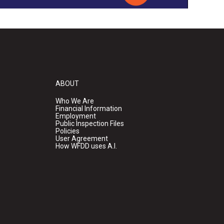
ABOUT
Who We Are
Financial Information
Employment
Public Inspection Files
Policies
User Agreement
How WFDD uses A.I.