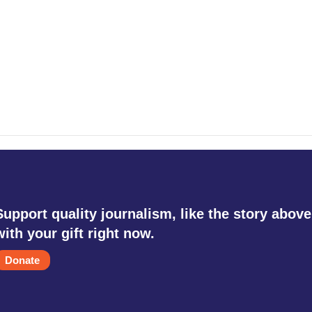
Support quality journalism, like the story above
with your gift right now.
Donate