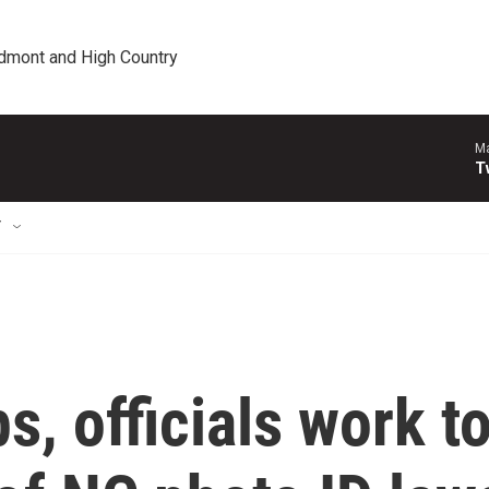
edmont and High Country
Ma
T
T
, officials work t