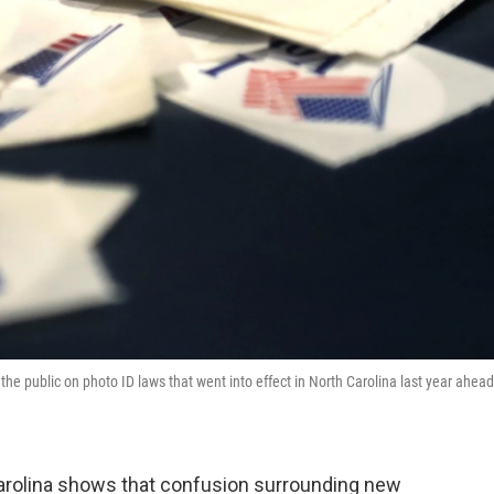
the public on photo ID laws that went into effect in North Carolina last year ahead
arolina shows that confusion surrounding new