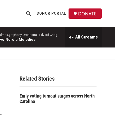
DONATE
DONOR PORTAL
S
S
e
h
a
r
lmo Symphony Orchestra -
Edvard Grieg
All Streams
o
wo Nordic Melodies
c
h
w
Q
u
S
e
r
e
y
Related Stories
a
r
o
Early voting turnout surges across North
c
Carolina
h