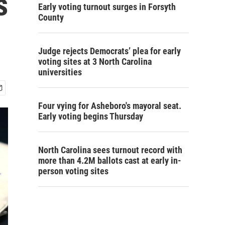
s
Early voting turnout surges in Forsyth
County
Judge rejects Democrats’ plea for early
voting sites at 3 North Carolina
universities
Four vying for Asheboro's mayoral seat.
Early voting begins Thursday
North Carolina sees turnout record with
more than 4.2M ballots cast at early in-
person voting sites