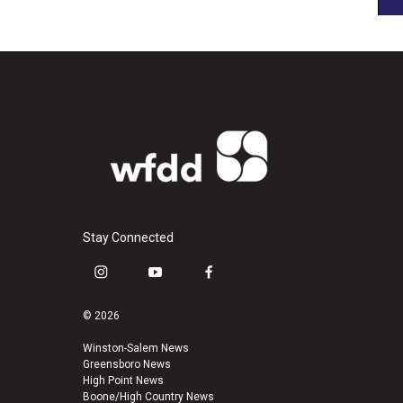
Stay Connected
i
y
f
n
o
a
s
u
c
© 2026
t
t
e
a
u
b
Winston-Salem News
Greensboro News
g
b
o
High Point News
r
e
o
Boone/High Country News