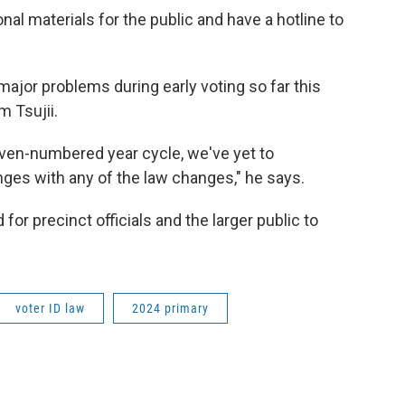
al materials for the public and have a hotline to
major problems during early voting so far this
m Tsujii.
 even-numbered year cycle, we've yet to
ges with any of the law changes," he says.
for precinct officials and the larger public to
voter ID law
2024 primary