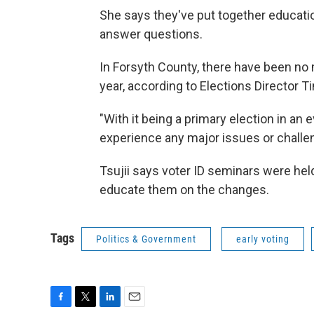
She says they've put together education
answer questions.
In Forsyth County, there have been no 
year, according to Elections Director Ti
"With it being a primary election in an
experience any major issues or challen
Tsujii says voter ID seminars were held 
educate them on the changes.
Tags
Politics & Government
early voting
F
T
L
E