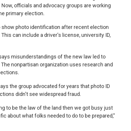
. Now, officials and advocacy groups are working
he primary election.
o show photo identification after recent election
This can include a driver's license, university ID,
says misunderstandings of the new law led to
 The nonpartisan organization uses research and
lections.
ys the group advocated for years that photo ID
ctions didn't see widespread fraud.
g to be the law of the land then we got busy just
ific about what folks needed to do to be prepared,"