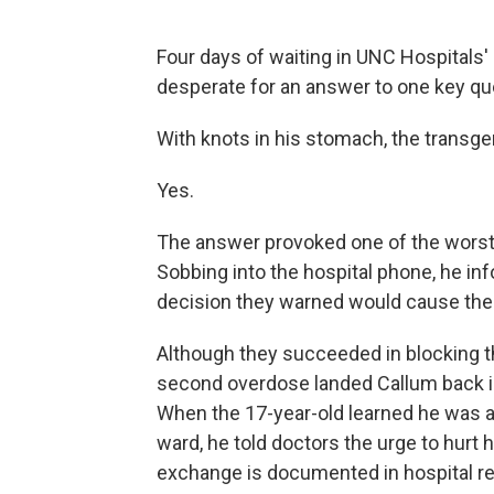
Four days of waiting in UNC Hospitals
desperate for an answer to one key qu
With knots in his stomach, the transgend
Yes.
The answer provoked one of the worst 
Sobbing into the hospital phone, he in
decision they warned would cause thei
Although they succeeded in blocking t
second overdose landed Callum back 
When the 17-year-old learned he was ag
ward, he told doctors the urge to hurt
exchange is documented in hospital re