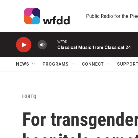
Skip to main content
Public Radio for the Pi
WFDD
Classical Music from Classical 24
NEWS
PROGRAMS
CONNECT
SUPPOR
LGBTQ
For transgender 