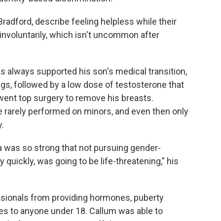
Bradford, describe feeling helpless while their
 involuntarily, which isn't uncommon after
as always supported his son's medical transition,
gs, followed by a low dose of testosterone that
rwent top surgery to remove his breasts.
re rarely performed on minors, and even then only
.
a was so strong that not pursuing gender-
y quickly, was going to be life-threatening," his
ssionals from providing hormones, puberty
es to anyone under 18. Callum was able to