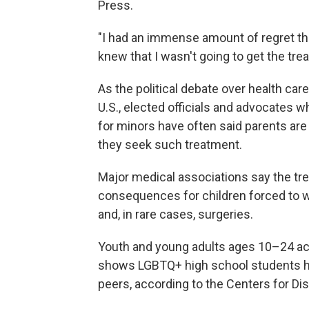
Press.
"I had an immense amount of regret tha
knew that I wasn't going to get the tre
As the political debate over health car
U.S., elected officials and advocates
for minors have often said parents are 
they seek such treatment.
Major medical associations say the tr
consequences for children forced to 
and, in rare cases, surgeries.
Youth and young adults ages 10–24 acc
shows LGBTQ+ high school students hav
peers, according to the Centers for Di