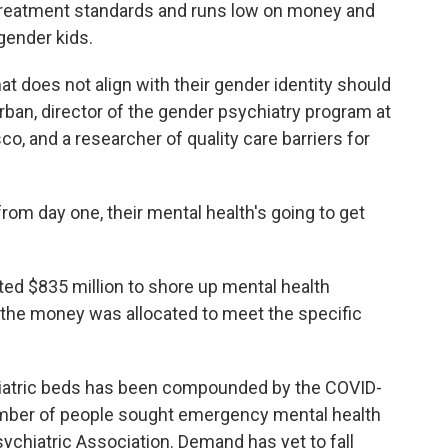
 treatment standards and runs low on money and
sgender kids.
hat does not align with their gender identity should
urban, director of the gender psychiatry program at
sco, and a researcher of quality care barriers for
 from day one, their mental health's going to get
ed $835 million to shore up mental health
of the money was allocated to meet the specific
chiatric beds has been compounded by the COVID-
ber of people sought emergency mental health
ychiatric Association. Demand has yet to fall