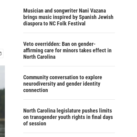
Musician and songwriter Nani Vazana
brings music inspired by Spanish Jewish
diaspora to NC Folk Festival
Veto overridden: Ban on gender-
affirming care for minors takes effect in
North Carolina
Community conversation to explore
neurodiversity and gender identity
connection
North Carolina legislature pushes limits
on transgender youth rights in final days
of session