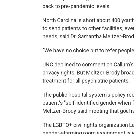
back to pre-pandemic levels.
North Carolina is short about 400 yout
to send patients to other facilities, 
needs, said Dr. Samantha Meltzer-Brod
"We have no choice but to refer people 
UNC declined to comment on Callum's ca
privacy rights. But Meltzer-Brody broa
treatment for all psychiatric patients.
The public hospital system's policy 
patient's "self-identified gender when f
Meltzer-Brody said meeting that goal is
The LGBTQ+ civil rights organization
gender-affirming room assignment is i