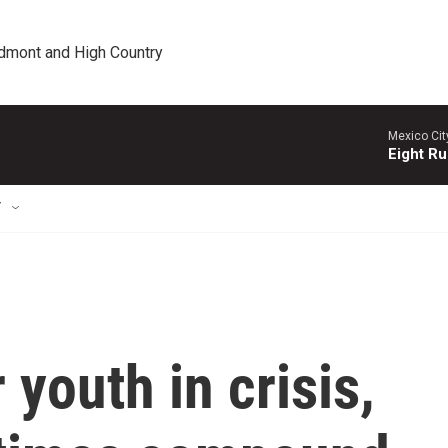
edmont and High Country
Mexico Cit
Eight Ru
T
youth in crisis,