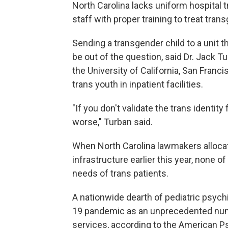
North Carolina lacks uniform hospital
staff with proper training to treat tran
Sending a transgender child to a unit t
be out of the question, said Dr. Jack T
the University of California, San Franci
trans youth in inpatient facilities.
"If you don't validate the trans identity
worse," Turban said.
When North Carolina lawmakers allocat
infrastructure earlier this year, none 
needs of trans patients.
A nationwide dearth of pediatric psy
19 pandemic as an unprecedented num
services, according to the American Ps