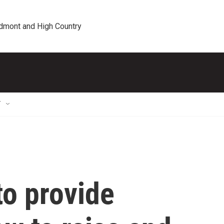
edmont and High Country
T
to provide