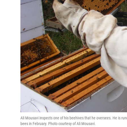
Ali Mousavi inspects one of his beehives that he oversees. He is ru
bees in February. Photo courtesy of Ali Mousavi.