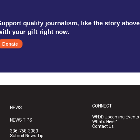
Support quality journalism, like the story above
with your gift right now.
Donate
CONNECT
NEWS
WFDD Upcoming Events
NEWS TIPS
What's Hive?
Contact Us
336-758-3083
Submit News Tip