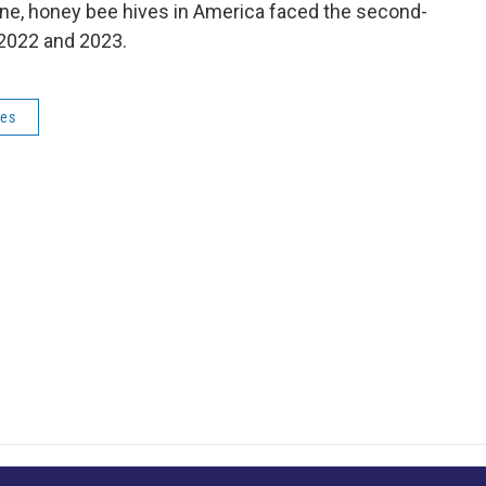
une, honey bee hives in America faced the second-
 2022 and 2023.
ves