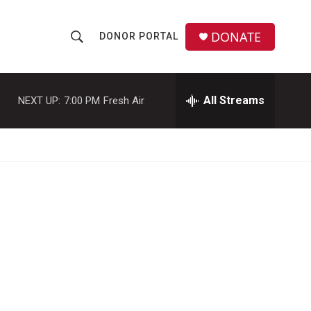
DONATE
DONOR PORTAL
S
S
e
h
a
r
All Streams
NEXT UP:
7:00 PM
Fresh Air
o
c
h
w
Q
u
S
e
r
e
y
a
r
c
h