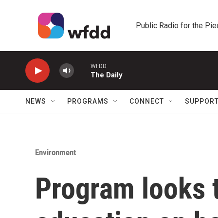
Skip to main content
Public Radio for the Pi
WFDD
The Daily
NEWS
PROGRAMS
CONNECT
SUPPOR
Environment
Program looks 