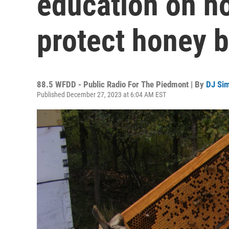
education on ho
protect honey 
88.5 WFDD - Public Radio For The Piedmont | By
DJ Si
Published December 27, 2023 at 6:04 AM EST