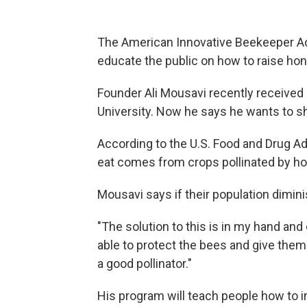
The American Innovative Beekeeper Ac
educate the public on how to raise hon
Founder Ali Mousavi recently received
University. Now he says he wants to s
According to the U.S. Food and Drug A
eat comes from crops pollinated by h
Mousavi says if their population dimin
"The solution to this is in my hand and 
able to protect the bees and give the
a good pollinator."
His program will teach people how to i