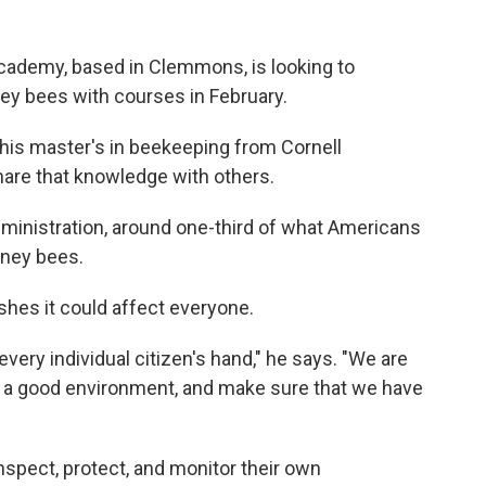
ademy, based in Clemmons, is looking to
ey bees with courses in February.
 his master's in beekeeping from Cornell
hare that knowledge with others.
dministration, around one-third of what Americans
oney bees.
ishes it could affect everyone.
every individual citizen's hand," he says. "We are
m a good environment, and make sure that we have
nspect, protect, and monitor their own