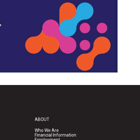
,
ABOUT
Who We Are
Financial Information
Employment