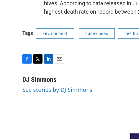
hives.
According to data released in J
highest death rate on record between
Tags
Environment
honey bees
bee hi
F
T
L
E
a
w
i
m
c
i
n
a
DJ Simmons
e
t
k
i
See stories by DJ Simmons
b
t
e
l
o
e
d
o
r
I
k
n