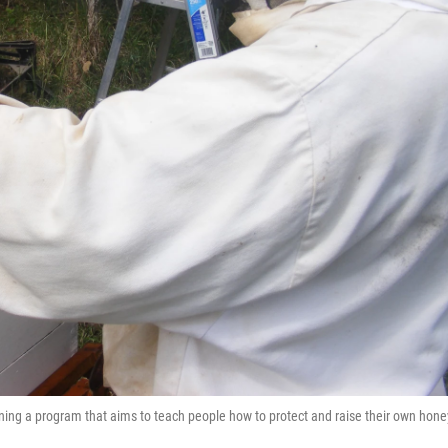
nning a program that aims to teach people how to protect and raise their own hone