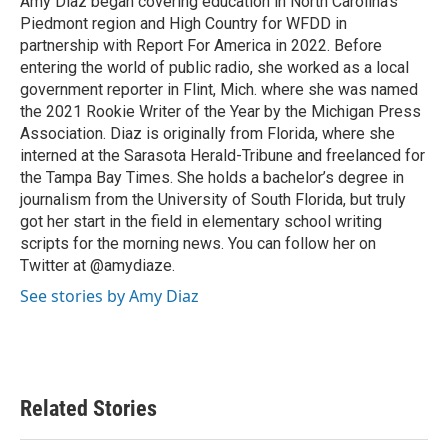
Amy Diaz began covering education in North Carolina’s
k
n
Piedmont region and High Country for WFDD in
partnership with Report For America in 2022. Before
entering the world of public radio, she worked as a local
government reporter in Flint, Mich. where she was named
the 2021 Rookie Writer of the Year by the Michigan Press
Association. Diaz is originally from Florida, where she
interned at the Sarasota Herald-Tribune and freelanced for
the Tampa Bay Times. She holds a bachelor’s degree in
journalism from the University of South Florida, but truly
got her start in the field in elementary school writing
scripts for the morning news. You can follow her on
Twitter at @amydiaze.
See stories by Amy Diaz
Related Stories