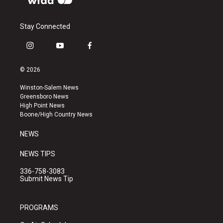
Stay Connected
i
y
f
n
o
a
s
u
c
© 2026
t
t
e
a
u
b
Winston-Salem News
g
b
o
Greensboro News
r
e
o
High Point News
a
k
Boone/High Country News
m
NEWS
NEWS TIPS
336-758-3083
Submit News Tip
PROGRAMS