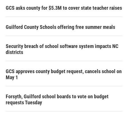
GCS asks county for $5.3M to cover state teacher raises
Guilford County Schools offering free summer meals
Security breach of school software system impacts NC
districts
GCS approves county budget request, cancels school on
May 1
Forsyth, Guilford school boards to vote on budget
requests Tuesday