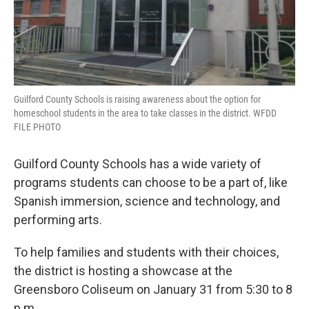
Guilford County Schools is raising awareness about the option for
homeschool students in the area to take classes in the district. WFDD
FILE PHOTO
Guilford County Schools has a wide variety of
programs students can choose to be a part of, like
Spanish immersion, science and technology, and
performing arts.
To help families and students with their choices,
the district is hosting a showcase at the
Greensboro Coliseum on January 31 from 5:30 to 8
p.m.