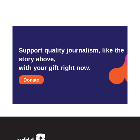
Support quality journalism, like the
story above,
with your gift right now.
Donate