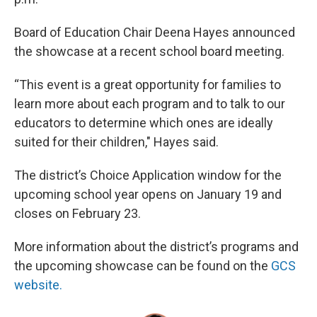
Board of Education Chair Deena Hayes announced
the showcase at a recent school board meeting.
“This event is a great opportunity for families to
learn more about each program and to talk to our
educators to determine which ones are ideally
suited for their children," Hayes said.
The district’s Choice Application window for the
upcoming school year opens on January 19 and
closes on February 23.
More information about the district’s programs and
the upcoming showcase can be found on the
GCS
website.