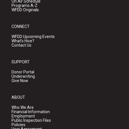
On Air Schedule
Programs A-Z
WFDD Originals
CONNECT
WFDD Upcoming Events
What's Hive?
Contact Us
SUPPORT
Donor Portal
Underwriting
Give Now
ABOUT
Who We Are
Financial Information
Employment
Public Inspection Files
Policies