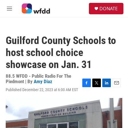
Skip to main content
S
DONATE
e
M
a
e
r
n
c
u
h
Guilford County Schools to
u
e
host school choice
r
y
showcase on Jan. 31
88.5 WFDD - Public Radio For The
Piedmont | By
Amy Diaz
F
T
L
E
Published December 22, 2023 at 6:00 AM EST
a
w
i
m
c
i
n
a
e
t
k
i
b
t
e
l
o
e
d
o
r
I
k
n