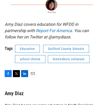
Amy Diaz covers education for WFDD in
partnership with
Report For America
. You can
follow her on Twitter at @amydiaze.
Tags
Education
Guilford County Schools
school choice
Greensboro coliseum
F
T
L
E
a
w
i
m
c
i
n
a
e
t
k
i
Amy Diaz
b
t
e
l
o
e
d
o
r
I