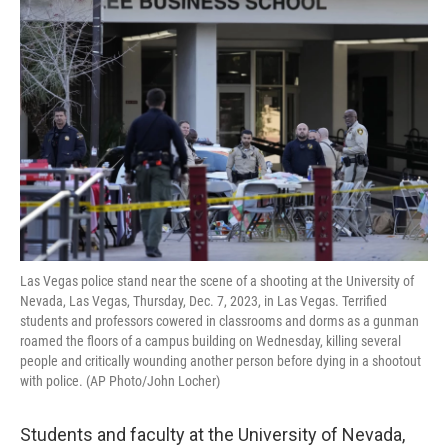
e
t
k
i
b
t
e
l
o
e
d
o
r
I
k
n
Las Vegas police stand near the scene of a shooting at the University of
Nevada, Las Vegas, Thursday, Dec. 7, 2023, in Las Vegas. Terrified
students and professors cowered in classrooms and dorms as a gunman
roamed the floors of a campus building on Wednesday, killing several
people and critically wounding another person before dying in a shootout
with police. (AP Photo/John Locher)
Students and faculty at the University of Nevada,