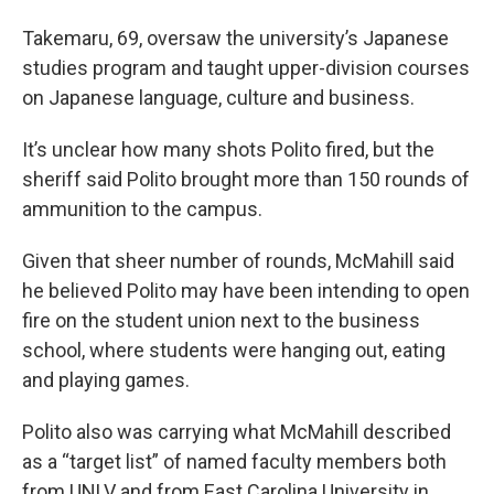
Takemaru, 69, oversaw the university’s Japanese
studies program and taught upper-division courses
on Japanese language, culture and business.
It’s unclear how many shots Polito fired, but the
sheriff said Polito brought more than 150 rounds of
ammunition to the campus.
Given that sheer number of rounds, McMahill said
he believed Polito may have been intending to open
fire on the student union next to the business
school, where students were hanging out, eating
and playing games.
Polito also was carrying what McMahill described
as a “target list” of named faculty members both
from UNLV and from East Carolina University in