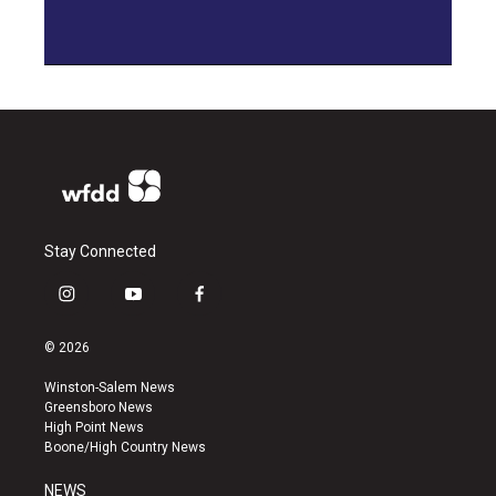
Stay Connected
i
y
f
n
o
a
s
u
c
© 2026
t
t
e
a
u
b
Winston-Salem News
g
b
o
Greensboro News
r
e
o
High Point News
a
k
Boone/High Country News
m
NEWS