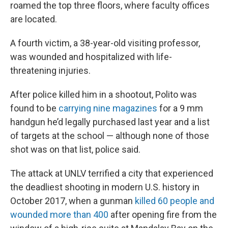
roamed the top three floors, where faculty offices
are located.
A fourth victim, a 38-year-old visiting professor,
was wounded and hospitalized with life-
threatening injuries.
After police killed him in a shootout, Polito was
found to be
carrying nine magazines
for a 9 mm
handgun he’d legally purchased last year and a list
of targets at the school — although none of those
shot was on that list, police said.
The attack at UNLV terrified a city that experienced
the deadliest shooting in modern U.S. history in
October 2017, when a gunman
killed 60 people and
wounded more than 400
after opening fire from the