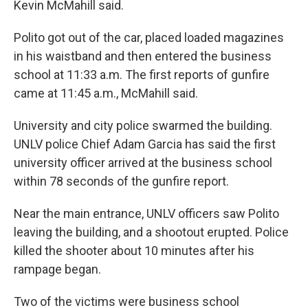
Kevin McMahill said.
Polito got out of the car, placed loaded magazines
in his waistband and then entered the business
school at 11:33 a.m. The first reports of gunfire
came at 11:45 a.m., McMahill said.
University and city police swarmed the building.
UNLV police Chief Adam Garcia has said the first
university officer arrived at the business school
within 78 seconds of the gunfire report.
Near the main entrance, UNLV officers saw Polito
leaving the building, and a shootout erupted. Police
killed the shooter about 10 minutes after his
rampage began.
Two of the victims were business school