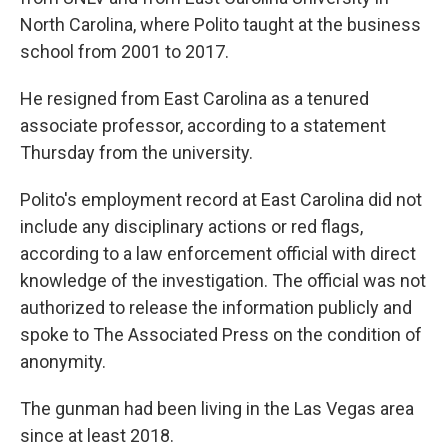
North Carolina, where Polito taught at the business
school from 2001 to 2017.
He resigned from East Carolina as a tenured
associate professor, according to a statement
Thursday from the university.
Polito's employment record at East Carolina did not
include any disciplinary actions or red flags,
according to a law enforcement official with direct
knowledge of the investigation. The official was not
authorized to release the information publicly and
spoke to The Associated Press on the condition of
anonymity.
The gunman had been living in the Las Vegas area
since at least 2018.