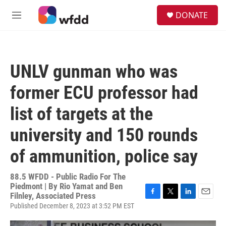
Skip to main content
S
DONATE
e
M
a
e
r
n
c
u
h
UNLV gunman who was
u
e
former ECU professor had
r
y
list of targets at the
university and 150 rounds
of ammunition, police say
88.5 WFDD - Public Radio For The
Piedmont | By
Rio Yamat and Ben
Filnley, Associated Press
F
T
L
E
Published December 8, 2023 at 3:52 PM EST
a
w
i
m
c
i
n
a