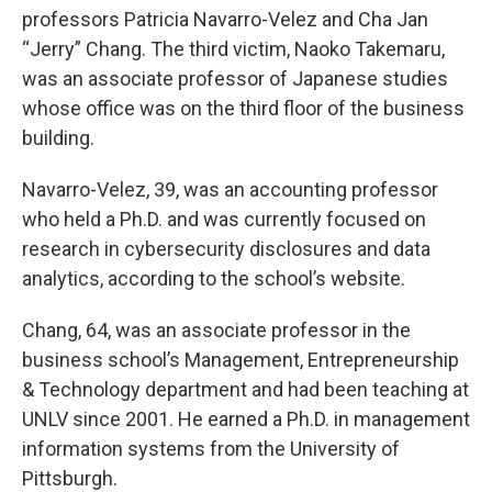
professors Patricia Navarro-Velez and Cha Jan
“Jerry” Chang. The third victim, Naoko Takemaru,
was an associate professor of Japanese studies
whose office was on the third floor of the business
building.
Navarro-Velez, 39, was an accounting professor
who held a Ph.D. and was currently focused on
research in cybersecurity disclosures and data
analytics, according to the school’s website.
Chang, 64, was an associate professor in the
business school’s Management, Entrepreneurship
& Technology department and had been teaching at
UNLV since 2001. He earned a Ph.D. in management
information systems from the University of
Pittsburgh.