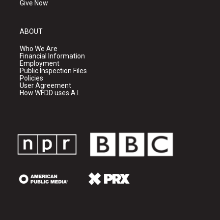
Give Now
ABOUT
Who We Are
Financial Information
Employment
Public Inspection Files
Policies
User Agreement
How WFDD uses A.I.