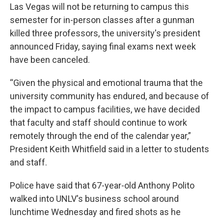
Las Vegas will not be returning to campus this
semester for in-person classes after a gunman
killed three professors, the university's president
announced Friday, saying final exams next week
have been canceled.
“Given the physical and emotional trauma that the
university community has endured, and because of
the impact to campus facilities, we have decided
that faculty and staff should continue to work
remotely through the end of the calendar year,”
President Keith Whitfield said in a letter to students
and staff.
Police have said that 67-year-old Anthony Polito
walked into UNLV's business school around
lunchtime Wednesday and fired shots as he