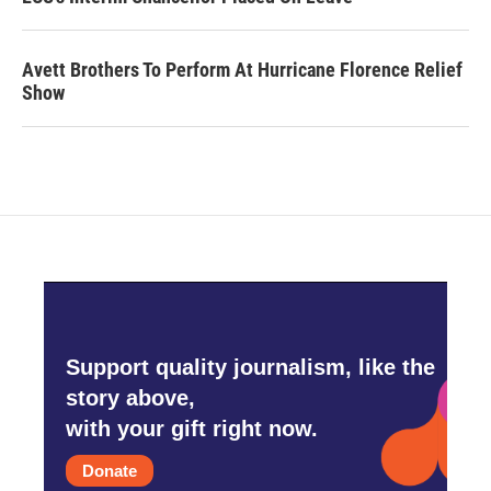
Avett Brothers To Perform At Hurricane Florence Relief
Show
Support quality journalism, like the
story above,
with your gift right now.
Donate