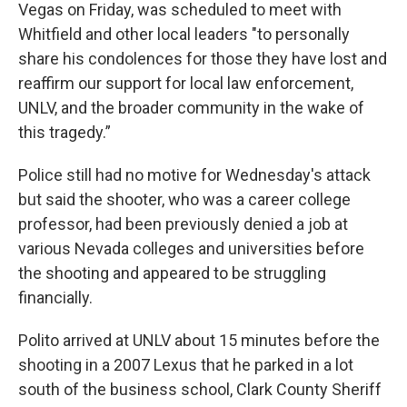
Vegas on Friday, was scheduled to meet with
Whitfield and other local leaders "to personally
share his condolences for those they have lost and
reaffirm our support for local law enforcement,
UNLV, and the broader community in the wake of
this tragedy.”
Police still had no motive for Wednesday's attack
but said the shooter, who was a career college
professor, had been previously denied a job at
various Nevada colleges and universities before
the shooting and appeared to be struggling
financially.
Polito arrived at UNLV about 15 minutes before the
shooting in a 2007 Lexus that he parked in a lot
south of the business school, Clark County Sheriff