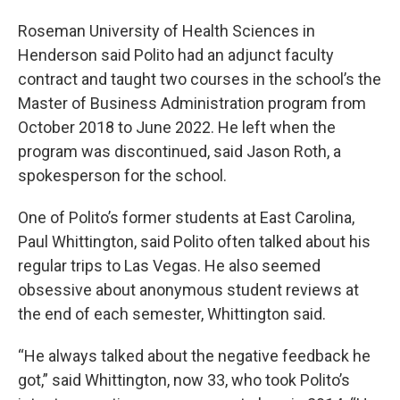
Roseman University of Health Sciences in
Henderson said Polito had an adjunct faculty
contract and taught two courses in the school’s the
Master of Business Administration program from
October 2018 to June 2022. He left when the
program was discontinued, said Jason Roth, a
spokesperson for the school.
One of Polito’s former students at East Carolina,
Paul Whittington, said Polito often talked about his
regular trips to Las Vegas. He also seemed
obsessive about anonymous student reviews at
the end of each semester, Whittington said.
“He always talked about the negative feedback he
got,” said Whittington, now 33, who took Polito’s