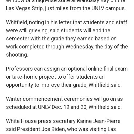
window of a high-rise suite at Mandalay Bay on the
Las Vegas Strip, just miles from the UNLV campus.
Whitfield, noting in his letter that students and staff
were still grieving, said students will end the
semester with the grade they earned based on
work completed through Wednesday, the day of the
shooting.
Professors can assign an optional online final exam
or take-home project to offer students an
opportunity to improve their grade, Whitfield said.
Winter commencement ceremonies will go on as
scheduled at UNLV Dec. 19 and 20, Whitfield said.
White House press secretary Karine Jean-Pierre
said President Joe Biden, who was visiting Las