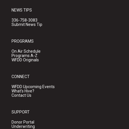
NEWS TIPS
336-758-3083
Submit News Tip
PROGRAMS
On Air Schedule
Programs A-Z
WFDD Originals
CONNECT
WFDD Upcoming Events
What's Hive?
Contact Us
SUPPORT
Donor Portal
Underwriting