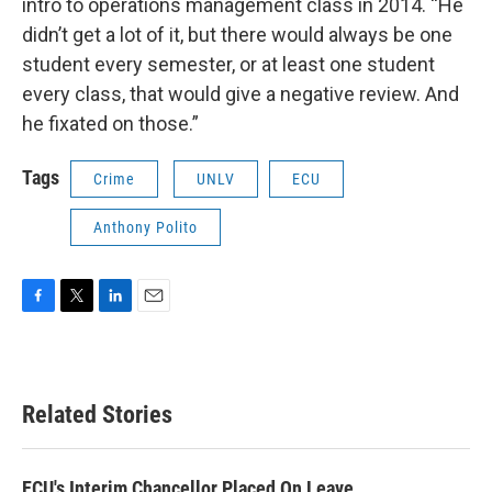
intro to operations management class in 2014. “He
didn’t get a lot of it, but there would always be one
student every semester, or at least one student
every class, that would give a negative review. And
he fixated on those.”
Tags
Crime
UNLV
ECU
Anthony Polito
F
T
L
E
a
w
i
m
c
i
n
a
e
t
k
i
b
t
e
l
Related Stories
o
e
d
o
r
I
k
n
ECU's Interim Chancellor Placed On Leave