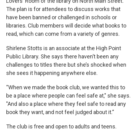
Lovers' Room of the library on North Main Street.
The plan is for attendees to discuss works that
have been banned or challenged in schools or
libraries. Club members will decide what books to
read, which can come from a variety of genres.
Shirlene Stotts is an associate at the High Point
Public Library. She says there haven’t been any
challenges to titles there but she’s shocked when
she sees it happening anywhere else.
“When we made the book club, we wanted this to
be a place where people can feel safe at," she says.
"And also a place where they feel safe to read any
book they want, and not feel judged about it.”
The club is free and open to adults and teens.