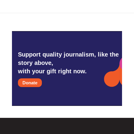
Support quality journalism, like the
story above,
with your gift right now.
Donate