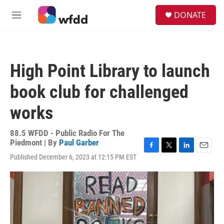
Skip to main content
S
DONATE
e
M
a
e
r
n
c
u
h
High Point Library to launch
u
e
book club for challenged
r
y
works
88.5 WFDD - Public Radio For The
Piedmont | By
Paul Garber
F
T
L
E
Published December 6, 2023 at 12:15 PM EST
a
w
i
m
c
i
n
a
e
t
k
i
b
t
e
l
o
e
d
o
r
I
k
n