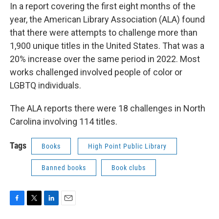
In a report covering the first eight months of the
year, the American Library Association (ALA) found
that there were attempts to challenge more than
1,900 unique titles in the United States. That was a
20% increase over the same period in 2022. Most
works challenged involved people of color or
LGBTQ individuals.
The ALA reports there were 18 challenges in North
Carolina involving 114 titles.
Tags
Books
High Point Public Library
Banned books
Book clubs
F
T
L
E
a
w
i
m