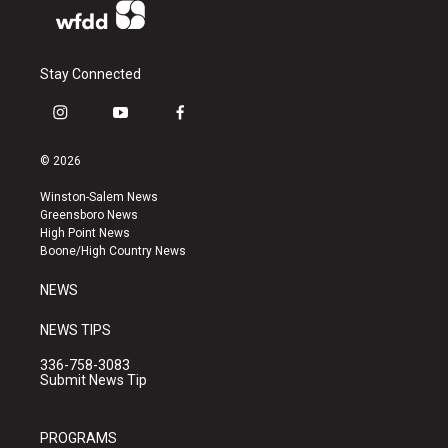
Stay Connected
i
y
f
n
o
a
s
u
c
© 2026
t
t
e
a
u
b
Winston-Salem News
g
b
o
Greensboro News
r
e
o
High Point News
a
k
Boone/High Country News
m
NEWS
NEWS TIPS
336-758-3083
Submit News Tip
PROGRAMS