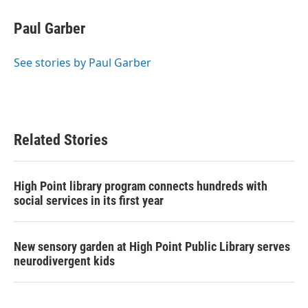
c
i
n
a
e
t
k
i
Paul Garber
b
t
e
l
o
e
d
o
r
I
See stories by Paul Garber
k
n
Related Stories
High Point library program connects hundreds with
social services in its first year
New sensory garden at High Point Public Library serves
neurodivergent kids