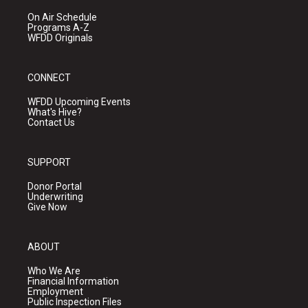
On Air Schedule
Programs A-Z
WFDD Originals
CONNECT
WFDD Upcoming Events
What's Hive?
Contact Us
SUPPORT
Donor Portal
Underwriting
Give Now
ABOUT
Who We Are
Financial Information
Employment
Public Inspection Files