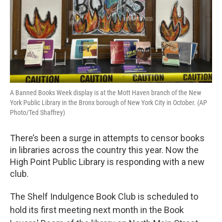
A Banned Books Week display is at the Mott Haven branch of the New
York Public Library in the Bronx borough of New York City in October. (AP
Photo/Ted Shaffrey)
There’s been a surge in attempts to censor books
in libraries across the country this year. Now the
High Point Public Library is responding with a new
club.
The Shelf Indulgence Book Club is scheduled to
hold its first meeting next month in the Book