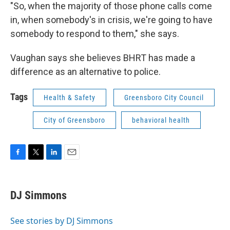
"So, when the majority of those phone calls come
in, when somebody's in crisis, we're going to have
somebody to respond to them," she says.
Vaughan says she believes BHRT has made a
difference as an alternative to police.
Tags
Health & Safety
Greensboro City Council
City of Greensboro
behavioral health
F
T
L
E
a
w
i
m
c
i
n
a
e
t
k
i
DJ Simmons
b
t
e
l
o
e
d
o
r
I
See stories by DJ Simmons
k
n