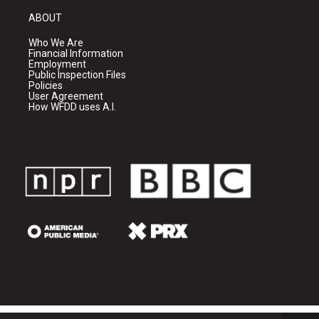
ABOUT
Who We Are
Financial Information
Employment
Public Inspection Files
Policies
User Agreement
How WFDD uses A.I.