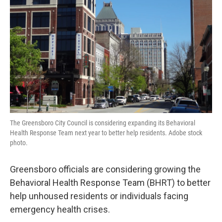
o
r
I
k
n
The Greensboro City Council is considering expanding its Behavioral
Health Response Team next year to better help residents. Adobe stock
photo.
Greensboro officials are considering growing the
Behavioral Health Response Team (BHRT) to better
help unhoused residents or individuals facing
emergency health crises.