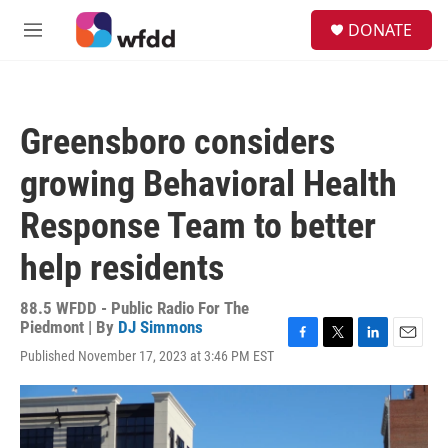
Skip to main content
S
DONATE
e
M
a
e
r
n
c
u
h
Greensboro considers
u
e
growing Behavioral Health
r
y
Response Team to better
help residents
88.5 WFDD - Public Radio For The
Piedmont | By
DJ Simmons
F
T
L
E
Published November 17, 2023 at 3:46 PM EST
a
w
i
m
c
i
n
a
e
t
k
i
b
t
e
l
o
e
d