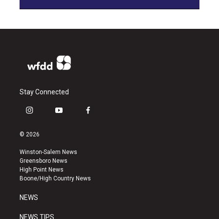
Stay Connected
i
y
f
n
o
a
s
u
c
© 2026
t
t
e
a
u
b
Winston-Salem News
g
b
o
Greensboro News
r
e
o
High Point News
a
k
Boone/High Country News
m
NEWS
NEWS TIPS