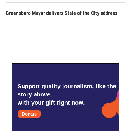
Greensboro Mayor delivers State of the City address
Support quality journalism, like the
story above,
with your gift right now.
Donate