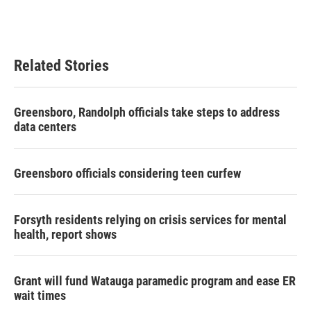
Related Stories
Greensboro, Randolph officials take steps to address
data centers
Greensboro officials considering teen curfew
Forsyth residents relying on crisis services for mental
health, report shows
Grant will fund Watauga paramedic program and ease ER
wait times