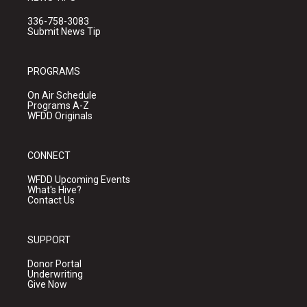
336-758-3083
Submit News Tip
PROGRAMS
On Air Schedule
Programs A-Z
WFDD Originals
CONNECT
WFDD Upcoming Events
What's Hive?
Contact Us
SUPPORT
Donor Portal
Underwriting
Give Now