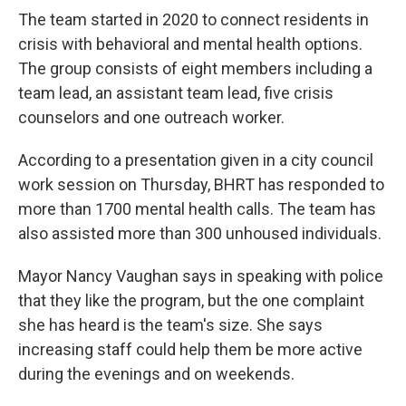
The team started in 2020 to connect residents in
crisis with behavioral and mental health options.
The group consists of eight members including a
team lead, an assistant team lead, five crisis
counselors and one outreach worker.
According to a presentation given in a city council
work session on Thursday, BHRT has responded to
more than 1700 mental health calls. The team has
also assisted more than 300 unhoused individuals.
Mayor Nancy Vaughan says in speaking with police
that they like the program, but the one complaint
she has heard is the team's size. She says
increasing staff could help them be more active
during the evenings and on weekends.