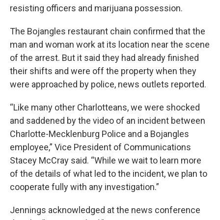
resisting officers and marijuana possession.
The Bojangles restaurant chain confirmed that the
man and woman work at its location near the scene
of the arrest. But it said they had already finished
their shifts and were off the property when they
were approached by police, news outlets reported.
“Like many other Charlotteans, we were shocked
and saddened by the video of an incident between
Charlotte-Mecklenburg Police and a Bojangles
employee,” Vice President of Communications
Stacey McCray said. “While we wait to learn more
of the details of what led to the incident, we plan to
cooperate fully with any investigation.”
Jennings acknowledged at the news conference