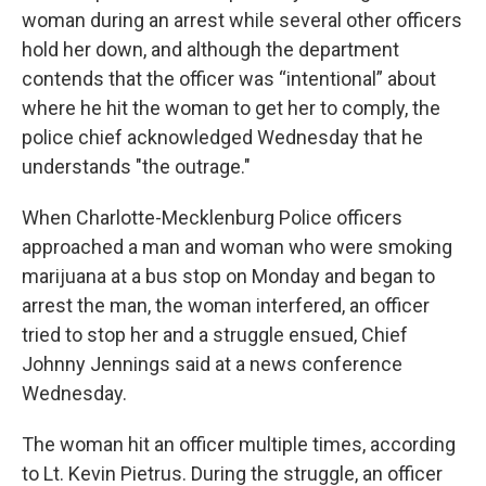
woman during an arrest while several other officers
hold her down, and although the department
contends that the officer was “intentional” about
where he hit the woman to get her to comply, the
police chief acknowledged Wednesday that he
understands "the outrage."
When Charlotte-Mecklenburg Police officers
approached a man and woman who were smoking
marijuana at a bus stop on Monday and began to
arrest the man, the woman interfered, an officer
tried to stop her and a struggle ensued, Chief
Johnny Jennings said at a news conference
Wednesday.
The woman hit an officer multiple times, according
to Lt. Kevin Pietrus. During the struggle, an officer