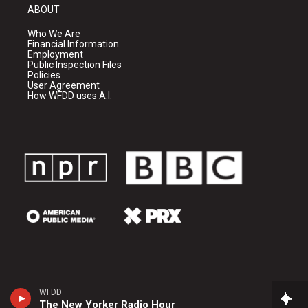
ABOUT
Who We Are
Financial Information
Employment
Public Inspection Files
Policies
User Agreement
How WFDD uses A.I.
WFDD
The New Yorker Radio Hour