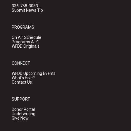
336-758-3083
Submit News Tip
PROGRAMS
On Air Schedule
Programs A-Z
WFDD Originals
CONNECT
WFDD Upcoming Events
What's Hive?
Contact Us
SUPPORT
Donor Portal
Underwriting
Give Now