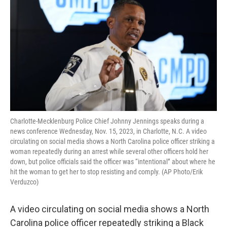
o
e
d
o
r
I
k
n
Charlotte-Mecklenburg Police Chief Johnny Jennings speaks during a
news conference Wednesday, Nov. 15, 2023, in Charlotte, N.C. A video
circulating on social media shows a North Carolina police officer striking a
woman repeatedly during an arrest while several other officers hold her
down, but police officials said the officer was “intentional” about where he
hit the woman to get her to stop resisting and comply. (AP Photo/Erik
Verduzco)
A video circulating on social media shows a North
Carolina police officer repeatedly striking a Black