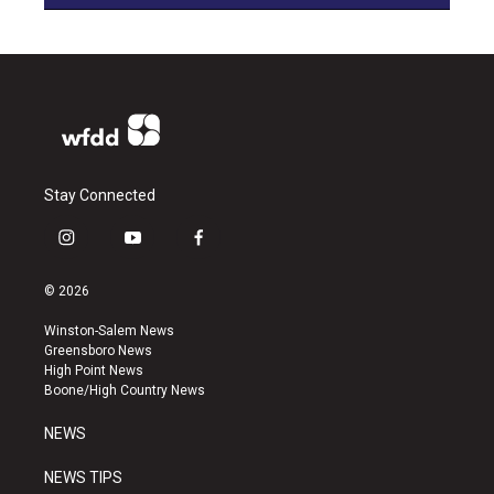
Stay Connected
i
y
f
n
o
a
s
u
c
© 2026
t
t
e
a
u
b
Winston-Salem News
g
b
o
Greensboro News
r
e
o
High Point News
a
k
Boone/High Country News
m
NEWS
NEWS TIPS