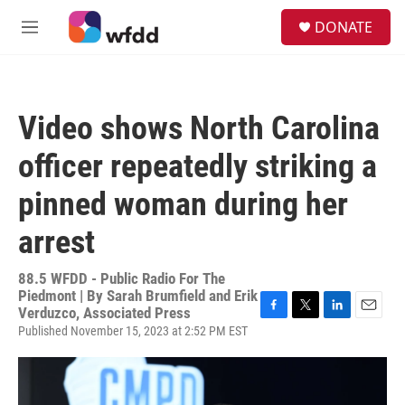
Skip to main content
S
DONATE
e
M
a
e
r
n
c
u
h
Video shows North Carolina
u
e
officer repeatedly striking a
r
y
pinned woman during her
arrest
88.5 WFDD - Public Radio For The
Piedmont | By
Sarah Brumfield and Erik
Verduzco, Associated Press
F
T
L
E
Published November 15, 2023 at 2:52 PM EST
a
w
i
m
c
i
n
a
e
t
k
i
b
t
e
l