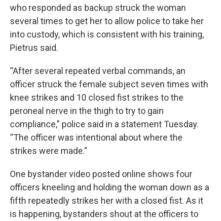
who responded as backup struck the woman
several times to get her to allow police to take her
into custody, which is consistent with his training,
Pietrus said.
“After several repeated verbal commands, an
officer struck the female subject seven times with
knee strikes and 10 closed fist strikes to the
peroneal nerve in the thigh to try to gain
compliance,” police said in a statement Tuesday.
“The officer was intentional about where the
strikes were made.”
One bystander video posted online shows four
officers kneeling and holding the woman down as a
fifth repeatedly strikes her with a closed fist. As it
is happening, bystanders shout at the officers to