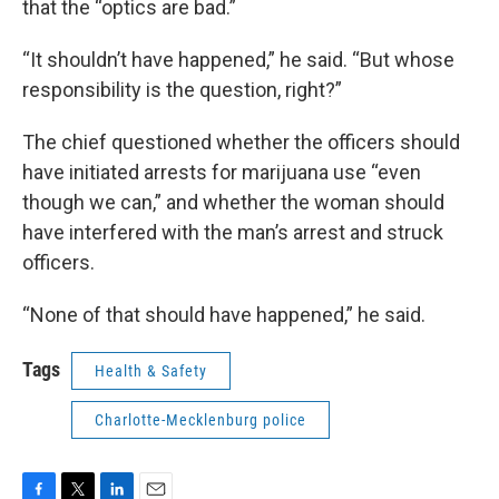
that the “optics are bad.”
“It shouldn’t have happened,” he said. “But whose
responsibility is the question, right?”
The chief questioned whether the officers should
have initiated arrests for marijuana use “even
though we can,” and whether the woman should
have interfered with the man’s arrest and struck
officers.
“None of that should have happened,” he said.
Tags
Health & Safety
Charlotte-Mecklenburg police