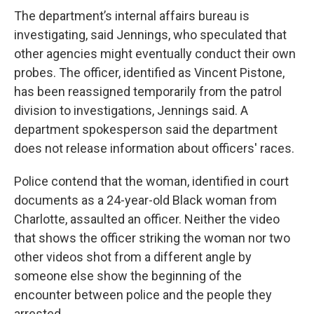
The department’s internal affairs bureau is
investigating, said Jennings, who speculated that
other agencies might eventually conduct their own
probes. The officer, identified as Vincent Pistone,
has been reassigned temporarily from the patrol
division to investigations, Jennings said. A
department spokesperson said the department
does not release information about officers' races.
Police contend that the woman, identified in court
documents as a 24-year-old Black woman from
Charlotte, assaulted an officer. Neither the video
that shows the officer striking the woman nor two
other videos shot from a different angle by
someone else show the beginning of the
encounter between police and the people they
arrested.