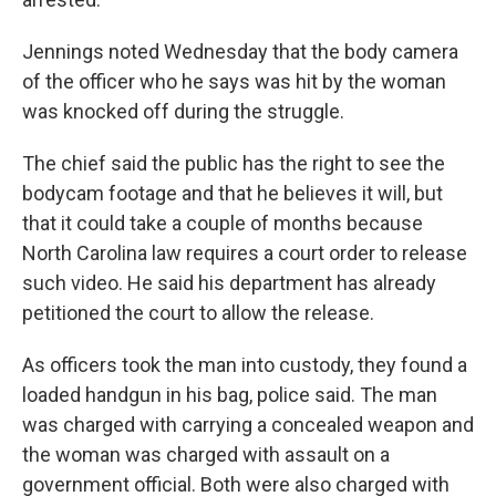
Jennings noted Wednesday that the body camera
of the officer who he says was hit by the woman
was knocked off during the struggle.
The chief said the public has the right to see the
bodycam footage and that he believes it will, but
that it could take a couple of months because
North Carolina law requires a court order to release
such video. He said his department has already
petitioned the court to allow the release.
As officers took the man into custody, they found a
loaded handgun in his bag, police said. The man
was charged with carrying a concealed weapon and
the woman was charged with assault on a
government official. Both were also charged with