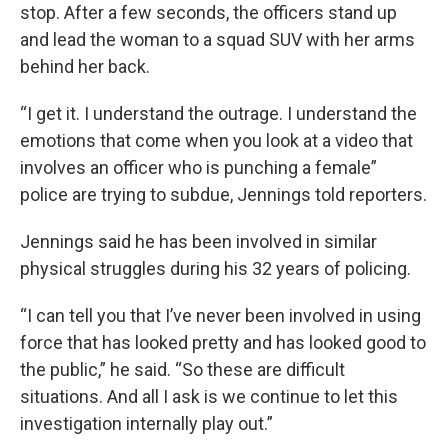
stop. After a few seconds, the officers stand up
and lead the woman to a squad SUV with her arms
behind her back.
“I get it. I understand the outrage. I understand the
emotions that come when you look at a video that
involves an officer who is punching a female”
police are trying to subdue, Jennings told reporters.
Jennings said he has been involved in similar
physical struggles during his 32 years of policing.
“I can tell you that I’ve never been involved in using
force that has looked pretty and has looked good to
the public,” he said. “So these are difficult
situations. And all I ask is we continue to let this
investigation internally play out.”