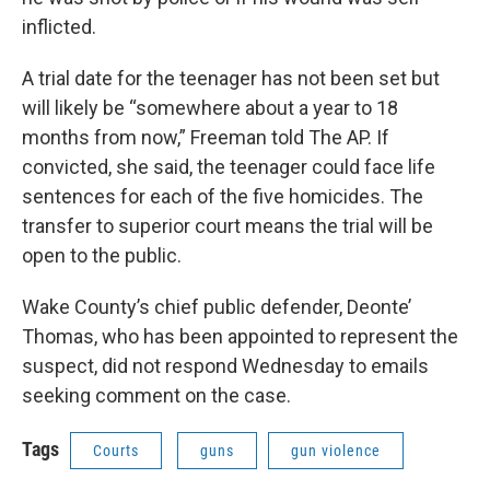
inflicted.
A trial date for the teenager has not been set but
will likely be “somewhere about a year to 18
months from now,” Freeman told The AP. If
convicted, she said, the teenager could face life
sentences for each of the five homicides. The
transfer to superior court means the trial will be
open to the public.
Wake County’s chief public defender, Deonte’
Thomas, who has been appointed to represent the
suspect, did not respond Wednesday to emails
seeking comment on the case.
Tags
Courts
guns
gun violence