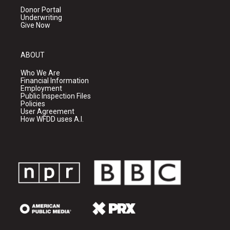
Donor Portal
Underwriting
Give Now
ABOUT
Who We Are
Financial Information
Employment
Public Inspection Files
Policies
User Agreement
How WFDD uses A.I.