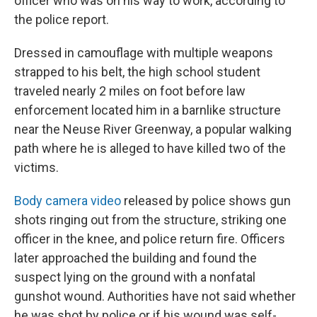
officer who was on his way to work, according to
the police report.
Dressed in camouflage with multiple weapons
strapped to his belt, the high school student
traveled nearly 2 miles on foot before law
enforcement located him in a barnlike structure
near the Neuse River Greenway, a popular walking
path where he is alleged to have killed two of the
victims.
Body camera video
released by police shows gun
shots ringing out from the structure, striking one
officer in the knee, and police return fire. Officers
later approached the building and found the
suspect lying on the ground with a nonfatal
gunshot wound. Authorities have not said whether
he was shot by police or if his wound was self-