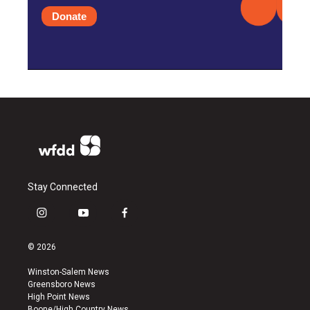
Donate
Stay Connected
i
y
f
n
o
a
s
u
c
© 2026
t
t
e
a
u
b
Winston-Salem News
g
b
o
Greensboro News
r
e
o
High Point News
a
k
Boone/High Country News