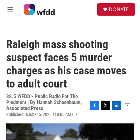
Skip to main content
S
DONATE
e
M
a
e
r
n
c
u
h
Raleigh mass shooting
u
e
suspect faces 5 murder
r
y
charges as his case moves
to adult court
88.5 WFDD - Public Radio For The
Piedmont | By
Hannah Schoenbaum,
Associated Press
F
T
L
E
Published October 5, 2023 at 8:05 AM EDT
a
w
i
m
c
i
n
a
e
t
k
i
b
t
e
l