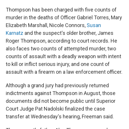
Thompson has been charged with five counts of
murder in the deaths of Officer Gabriel Torres, Mary
Elizabeth Marshall, Nicole Connors,
Susan
Karnatz
and the suspect's older brother, James
Roger Thompson, according to court records. He
also faces two counts of attempted murder, two
counts of assault with a deadly weapon with intent
to kill or inflict serious injury, and one count of
assault with a firearm on a law enforcement officer.
Although a grand jury had previously returned
indictments against Thompson in August, those
documents did not become public until Superior
Court Judge Pat Nadolski finalized the case
transfer at Wednesday's hearing, Freeman said.