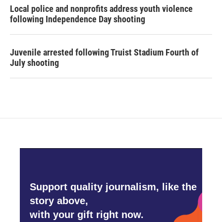
Local police and nonprofits address youth violence
following Independence Day shooting
Juvenile arrested following Truist Stadium Fourth of
July shooting
Support quality journalism, like the
story above,
with your gift right now.