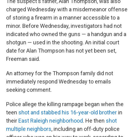
The suspect's father, Alan Thompson, was also
charged Wednesday with a misdemeanor offense
of storing a firearm in a manner accessible to a
minor. Before Wednesday, investigators had not
indicated who owned the guns — a handgun and a
shotgun — used in the shooting. An initial court
date for Alan Thompson has not yet been set,
Freeman said.
An attorney for the Thompson family did not
immediately respond Wednesday to emails
seeking comment.
Police allege the killing rampage began when the
teen
shot and stabbed his 16-year-old brother
in
their
East Raleigh neighborhood
. He then
shot
multiple neighbors
, including an off-duty police