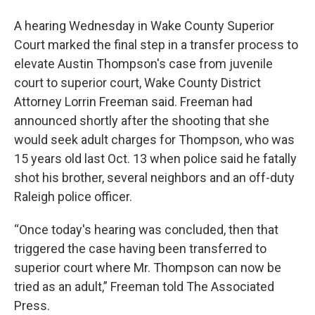
A hearing Wednesday in Wake County Superior
Court marked the final step in a transfer process to
elevate Austin Thompson's case from juvenile
court to superior court, Wake County District
Attorney Lorrin Freeman said. Freeman had
announced shortly after the shooting that she
would seek adult charges for Thompson, who was
15 years old last Oct. 13 when police said he fatally
shot his brother, several neighbors and an off-duty
Raleigh police officer.
“Once today's hearing was concluded, then that
triggered the case having been transferred to
superior court where Mr. Thompson can now be
tried as an adult,” Freeman told The Associated
Press.