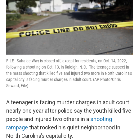
o
e
d
o
r
I
k
n
FILE - Sahalee Way is closed off, except for residents, on Oct. 14, 2022,
following a shooting on Oct. 13, in Raleigh, N.C. The teenage suspect in
the mass shooting that killed five and injured two more in North Carolina's
capital city is facing murder charges in adult court. (AP Photo/Chris
Seward, File)
A teenager is facing murder charges in adult court
nearly one year after police say the youth killed five
people and injured two others in a
shooting
rampage
that rocked his quiet neighborhood in
North Carolina’s capital city.