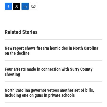
F
T
L
E
a
w
i
m
c
i
n
a
e
t
k
i
b
t
e
l
Related Stories
o
e
d
o
r
I
k
n
New report shows firearm homicides in North Carolina
on the decline
Four arrests made in connection with Surry County
shooting
North Carolina governor vetoes another set of bills,
including one on guns in private schools