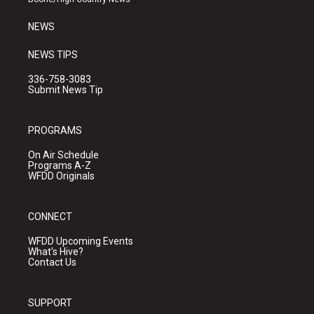
m
NEWS
NEWS TIPS
336-758-3083
Submit News Tip
PROGRAMS
On Air Schedule
Programs A-Z
WFDD Originals
CONNECT
WFDD Upcoming Events
What's Hive?
Contact Us
SUPPORT