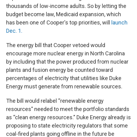
thousands of low-income adults. So by letting the
budget become law, Medicaid expansion, which
has been one of Cooper's top priorities, will
launch
Dec. 1.
The energy bill that Cooper vetoed would
encourage more nuclear energy in North Carolina
by including that the power produced from nuclear
plants and fusion energy be counted toward
percentages of electricity that utilities like Duke
Energy must generate from renewable sources.
The bill would relabel “renewable energy
resources" needed to meet the portfolio standards
as “clean energy resources.” Duke Energy already is
proposing to state electricity regulators that some
coal-fired plants going offline in the future be