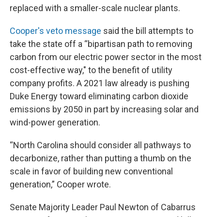
replaced with a smaller-scale nuclear plants.
Cooper's veto message
said the bill attempts to
take the state off a “bipartisan path to removing
carbon from our electric power sector in the most
cost-effective way," to the benefit of utility
company profits. A 2021 law already is pushing
Duke Energy toward eliminating carbon dioxide
emissions by 2050 in part by increasing solar and
wind-power generation.
“North Carolina should consider all pathways to
decarbonize, rather than putting a thumb on the
scale in favor of building new conventional
generation,” Cooper wrote.
Senate Majority Leader Paul Newton of Cabarrus