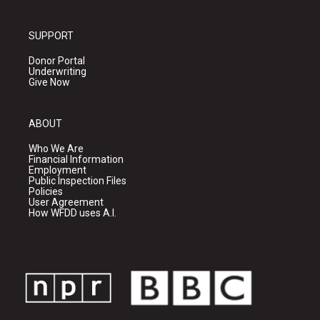
SUPPORT
Donor Portal
Underwriting
Give Now
ABOUT
Who We Are
Financial Information
Employment
Public Inspection Files
Policies
User Agreement
How WFDD uses A.I.