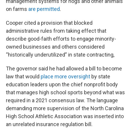
management systems for hogs and other animals
on farms
are permitted
.
Cooper cited a provision that blocked
administrative rules from taking effect that
describe good-faith efforts to engage minority-
owned businesses and others considered
“historically underutilized” in state contracting,
The governor said he had allowed a bill to become
law that would
place more oversight
by state
education leaders upon the chief nonprofit body
that manages high school sports beyond what was
required in a 2021 consensus law. The language
demanding more supervision of the North Carolina
High School Athletic Association was inserted into
an unrelated insurance regulation bill.