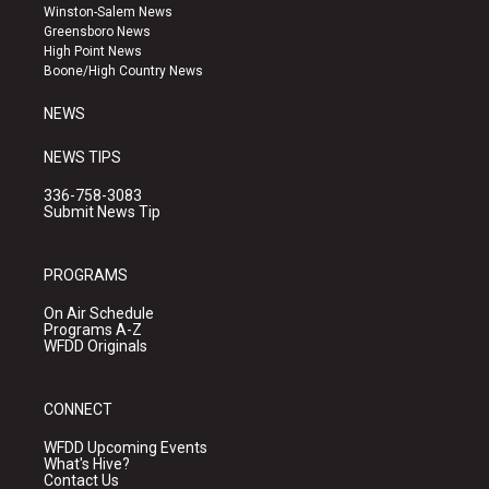
a
u
b
Winston-Salem News
g
b
o
Greensboro News
r
e
o
High Point News
a
k
Boone/High Country News
m
NEWS
NEWS TIPS
336-758-3083
Submit News Tip
PROGRAMS
On Air Schedule
Programs A-Z
WFDD Originals
CONNECT
WFDD Upcoming Events
What's Hive?
Contact Us