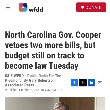
Skip to main content
S
DONATE
e
M
a
e
r
n
c
u
h
North Carolina Gov. Cooper
u
e
vetoes two more bills, but
r
y
budget still on track to
become law Tuesday
88.5 WFDD - Public Radio For The
Piedmont | By
Gary Robertson,
Associated Press
F
T
L
E
Published October 2, 2023 at 4:32 PM EDT
a
w
i
m
c
i
n
a
e
t
k
i
b
t
e
l