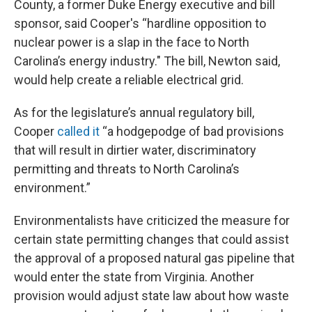
County, a former Duke Energy executive and bill
sponsor, said Cooper's “hardline opposition to
nuclear power is a slap in the face to North
Carolina’s energy industry." The bill, Newton said,
would help create a reliable electrical grid.
As for the legislature’s annual regulatory bill,
Cooper
called it
“a hodgepodge of bad provisions
that will result in dirtier water, discriminatory
permitting and threats to North Carolina’s
environment.”
Environmentalists have criticized the measure for
certain state permitting changes that could assist
the approval of a proposed natural gas pipeline that
would enter the state from Virginia. Another
provision would adjust state law about how waste