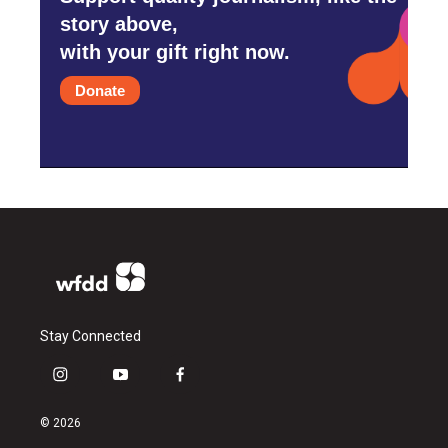
story above,
with your gift right now.
Donate
Stay Connected
i
y
f
n
o
a
s
u
c
© 2026
t
t
e