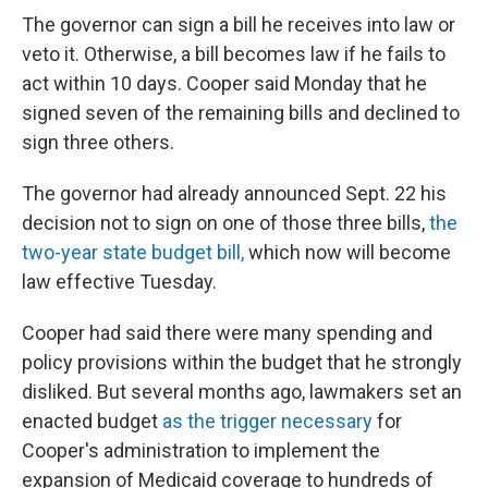
The governor can sign a bill he receives into law or
veto it. Otherwise, a bill becomes law if he fails to
act within 10 days. Cooper said Monday that he
signed seven of the remaining bills and declined to
sign three others.
The governor had already announced Sept. 22 his
decision not to sign on one of those three bills,
the
two-year state budget bill,
which now will become
law effective Tuesday.
Cooper had said there were many spending and
policy provisions within the budget that he strongly
disliked. But several months ago, lawmakers set an
enacted budget
as the trigger necessary
for
Cooper's administration to implement the
expansion of Medicaid coverage to hundreds of