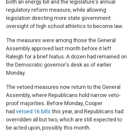
both an energy bill and the legislature's annual
regulatory reform measure, while allowing
legislation directing more state government
oversight of high school athletics to become law.
The measures were among those the General
Assembly approved last month before it left
Raleigh for a brief hiatus. A dozen had remained on
the Democratic governor's desk as of earlier
Monday.
The vetoed measures now return to the General
Assembly, where Republicans hold narrow veto-
proof majorities. Before Monday, Cooper
had
vetoed 16 bills
this year, and Republicans had
overridden all but two, which are still expected to
be acted upon, possibly this month.