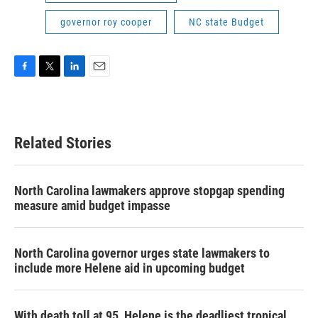
governor roy cooper
NC state Budget
F
T
L
E
a
w
i
m
c
i
n
a
e
t
k
i
b
t
e
l
Related Stories
o
e
d
o
r
I
k
n
North Carolina lawmakers approve stopgap spending
measure amid budget impasse
North Carolina governor urges state lawmakers to
include more Helene aid in upcoming budget
With death toll at 95, Helene is the deadliest tropical