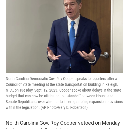
o
e
d
o
r
I
k
n
North Carolina Democratic Gov. Roy Cooper speaks to reporters after a
Council of State meeting at the state transportation building in Raleigh,
N.C., on Tuesday, Sept. 12, 2023. Cooper spoke about delays in the state
budget that can now be attributed to a standoff between House and
Senate Republicans over whether to insert gambling expansion provisions
within the legislation. (AP Photo/Gary D. Robertson)
North Carolina Gov. Roy Cooper vetoed on Monday