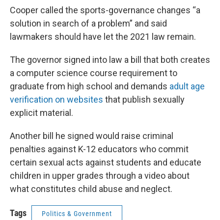
Cooper called the sports-governance changes “a
solution in search of a problem” and said
lawmakers should have let the 2021 law remain.
The governor signed into law a bill that both creates
a computer science course requirement to
graduate from high school and demands
adult age
verification on websites
that publish sexually
explicit material.
Another bill he signed would raise criminal
penalties against K-12 educators who commit
certain sexual acts against students and educate
children in upper grades through a video about
what constitutes child abuse and neglect.
Tags
Politics & Government