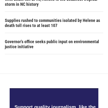
storm in NC history
Supplies rushed to communities isolated by Helene as
death toll rises to at least 107
Governor's office seeks public input on environmental
justice initiative
Support quality journalism, like the