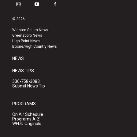
i
y
f
n
o
a
s
u
c
© 2026
t
t
e
a
u
b
Winston-Salem News
g
b
o
Greensboro News
r
e
o
High Point News
a
k
Boone/High Country News
m
NEWS
NEWS TIPS
336-758-3083
Submit News Tip
PROGRAMS
On Air Schedule
Programs A-Z
WFDD Originals