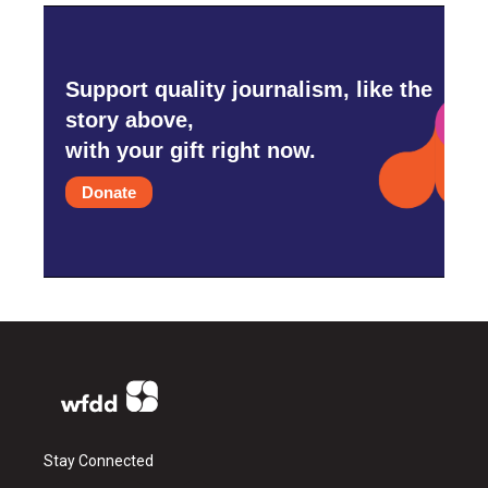
Support quality journalism, like the
story above,
with your gift right now.
Donate
Stay Connected