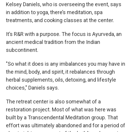
Kelsey Daniels, who is overseeing the event, says
in addition to yoga, there’s meditation, spa
treatments, and cooking classes at the center.
It’s R&R with a purpose. The focus is Ayurveda, an
ancient medical tradition from the Indian
subcontinent.
"So what it does is any imbalances you may have in
the mind, body, and spirit, it rebalances through
herbal supplements, oils, detoxing, and lifestyle
choices," Daniels says.
The retreat center is also somewhat of a
restoration project. Most of what was here was
built by a Transcendental Meditation group. That
effort was ultimately abandoned and for a period of