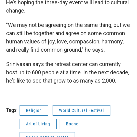
He’s hoping the three-day event will lead to cultural
change.
"We may not be agreeing on the same thing, but we
can still be together and agree on some common
human values of joy, love, compassion, harmony,
and really find common ground," he says.
Srinivasan says the retreat center can currently
host up to 600 people at a time. In the next decade,
he’d like to see that grow to as many as 2,000.
Tags
Religion
World Cultural Festival
Art of Living
Boone