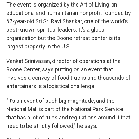
The event is organized by the Art of Living, an
educational and humanitarian nonprofit founded by
67-year-old Sri Sri Ravi Shankar, one of the world’s
best-known spiritual leaders. It’s a global
organization but the Boone retreat center is its
largest property in the U.S.
Venkat Srinivasan, director of operations at the
Boone Center, says putting on an event that
involves a convoy of food trucks and thousands of
entertainers is a logistical challenge.
"It’s an event of such big magnitude, and the
National Mall is part of the National Park Service
that has a lot of rules and regulations around it that
need to be strictly followed," he says.