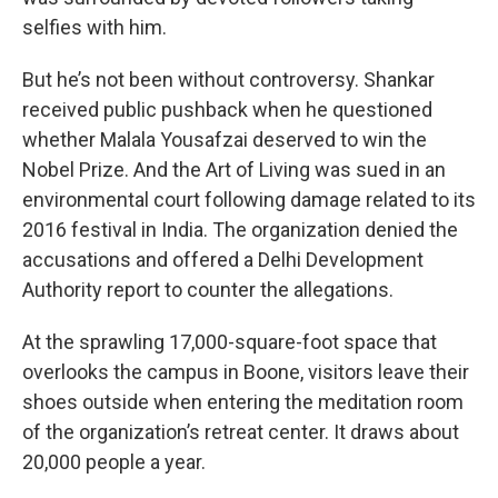
selfies with him.
But he’s not been without controversy. Shankar
received public pushback when he questioned
whether Malala Yousafzai deserved to win the
Nobel Prize. And the Art of Living was sued in an
environmental court following damage related to its
2016 festival in India. The organization denied the
accusations and offered a Delhi Development
Authority report to counter the allegations.
At the sprawling 17,000-square-foot space that
overlooks the campus in Boone, visitors leave their
shoes outside when entering the meditation room
of the organization’s retreat center. It draws about
20,000 people a year.