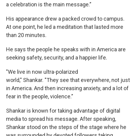
a celebration is the main message.”
His appearance drew a packed crowd to campus.
At one point, he led a meditation that lasted more
than 20 minutes.
He says the people he speaks with in America are
seeking safety, security, and a happier life.
"We live in now ultra-polarized
world," Shankar. "They see that everywhere, not just
in America. And then increasing anxiety, and a lot of
fear in the people, violence.”
Shankar is known for taking advantage of digital
media to spread his message. After speaking,
Shankar stood on the steps of the stage where he
was surrounded by devoted followers taking