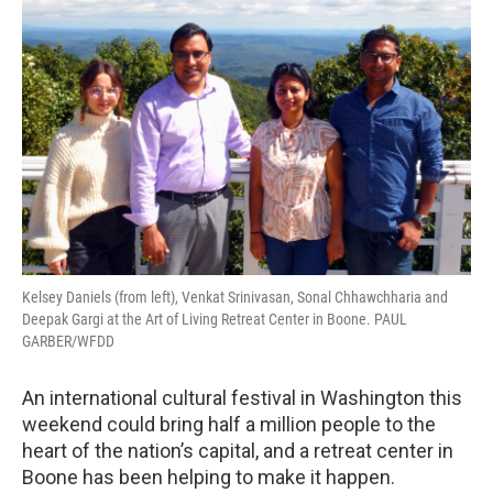
Kelsey Daniels (from left), Venkat Srinivasan, Sonal Chhawchharia and
Deepak Gargi at the Art of Living Retreat Center in Boone. PAUL
GARBER/WFDD
An international cultural festival in Washington this
weekend could bring half a million people to the
heart of the nation’s capital, and a retreat center in
Boone has been helping to make it happen.