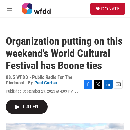
Skip to main content
S
DONATE
e
M
a
e
r
n
c
u
h
Organization putting on this
u
e
weekend's World Cultural
r
y
Festival has Boone ties
88.5 WFDD - Public Radio For The
Piedmont | By
Paul Garber
F
T
L
E
Published September 29, 2023 at 4:03 PM EDT
a
w
i
m
c
i
n
a
e
t
k
i
LISTEN
b
t
e
l
o
e
d
o
r
I
k
n