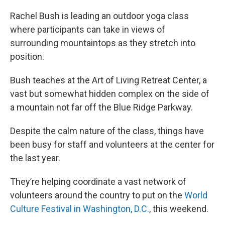
Rachel Bush is leading an outdoor yoga class
where participants can take in views of
surrounding mountaintops as they stretch into
position.
Bush teaches at the Art of Living Retreat Center, a
vast but somewhat hidden complex on the side of
a mountain not far off the Blue Ridge Parkway.
Despite the calm nature of the class, things have
been busy for staff and volunteers at the center for
the last year.
They’re helping coordinate a vast network of
volunteers around the country to put on the
World
Culture Festival in Washington, D.C.
, this weekend.