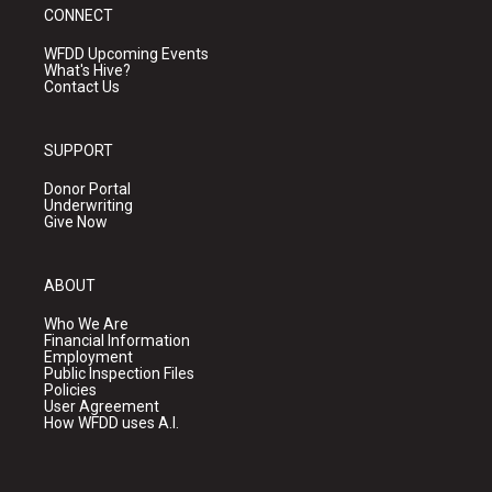
CONNECT
WFDD Upcoming Events
What's Hive?
Contact Us
SUPPORT
Donor Portal
Underwriting
Give Now
ABOUT
Who We Are
Financial Information
Employment
Public Inspection Files
Policies
User Agreement
How WFDD uses A.I.