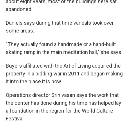
about eight years, most of the buildings here sat
abandoned.
Daniels says during that time vandals took over
some areas.
"They actually found a handmade or a hand-built
skating ramp in the main meditation hall," she says.
Buyers affiliated with the Art of Living acquired the
property in a bidding war in 2011 and began making
it into the place it is now.
Operations director Srinivasan says the work that
the center has done during his time has helped lay
a foundation in the region for the World Culture
Festival.