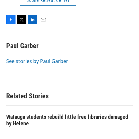
Boone Retreat Center
F
T
L
E
a
w
i
m
c
i
n
a
e
t
k
i
Paul Garber
b
t
e
l
o
e
d
o
r
I
See stories by Paul Garber
k
n
Related Stories
Watauga students rebuild little free libraries damaged
by Helene