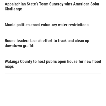
Appalachian State's Team Sunergy wins American Solar
Challenge
Municipalities enact voluntary water restrictions
Boone leaders launch effort to track and clean up
downtown graffiti
Watauga County to host public open house for new flood
maps