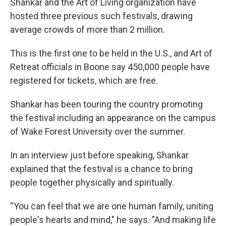
Shankar and the Art of Living organization have
hosted three previous such festivals, drawing
average crowds of more than 2 million.
This is the first one to be held in the U.S., and Art of
Retreat officials in Boone say 450,000 people have
registered for tickets, which are free.
Shankar has been touring the country promoting
the festival including an appearance on the campus
of Wake Forest University over the summer.
In an interview just before speaking, Shankar
explained that the festival is a chance to bring
people together physically and spiritually.
“You can feel that we are one human family, uniting
people's hearts and mind," he says. "And making life