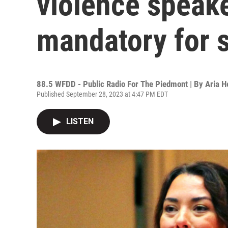
violence speake
mandatory for 
88.5 WFDD - Public Radio For The Piedmont | By
Aria 
Published September 28, 2023 at 4:47 PM EDT
LISTEN