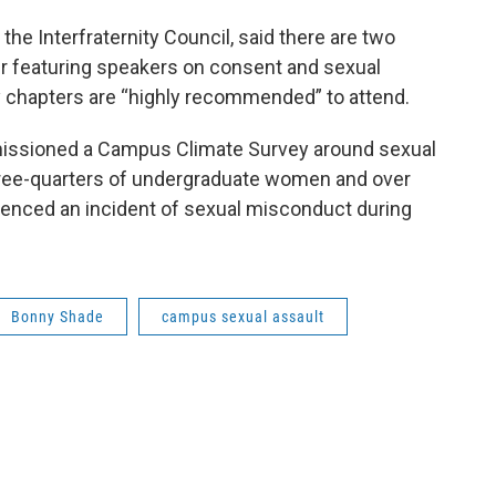
the Interfraternity Council, said there are two
r featuring speakers on consent and sexual
ty chapters are “highly recommended” to attend.
issioned a Campus Climate Survey around sexual
hree-quarters of undergraduate women and over
enced an incident of sexual misconduct during
Bonny Shade
campus sexual assault