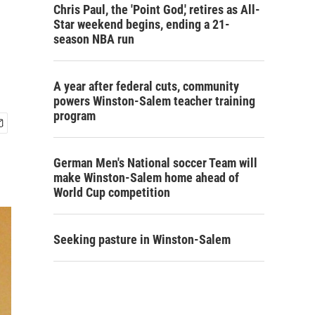
Chris Paul, the 'Point God,' retires as All-
Star weekend begins, ending a 21-
season NBA run
A year after federal cuts, community
powers Winston-Salem teacher training
program
German Men's National soccer Team will
make Winston-Salem home ahead of
World Cup competition
Seeking pasture in Winston-Salem