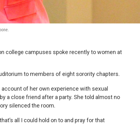
Noone.
e on college campuses spoke recently to women at
ditorium to members of eight sorority chapters.
 account of her own experience with sexual
 a close friend after a party. She told almost no
story silenced the room.
at’s all I could hold on to and pray for that