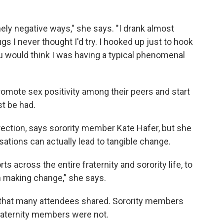
anely negative ways," she says. "I drank almost
ugs I never thought I'd try. I hooked up just to hook
u would think I was having a typical phenomenal
mote sex positivity among their peers and start
t be had.
direction, says sorority member Kate Hafer, but she
sations can actually lead to tangible change.
ts across the entire fraternity and sorority life, to
 in making change,” she says.
that many attendees shared. Sorority members
Fraternity members were not.