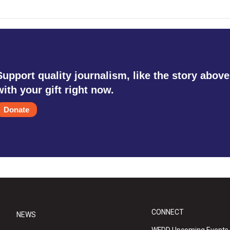
Support quality journalism, like the story above
with your gift right now.
Donate
CONNECT
NEWS
WFDD Upcoming Events