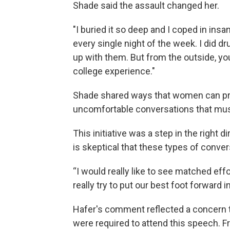
Shade said the assault changed her.
"I buried it so deep and I coped in ins
every single night of the week. I did dr
up with them. But from the outside, yo
college experience."
Shade shared ways that women can pro
uncomfortable conversations that mus
This initiative was a step in the right 
is skeptical that these types of conver
“I would really like to see matched effor
really try to put our best foot forward
Hafer's comment reflected a concern 
were required to attend this speech. 