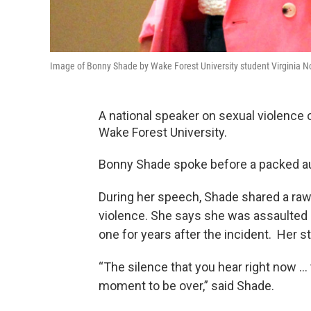
Image of Bonny Shade by Wake Forest University student Virginia 
A national speaker on sexual violenc
Wake Forest University.
Bonny Shade spoke before a packed au
During her speech, Shade shared a raw
violence. She says she was assaulted by
one for years after the incident. Her 
“The silence that you hear right now … th
moment to be over,” said Shade.