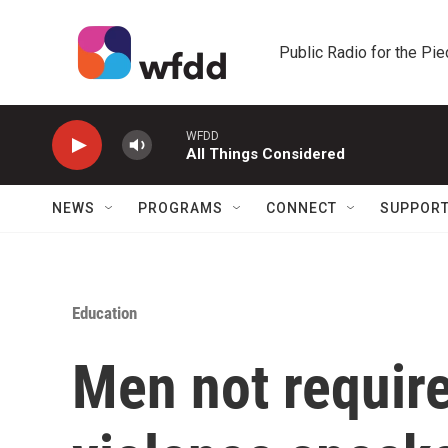
Skip to main content
Public Radio for the Pi
WFDD
All Things Considered
NEWS
PROGRAMS
CONNECT
SUPPOR
Education
Men not require