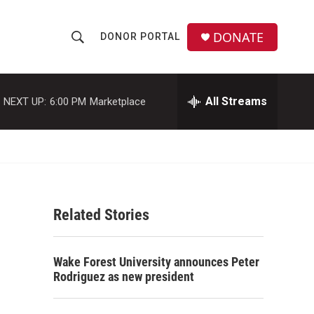
DONATE
DONOR PORTAL
S
S
e
h
a
r
All Streams
NEXT UP:
6:00 PM
Marketplace
o
c
h
w
Q
u
S
e
r
e
y
Related Stories
a
r
Wake Forest University announces Peter
c
Rodriguez as new president
h