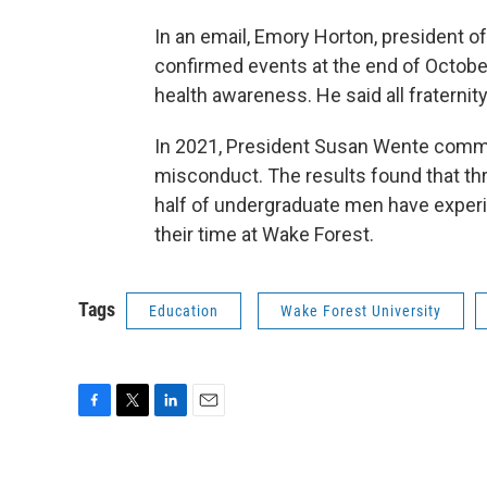
In an email, Emory Horton, president of 
confirmed events at the end of Octobe
health awareness. He said all fraterni
In 2021, President Susan Wente comm
misconduct. The results found that t
half of undergraduate men have experi
their time at Wake Forest.
Tags
Education
Wake Forest University
F
T
L
E
a
w
i
m
c
i
n
a