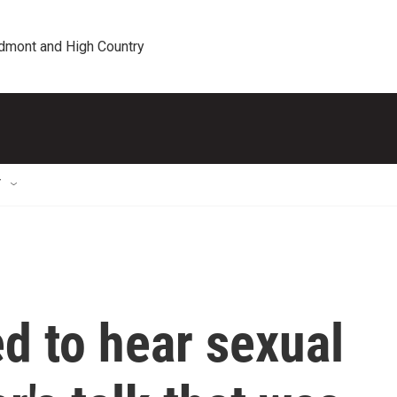
edmont and High Country
T
d to hear sexual