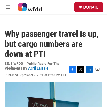
Skip to main content
S
DONATE
e
M
a
e
r
n
c
u
h
Why passenger travel is up,
u
e
but cargo numbers are
r
y
down at PTI
88.5 WFDD - Public Radio For The
Piedmont | By
April Laissle
F
T
L
E
Published September 7, 2023 at 12:58 PM EDT
a
w
i
m
c
i
n
a
e
t
k
i
b
t
e
l
o
e
d
o
r
I
k
n