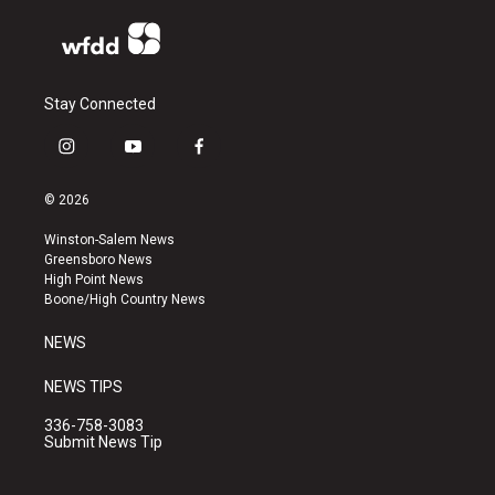
Stay Connected
i
y
f
n
o
a
s
u
c
© 2026
t
t
e
a
u
b
Winston-Salem News
g
b
o
Greensboro News
r
e
o
High Point News
a
k
Boone/High Country News
m
NEWS
NEWS TIPS
336-758-3083
Submit News Tip