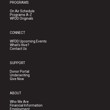
PROGRAMS
On Air Schedule
Programs A-Z
WFDD Originals
CONNECT
WFDD Upcoming Events
What's Hive?
Contact Us
SUPPORT
Donor Portal
Underwriting
Give Now
ABOUT
Who We Are
Financial Information
Employment