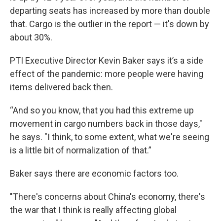
departing seats has increased by more than double
that. Cargo is the outlier in the report — it's down by
about 30%.
PTI Executive Director Kevin Baker says it’s a side
effect of the pandemic: more people were having
items delivered back then.
“And so you know, that you had this extreme up
movement in cargo numbers back in those days,"
he says. "I think, to some extent, what we're seeing
is a little bit of normalization of that.”
Baker says there are economic factors too.
"There's concerns about China's economy, there's
the war that I think is really affecting global