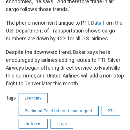
economies," he says. "And therefore trade in air
cargo follows those trends."
The phenomenon isn’t unique to PTI.
Data
from the
U.S. Department of Transportation shows cargo
numbers are down by 12% for all U.S. airlines.
Despite the downward trend, Baker says he is
encouraged by airlines adding routes to PTI. Silver
Airways began offering direct service to Nashville
this summer, and United Airlines will add a non-stop
flight to Denver later this month.
Tags
Economy
Piedmont Triad International Airport
PTI
air travel
cargo