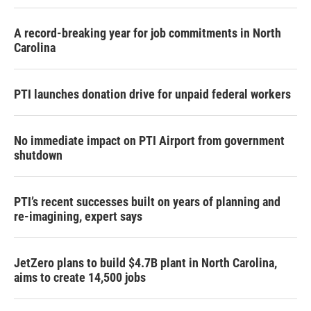
A record-breaking year for job commitments in North
Carolina
PTI launches donation drive for unpaid federal workers
No immediate impact on PTI Airport from government
shutdown
PTI’s recent successes built on years of planning and
re-imagining, expert says
JetZero plans to build $4.7B plant in North Carolina,
aims to create 14,500 jobs