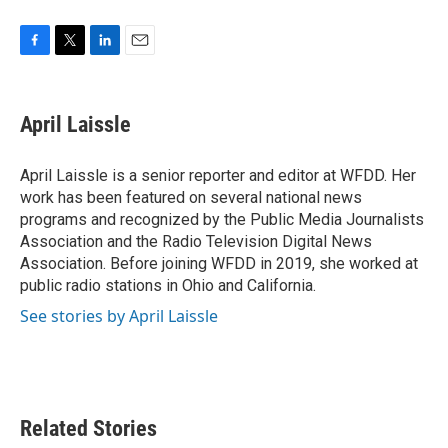
F
T
L
E
a
w
i
m
c
i
n
a
e
t
k
i
April Laissle
b
t
e
l
o
e
d
o
r
I
April Laissle is a senior reporter and editor at WFDD. Her
k
n
work has been featured on several national news
programs and recognized by the Public Media Journalists
Association and the Radio Television Digital News
Association. Before joining WFDD in 2019, she worked at
public radio stations in Ohio and California.
See stories by April Laissle
Related Stories