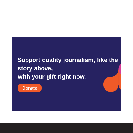
Support quality journalism, like the
story above,
with your gift right now.
Donate