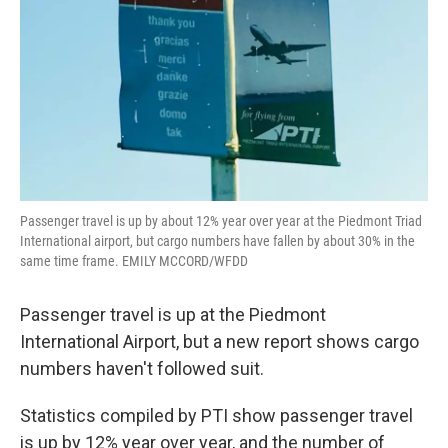
Passenger travel is up by about 12% year over year at the Piedmont Triad
International airport, but cargo numbers have fallen by about 30% in the
same time frame. EMILY MCCORD/WFDD
Passenger travel is up at the Piedmont
International Airport, but a new report shows cargo
numbers haven't followed suit.
Statistics compiled by PTI show passenger travel
is up by 12% year over year, and the number of