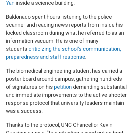
Yan
inside a science building.
Baldonado spent hours listening to the police
scanner and reading news reports from inside his
locked classroom during what he referred to as an
information vacuum. He is one of many
students
criticizing the school's communication,
preparedness and staff response
.
The biomedical engineering student has carried a
poster board around campus, gathering hundreds
of signatures on his
petition
demanding substantial
and immediate improvements to the active shooter
response protocol that university leaders maintain
was a success.
Thanks to the protocol, UNC Chancellor Kevin
Guskiewicz said, “this situation played out as best