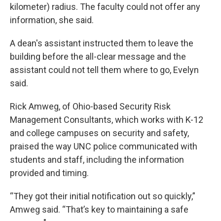
kilometer) radius. The faculty could not offer any
information, she said.
A dean's assistant instructed them to leave the
building before the all-clear message and the
assistant could not tell them where to go, Evelyn
said.
Rick Amweg, of Ohio-based Security Risk
Management Consultants, which works with K-12
and college campuses on security and safety,
praised the way UNC police communicated with
students and staff, including the information
provided and timing.
“They got their initial notification out so quickly,”
Amweg said. “That’s key to maintaining a safe