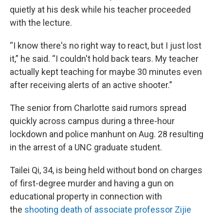
quietly at his desk while his teacher proceeded
with the lecture.
“I know there's no right way to react, but I just lost
it,” he said. “I couldn't hold back tears. My teacher
actually kept teaching for maybe 30 minutes even
after receiving alerts of an active shooter.”
The senior from Charlotte said rumors spread
quickly across campus during a three-hour
lockdown and police manhunt on Aug. 28 resulting
in the arrest of a UNC graduate student.
Tailei Qi, 34, is being held without bond on charges
of first-degree murder and having a gun on
educational property in connection with
the
shooting death of associate professor Zijie