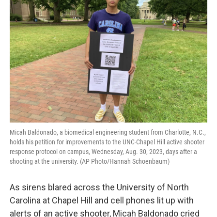
o
e
d
o
r
I
k
n
Micah Baldonado, a biomedical engineering student from Charlotte, N.C.,
holds his petition for improvements to the UNC-Chapel Hill active shooter
response protocol on campus, Wednesday, Aug. 30, 2023, days after a
shooting at the university. (AP Photo/Hannah Schoenbaum)
As sirens blared across the University of North
Carolina at Chapel Hill and cell phones lit up with
alerts of an active shooter, Micah Baldonado cried