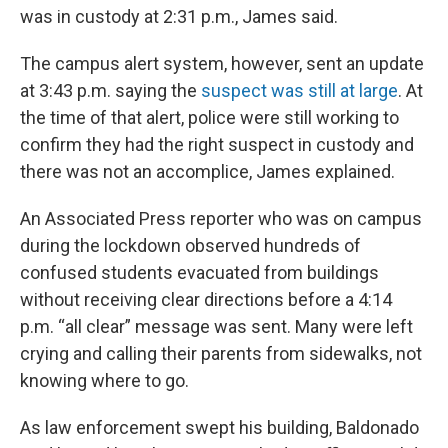
was in custody at 2:31 p.m., James said.
The campus alert system, however, sent an update
at 3:43 p.m. saying the
suspect was still at large
. At
the time of that alert, police were still working to
confirm they had the right suspect in custody and
there was not an accomplice, James explained.
An Associated Press reporter who was on campus
during the lockdown observed hundreds of
confused students evacuated from buildings
without receiving clear directions before a 4:14
p.m. “all clear” message was sent. Many were left
crying and calling their parents from sidewalks, not
knowing where to go.
As law enforcement swept his building, Baldonado