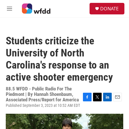
Skip to main content
S
DONATE
e
M
a
e
r
n
c
u
h
Students criticize the
u
e
University of North
r
y
Carolina's response to an
active shooter emergency
88.5 WFDD - Public Radio For The
Piedmont | By
Hannah Shoenbaum,
Associated Press/Report for America
F
T
L
E
Published September 3, 2023 at 10:52 AM EDT
a
w
i
m
c
i
n
a
e
t
k
i
b
t
e
l