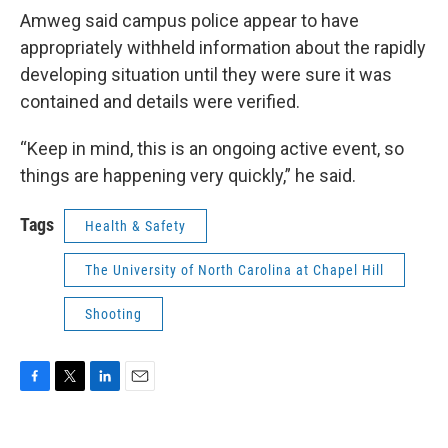
Amweg said campus police appear to have
appropriately withheld information about the rapidly
developing situation until they were sure it was
contained and details were verified.
“Keep in mind, this is an ongoing active event, so
things are happening very quickly,” he said.
Tags
Health & Safety
The University of North Carolina at Chapel Hill
Shooting
F
T
L
E
a
w
i
m
c
i
n
a