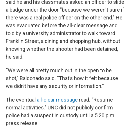
said he and his classmates asked an officer to slide
a badge under the door “because we weren't sure if
there was a real police officer on the other end.” He
was evacuated before the all-clear message and
told by a university administrator to walk toward
Franklin Street, a dining and shopping hub, without
knowing whether the shooter had been detained,
he said.
“We were all pretty much out in the open to be
shot,” Baldonado said. “That’s how it felt because
we didn’t have any security or information.”
The eventual
all-clear message
read: “Resume
normal activities." UNC did not publicly confirm
police had a suspect in custody until a 5:20 p.m.
press release.