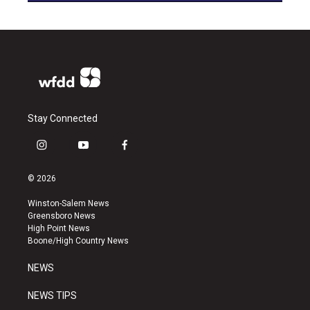
Stay Connected
i
y
f
n
o
a
s
u
c
© 2026
t
t
e
a
u
b
Winston-Salem News
g
b
o
Greensboro News
r
e
o
High Point News
a
k
Boone/High Country News
m
NEWS
NEWS TIPS