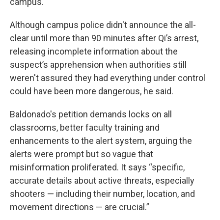
campus."
Although campus police didn't announce the all-
clear until more than 90 minutes after Qi’s arrest,
releasing incomplete information about the
suspect’s apprehension when authorities still
weren't assured they had everything under control
could have been more dangerous, he said.
Baldonado's petition demands locks on all
classrooms, better faculty training and
enhancements to the alert system, arguing the
alerts were prompt but so vague that
misinformation proliferated. It says “specific,
accurate details about active threats, especially
shooters — including their number, location, and
movement directions — are crucial.”