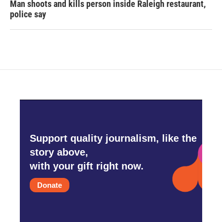
Man shoots and kills person inside Raleigh restaurant,
police say
Support quality journalism, like the
story above,
with your gift right now.
Donate