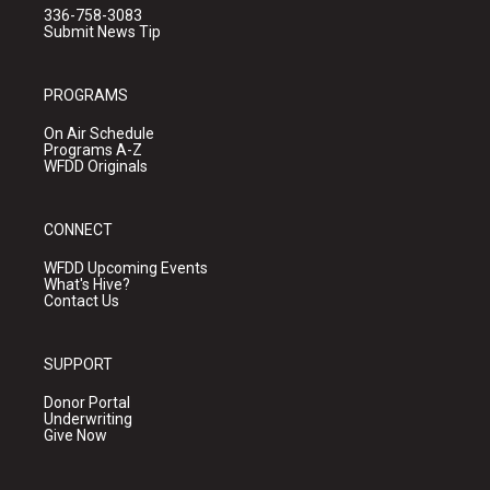
336-758-3083
Submit News Tip
PROGRAMS
On Air Schedule
Programs A-Z
WFDD Originals
CONNECT
WFDD Upcoming Events
What's Hive?
Contact Us
SUPPORT
Donor Portal
Underwriting
Give Now