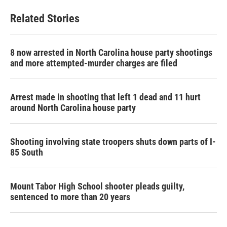
e
t
k
i
b
t
e
l
Related Stories
o
e
d
o
r
I
k
n
8 now arrested in North Carolina house party shootings
and more attempted-murder charges are filed
Arrest made in shooting that left 1 dead and 11 hurt
around North Carolina house party
Shooting involving state troopers shuts down parts of I-
85 South
Mount Tabor High School shooter pleads guilty,
sentenced to more than 20 years