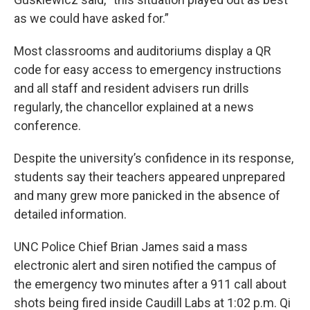
as we could have asked for.”
Most classrooms and auditoriums display a QR
code for easy access to emergency instructions
and all staff and resident advisers run drills
regularly, the chancellor explained at a news
conference.
Despite the university’s confidence in its response,
students say their teachers appeared unprepared
and many grew more panicked in the absence of
detailed information.
UNC Police Chief Brian James said a mass
electronic alert and siren notified the campus of
the emergency two minutes after a 911 call about
shots being fired inside Caudill Labs at 1:02 p.m. Qi