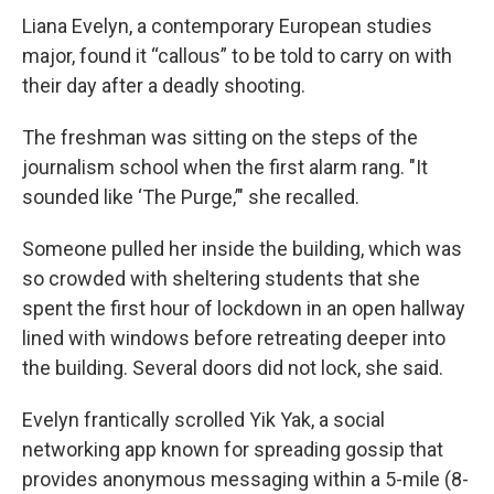
Liana Evelyn, a contemporary European studies
major, found it “callous” to be told to carry on with
their day after a deadly shooting.
The freshman was sitting on the steps of the
journalism school when the first alarm rang. "It
sounded like ‘The Purge,’" she recalled.
Someone pulled her inside the building, which was
so crowded with sheltering students that she
spent the first hour of lockdown in an open hallway
lined with windows before retreating deeper into
the building. Several doors did not lock, she said.
Evelyn frantically scrolled Yik Yak, a social
networking app known for spreading gossip that
provides anonymous messaging within a 5-mile (8-