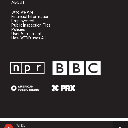
ABOUT
Who We Are
Financial Information
Employment
Public Inspection Files
Policies
User Agreement
How WFDD uses A.I.
WFDD