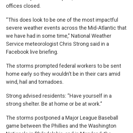
offices closed.
“This does look to be one of the most impactful
severe weather events across the Mid-Atlantic that
we have had in some time,” National Weather
Service meteorologist Chris Strong said in a
Facebook live briefing.
The storms prompted federal workers to be sent
home early so they wouldn’t be in their cars amid
wind, hail and tornadoes.
Strong advised residents: “Have yourself in a
strong shelter. Be at home or be at work.”
The storms postponed a Major League Baseball
game between the Phillies and the Washington