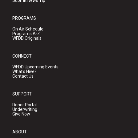
Submit News Tip
PROGRAMS
On Air Schedule
Programs A-Z
WFDD Originals
CONNECT
WFDD Upcoming Events
What's Hive?
Contact Us
SUPPORT
Donor Portal
Underwriting
Give Now
ABOUT