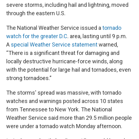
k
n
severe storms, including hail and lightning, moved
through the eastern U.S.
The National Weather Service issued a
tornado
watch for the greater D.C
. area, lasting until 9 p.m.
A
special Weather Service statement
warned,
“There is a significant threat for damaging and
locally destructive hurricane-force winds, along
with the potential for large hail and tornadoes, even
strong tornadoes.”
The storms' spread was massive, with tornado
watches and warnings posted across 10 states
from Tennessee to New York. The National
Weather Service said more than 29.5 million people
were under a tornado watch Monday afternoon.