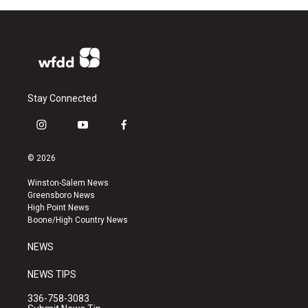
Stay Connected
i
y
f
n
o
a
s
u
c
© 2026
t
t
e
a
u
b
Winston-Salem News
g
b
o
Greensboro News
r
e
o
High Point News
a
k
Boone/High Country News
m
NEWS
NEWS TIPS
336-758-3083