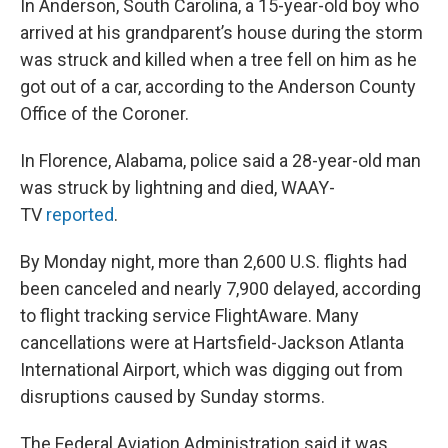
In Anderson, South Carolina, a 15-year-old boy who
arrived at his grandparent’s house during the storm
was struck and killed when a tree fell on him as he
got out of a car, according to the Anderson County
Office of the Coroner.
In Florence, Alabama, police said a 28-year-old man
was struck by lightning and died, WAAY-
TV
reported
.
By Monday night, more than 2,600 U.S. flights had
been canceled and nearly 7,900 delayed, according
to flight tracking service FlightAware. Many
cancellations were at Hartsfield-Jackson Atlanta
International Airport, which was digging out from
disruptions caused by Sunday storms.
The Federal Aviation Administration said it was