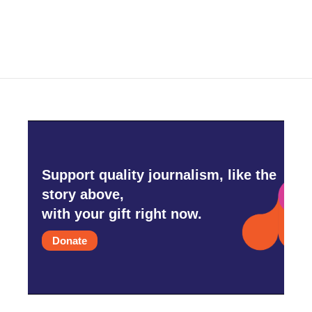
c
i
n
a
e
t
k
i
b
t
e
l
o
e
d
o
r
I
k
n
Support quality journalism, like the
story above,
with your gift right now.
Donate