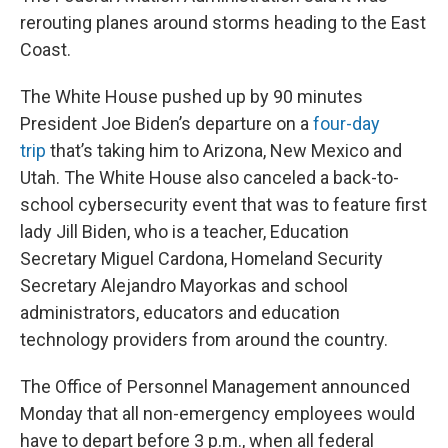
rerouting planes around storms heading to the East
Coast.
The White House pushed up by 90 minutes
President Joe Biden’s departure on a
four-day
trip
that’s taking him to Arizona, New Mexico and
Utah. The White House also canceled a back-to-
school cybersecurity event that was to feature first
lady Jill Biden, who is a teacher, Education
Secretary Miguel Cardona, Homeland Security
Secretary Alejandro Mayorkas and school
administrators, educators and education
technology providers from around the country.
The Office of Personnel Management announced
Monday that all non-emergency employees would
have to depart before 3 p.m., when all federal