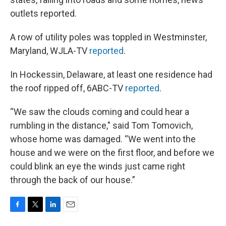
outlets reported.
A row of utility poles was toppled in Westminster,
Maryland, WJLA-TV
reported
.
In Hockessin, Delaware, at least one residence had
the roof ripped off, 6ABC-TV
reported
.
“We saw the clouds coming and could hear a
rumbling in the distance," said Tom Tomovich,
whose home was damaged. “We went into the
house and we were on the first floor, and before we
could blink an eye the winds just came right
through the back of our house.”
F
T
L
E
a
w
i
m