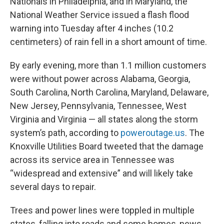
Nationals in Philadelphia, and in Maryland, the
National Weather Service issued a flash flood
warning into Tuesday after 4 inches (10.2
centimeters) of rain fell in a short amount of time.
By early evening, more than 1.1 million customers
were without power across Alabama, Georgia,
South Carolina, North Carolina, Maryland, Delaware,
New Jersey, Pennsylvania, Tennessee, West
Virginia and Virginia — all states along the storm
system’s path, according to
poweroutage.us
. The
Knoxville Utilities Board tweeted that the damage
across its service area in Tennessee was
“widespread and extensive” and will likely take
several days to repair.
Trees and power lines were toppled in multiple
states, falling into roads and some homes, news