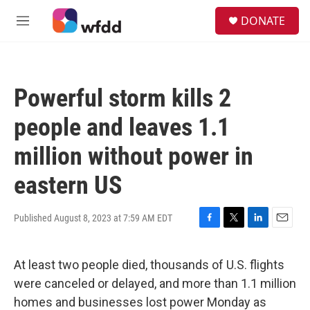
Skip to main content
S
DONATE
e
M
a
e
r
n
c
u
h
Powerful storm kills 2
u
e
people and leaves 1.1
r
y
million without power in
eastern US
Published August 8, 2023 at 7:59 AM EDT
F
T
L
E
a
w
i
m
c
i
n
a
At least two people died, thousands of U.S. flights
e
t
k
i
b
t
e
l
were canceled or delayed, and more than 1.1 million
o
e
d
homes and businesses lost power Monday as
o
r
I