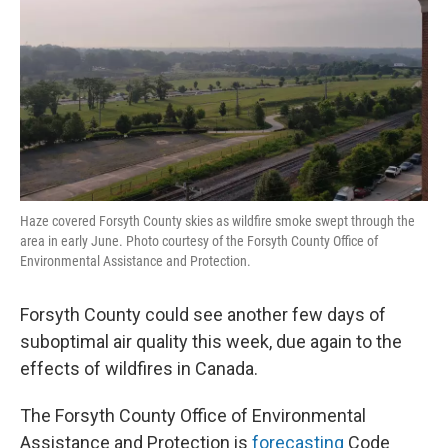
Haze covered Forsyth County skies as wildfire smoke swept through the
area in early June. Photo courtesy of the Forsyth County Office of
Environmental Assistance and Protection.
Forsyth County could see another few days of
suboptimal air quality this week, due again to the
effects of wildfires in Canada.
The Forsyth County Office of Environmental
Assistance and Protection is
forecasting
Code