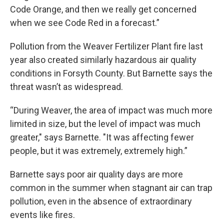
Code Orange, and then we really get concerned
when we see Code Red in a forecast.”
Pollution from the Weaver Fertilizer Plant fire last
year also created similarly hazardous air quality
conditions in Forsyth County. But Barnette says the
threat wasn’t as widespread.
“During Weaver, the area of impact was much more
limited in size, but the level of impact was much
greater," says Barnette. "It was affecting fewer
people, but it was extremely, extremely high.”
Barnette says poor air quality days are more
common in the summer when stagnant air can trap
pollution, even in the absence of extraordinary
events like fires.