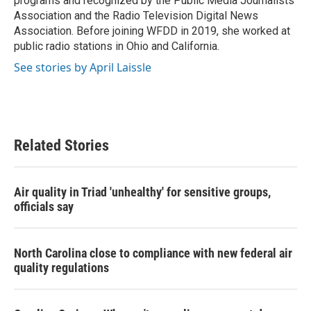
programs and recognized by the Public Media Journalists
Association and the Radio Television Digital News
Association. Before joining WFDD in 2019, she worked at
public radio stations in Ohio and California.
See stories by April Laissle
Related Stories
Air quality in Triad 'unhealthy' for sensitive groups,
officials say
North Carolina close to compliance with new federal air
quality regulations