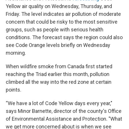
Yellow air quality on Wednesday, Thursday, and
Friday. The level indicates air pollution of moderate
concern that could be risky to the most sensitive
groups, such as people with serious health
conditions. The forecast says the region could also
see Code Orange levels briefly on Wednesday
morning.
When wildfire smoke from Canada first started
reaching the Triad earlier this month, pollution
climbed all the way into the red zone at certain
points.
“We have a lot of Code Yellow days every year,"
says Minor Barnette, director of the county's Office
of Environmental Assistance and Protection. "What
we get more concerned about is when we see