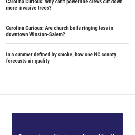
Carolina Curious: Why can't powerline crews cut down
more invasive trees?
Carolina Curious: Are church bells ringing less in
downtown Winston-Salem?
In a summer defined by smoke, how one NC county
forecasts air quality