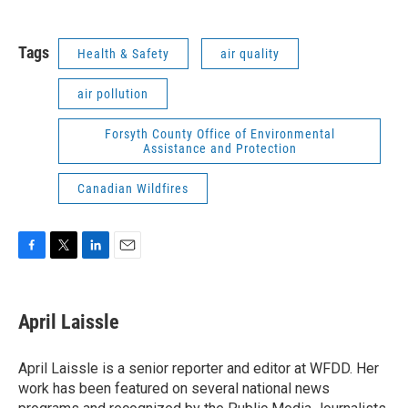
Tags
Health & Safety
air quality
air pollution
Forsyth County Office of Environmental
Assistance and Protection
Canadian Wildfires
F
T
L
E
a
w
i
m
c
i
n
a
e
t
k
i
April Laissle
b
t
e
l
o
e
d
o
r
I
April Laissle is a senior reporter and editor at WFDD. Her
k
n
work has been featured on several national news