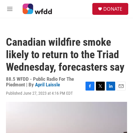
Skip to main content
S
DONATE
e
M
a
e
r
n
c
u
h
Canadian wildfire smoke
u
e
likely to return to the Triad
r
y
Wednesday, forecasters say
88.5 WFDD - Public Radio For The
Piedmont | By
April Laissle
F
T
L
E
Published June 27, 2023 at 4:16 PM EDT
a
w
i
m
c
i
n
a
e
t
k
i
b
t
e
l
o
e
d
o
r
I
k
n