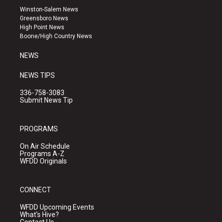
a
u
b
Winston-Salem News
g
b
o
Greensboro News
r
e
o
High Point News
a
k
Boone/High Country News
m
NEWS
NEWS TIPS
336-758-3083
Submit News Tip
PROGRAMS
On Air Schedule
Programs A-Z
WFDD Originals
CONNECT
WFDD Upcoming Events
What's Hive?