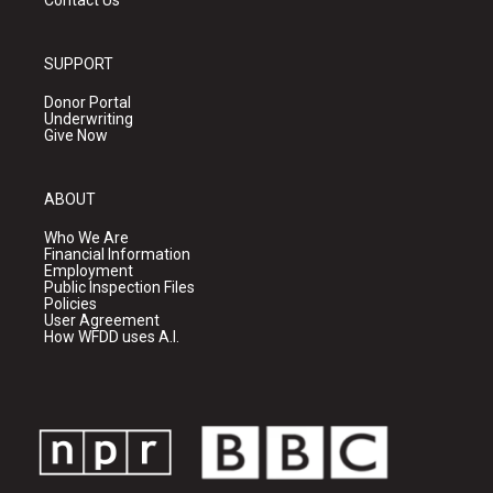
Contact Us
SUPPORT
Donor Portal
Underwriting
Give Now
ABOUT
Who We Are
Financial Information
Employment
Public Inspection Files
Policies
User Agreement
How WFDD uses A.I.