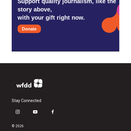
Support quality journalism, like the
story above,
with your gift right now.
Donate
Stay Connected
i
y
f
n
o
a
s
u
c
© 2026
t
t
e