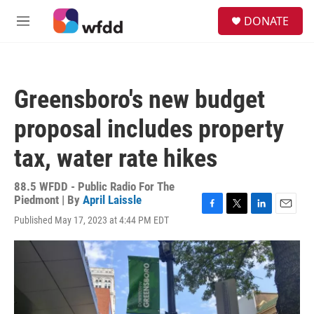
Skip to main content
S
DONATE
e
M
a
e
r
n
c
u
h
Greensboro's new budget
u
e
proposal includes property
r
y
tax, water rate hikes
88.5 WFDD - Public Radio For The
Piedmont | By
April Laissle
F
T
L
E
Published May 17, 2023 at 4:44 PM EDT
a
w
i
m
c
i
n
a
e
t
k
i
b
t
e
l
o
e
d
o
r
I
k
n