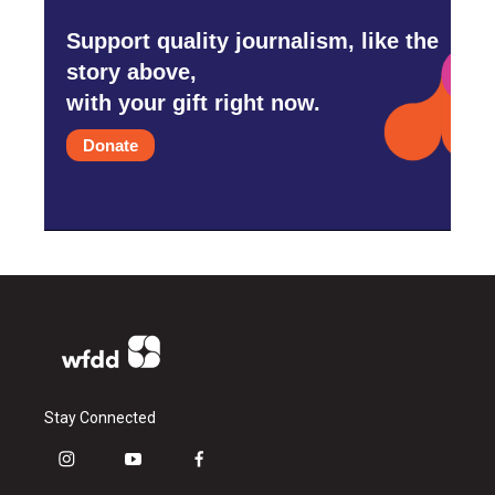
Support quality journalism, like the
story above,
with your gift right now.
Donate
Stay Connected
i
y
f
n
o
a