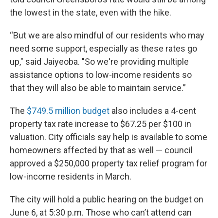
the lowest in the state, even with the hike.
“But we are also mindful of our residents who may
need some support, especially as these rates go
up," said Jaiyeoba. "So we're providing multiple
assistance options to low-income residents so
that they will also be able to maintain service.”
The
$749.5 million budget
also includes a 4-cent
property tax rate increase to $67.25 per $100 in
valuation. City officials say help is available to some
homeowners affected by that as well — council
approved a $250,000 property tax relief program for
low-income residents in March.
The city will hold a public hearing on the budget on
June 6, at 5:30 p.m. Those who can’t attend can