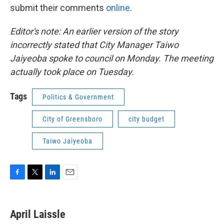
submit their comments
online
.
Editor's note: An earlier version of the story
incorrectly stated that City Manager Taiwo
Jaiyeoba spoke to council on Monday. The meeting
actually took place on Tuesday.
Tags
Politics & Government
City of Greensboro
city budget
Taiwo Jaiyeoba
F
T
L
E
a
w
i
m
c
i
n
a
e
t
k
i
April Laissle
b
t
e
l