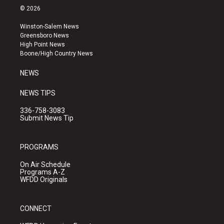
s
u
c
© 2026
t
t
e
a
u
b
Winston-Salem News
g
b
o
Greensboro News
r
e
o
High Point News
a
k
Boone/High Country News
m
NEWS
NEWS TIPS
336-758-3083
Submit News Tip
PROGRAMS
On Air Schedule
Programs A-Z
WFDD Originals
CONNECT