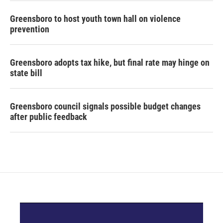
Greensboro to host youth town hall on violence
prevention
Greensboro adopts tax hike, but final rate may hinge on
state bill
Greensboro council signals possible budget changes
after public feedback