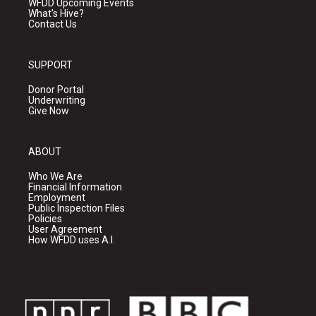
WFDD Upcoming Events
What's Hive?
Contact Us
SUPPORT
Donor Portal
Underwriting
Give Now
ABOUT
Who We Are
Financial Information
Employment
Public Inspection Files
Policies
User Agreement
How WFDD uses A.I.