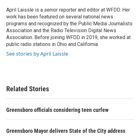
o
e
d
o
r
I
April Laissle is a senior reporter and editor at WFDD. Her
k
n
work has been featured on several national news
programs and recognized by the Public Media Journalists
Association and the Radio Television Digital News
Association. Before joining WFDD in 2019, she worked at
public radio stations in Ohio and California.
See stories by April Laissle
Related Stories
Greensboro officials considering teen curfew
Greensboro Mayor delivers State of the City address