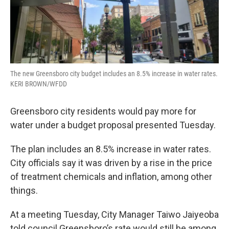
The new Greensboro city budget includes an 8.5% increase in water rates.
KERI BROWN/WFDD
Greensboro city residents would pay more for
water under a budget proposal presented Tuesday.
The plan includes an 8.5% increase in water rates.
City officials say it was driven by a rise in the price
of treatment chemicals and inflation, among other
things.
At a meeting Tuesday, City Manager Taiwo Jaiyeoba
told council Greensboro’s rate would still be among