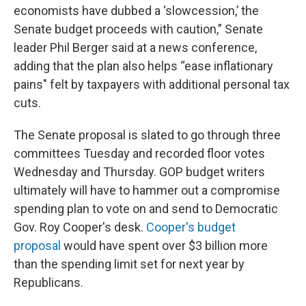
economists have dubbed a ‘slowcession,’ the
Senate budget proceeds with caution,” Senate
leader Phil Berger said at a news conference,
adding that the plan also helps “ease inflationary
pains" felt by taxpayers with additional personal tax
cuts.
The Senate proposal is slated to go through three
committees Tuesday and recorded floor votes
Wednesday and Thursday. GOP budget writers
ultimately will have to hammer out a compromise
spending plan to vote on and send to Democratic
Gov. Roy Cooper's desk.
Cooper's budget
proposal
would have spent over $3 billion more
than the spending limit set for next year by
Republicans.