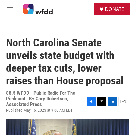
Skip to main content
S
DONATE
e
M
a
e
r
n
c
u
h
North Carolina Senate
u
e
unveils state budget with
r
y
deeper tax cuts, lower
raises than House proposal
88.5 WFDD - Public Radio For The
Piedmont | By
Gary Robertson,
Associated Press
F
T
L
E
Published May 16, 2023 at 9:00 AM EDT
a
w
i
m
c
i
n
a
e
t
k
i
b
t
e
l