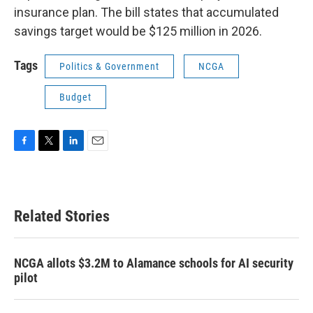
insurance plan. The bill states that accumulated
savings target would be $125 million in 2026.
Tags
Politics & Government
NCGA
Budget
F
T
L
E
a
w
i
m
c
i
n
a
e
t
k
i
b
t
e
l
Related Stories
o
e
d
o
r
I
k
n
NCGA allots $3.2M to Alamance schools for AI security
pilot