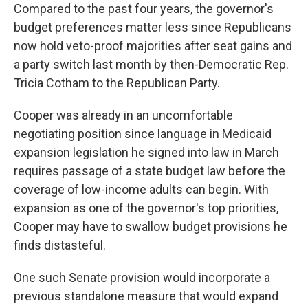
Compared to the past four years, the governor's
budget preferences matter less since Republicans
now hold veto-proof majorities after seat gains and
a party switch last month by then-Democratic Rep.
Tricia Cotham to the Republican Party.
Cooper was already in an uncomfortable
negotiating position since language in Medicaid
expansion legislation he signed into law in March
requires passage of a state budget law before the
coverage of low-income adults can begin. With
expansion as one of the governor's top priorities,
Cooper may have to swallow budget provisions he
finds distasteful.
One such Senate provision would incorporate a
previous standalone measure that would expand