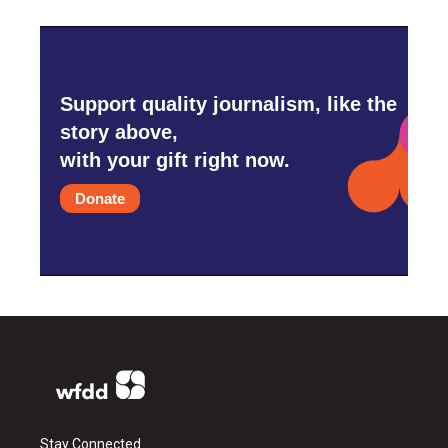
Support quality journalism, like the
story above,
with your gift right now.
Donate
Stay Connected