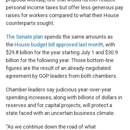
personal income taxes but offer less generous pay
raises for workers compared to what their House
counterparts sought.
The Senate plan
spends the same amounts as
the
House budget bill approved last month,
with
$29.8 billion for the year starting July 1 and $30.9
billion for the following year. Those bottom-line
figures are the result of an already-negotiated
agreement by GOP leaders from both chambers.
Chamber leaders say judicious year-over-year
spending increases, along with billions of dollars in
reserves and for capital projects, will protect a
state faced with an uncertain business climate.
“As we continue down the road of what