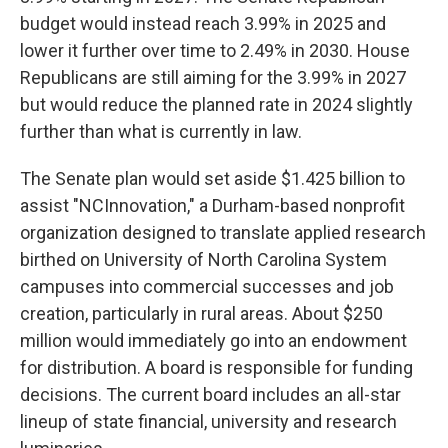
budget would instead reach 3.99% in 2025 and
lower it further over time to 2.49% in 2030. House
Republicans are still aiming for the 3.99% in 2027
but would reduce the planned rate in 2024 slightly
further than what is currently in law.
The Senate plan would set aside $1.425 billion to
assist "NCInnovation," a Durham-based nonprofit
organization designed to translate applied research
birthed on University of North Carolina System
campuses into commercial successes and job
creation, particularly in rural areas. About $250
million would immediately go into an endowment
for distribution. A board is responsible for funding
decisions. The current board includes an all-star
lineup of state financial, university and research