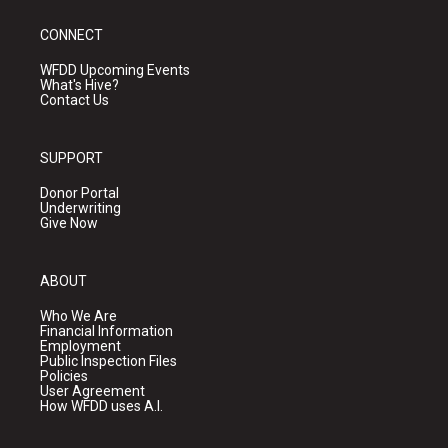
CONNECT
WFDD Upcoming Events
What's Hive?
Contact Us
SUPPORT
Donor Portal
Underwriting
Give Now
ABOUT
Who We Are
Financial Information
Employment
Public Inspection Files
Policies
User Agreement
How WFDD uses A.I.