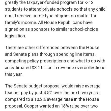
greatly the taxpayer-funded program for K-12
students to attend private schools so that any child
could receive some type of grant no matter the
family's income. All House Republicans have
signed on as sponsors to similar school-choice
legislation.
There are other differences between the House
and Senate plans through spending line items,
competing policy prescriptions and what to do with
an estimated $3.1 billion in revenue overcollections
this year.
The Senate budget proposal would raise average
teacher pay by just 4.5% over the next two years,
compared to a 10.2% average raise in the House
proposal. Cooper wanted an 18% raise over two