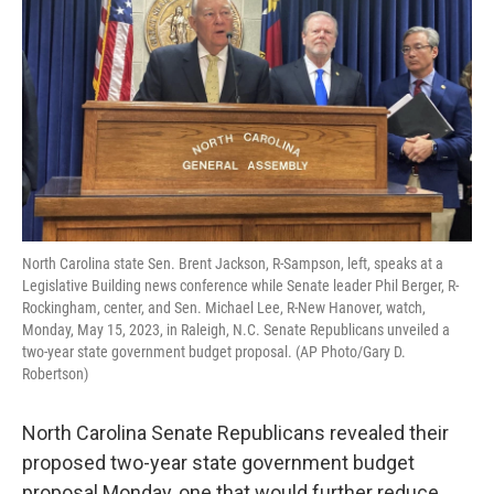
o
e
d
o
r
I
k
n
North Carolina state Sen. Brent Jackson, R-Sampson, left, speaks at a
Legislative Building news conference while Senate leader Phil Berger, R-
Rockingham, center, and Sen. Michael Lee, R-New Hanover, watch,
Monday, May 15, 2023, in Raleigh, N.C. Senate Republicans unveiled a
two-year state government budget proposal. (AP Photo/Gary D.
Robertson)
North Carolina Senate Republicans revealed their
proposed two-year state government budget
proposal Monday, one that would further reduce