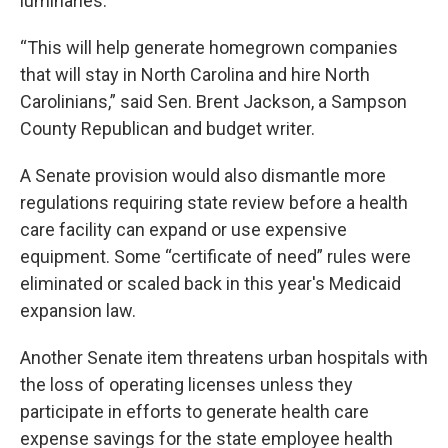
luminaries.
“This will help generate homegrown companies
that will stay in North Carolina and hire North
Carolinians,” said Sen. Brent Jackson, a Sampson
County Republican and budget writer.
A Senate provision would also dismantle more
regulations requiring state review before a health
care facility can expand or use expensive
equipment. Some “certificate of need” rules were
eliminated or scaled back in this year's Medicaid
expansion law.
Another Senate item threatens urban hospitals with
the loss of operating licenses unless they
participate in efforts to generate health care
expense savings for the state employee health