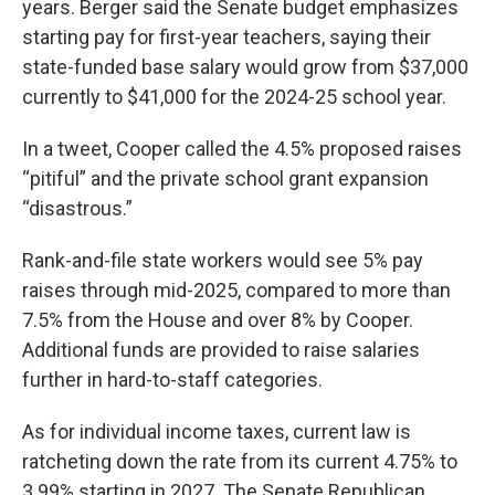
years. Berger said the Senate budget emphasizes
starting pay for first-year teachers, saying their
state-funded base salary would grow from $37,000
currently to $41,000 for the 2024-25 school year.
In a tweet, Cooper called the 4.5% proposed raises
“pitiful” and the private school grant expansion
“disastrous.”
Rank-and-file state workers would see 5% pay
raises through mid-2025, compared to more than
7.5% from the House and over 8% by Cooper.
Additional funds are provided to raise salaries
further in hard-to-staff categories.
As for individual income taxes, current law is
ratcheting down the rate from its current 4.75% to
3.99% starting in 2027. The Senate Republican