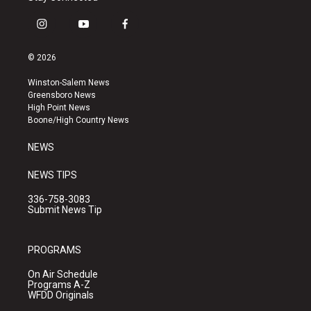
i
y
f
n
o
a
s
u
c
© 2026
t
t
e
a
u
b
Winston-Salem News
g
b
o
Greensboro News
r
e
o
High Point News
a
k
Boone/High Country News
m
NEWS
NEWS TIPS
336-758-3083
Submit News Tip
PROGRAMS
On Air Schedule
Programs A-Z
WFDD Originals