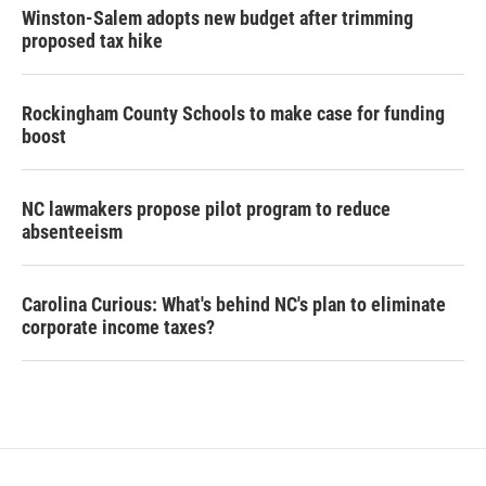
Winston-Salem adopts new budget after trimming
proposed tax hike
Rockingham County Schools to make case for funding
boost
NC lawmakers propose pilot program to reduce
absenteeism
Carolina Curious: What's behind NC's plan to eliminate
corporate income taxes?